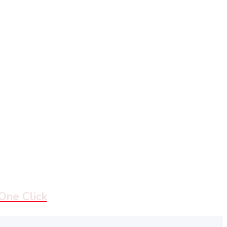
 One Click