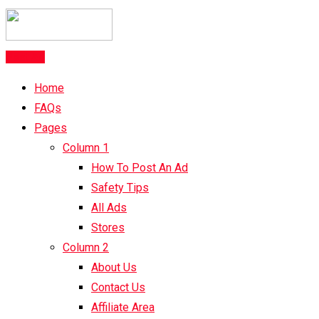
Post Ad
Home
FAQs
Pages
Column 1
How To Post An Ad
Safety Tips
All Ads
Stores
Column 2
About Us
Contact Us
Affiliate Area