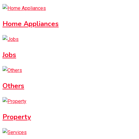
Home Appliances
Jobs
Others
Property