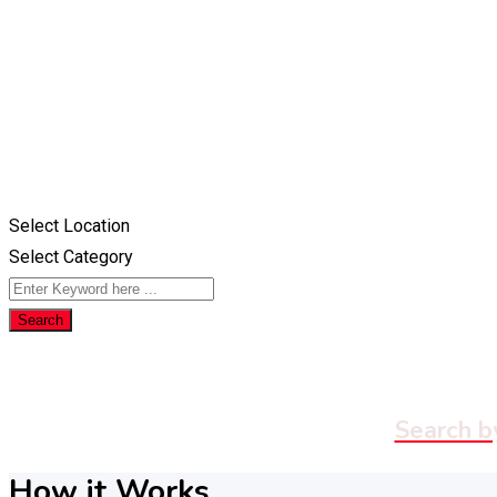
Select Location
Select Category
Search
Search b
How it Works