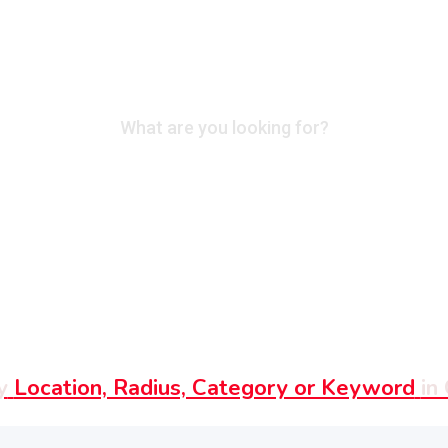
What are you looking for?
y
Location, Radius, Category or Keyword
in