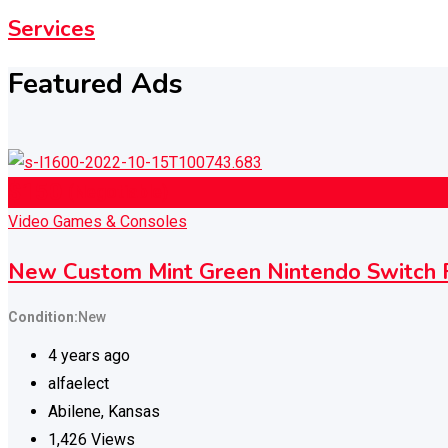
Services
Featured Ads
$
150
(Negotiable)
Video Games & Consoles
New Custom Mint Green Nintendo Switc
Condition
New
4 years ago
alfaelect
Abilene
,
Kansas
1,426 Views