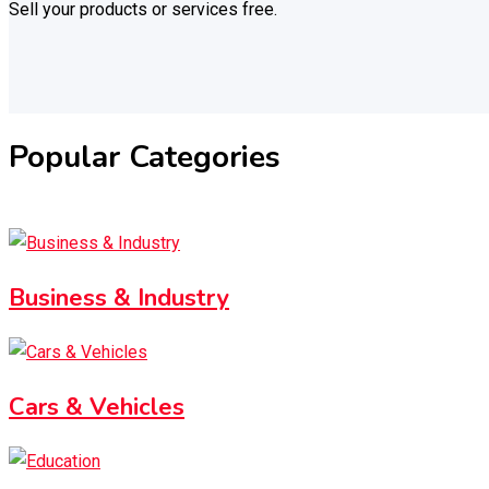
Sell your products or services free.
Popular Categories
Business & Industry
Cars & Vehicles