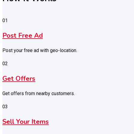
01
Post Free Ad
Post your free ad with geo-location.
02
Get Offers
Get offers from nearby customers.
03
Sell Your Items