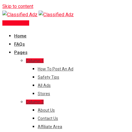
Skip to content
Post Free Ad
Home
FAQs
Pages
Column 1
How To Post An Ad
Safety Tips
All Ads
Stores
Column 2
About Us
Contact Us
Affiliate Area