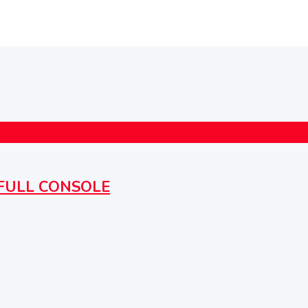
h FULL CONSOLE