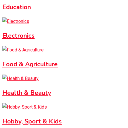
Education
Electronics
Food & Agriculture
Health & Beauty
Hobby, Sport & Kids