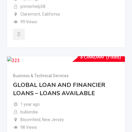
printerhelp58
Claremont
,
California
99 Views
$
1,000,000
(Fixed)
Business & Technical Services
GLOBAL LOAN AND FINANCIER
LOANS – LOANS AVAILABLE
1 year ago
bullsindia
Bloomfield
,
New Jersey
98 Views