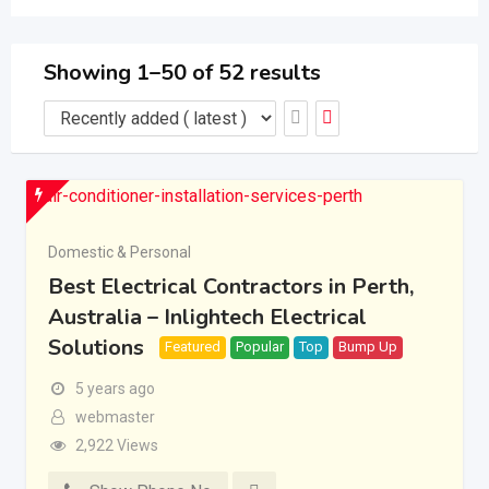
Showing 1–50 of 52 results
Domestic & Personal
Best Electrical Contractors in Perth,
Australia – Inlightech Electrical
Solutions
Featured
Popular
Top
Bump Up
5 years ago
webmaster
2,922 Views