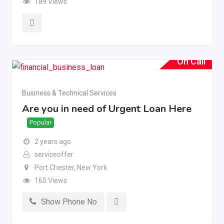
189 Views
On Call
Business & Technical Services
Are you in need of Urgent Loan Here
Popular
2 years ago
serviceoffer
Port Chester
,
New York
160 Views
Show Phone No