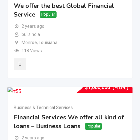
We offer the best Global Financial
Service
Popular
2 years ago
bullsindia
Monroe
,
Louisiana
118 Views
$
1,000,000
(Fixed)
Business & Technical Services
Financial Services We offer all kind of
loans – Business Loans
Popular
2 years ago