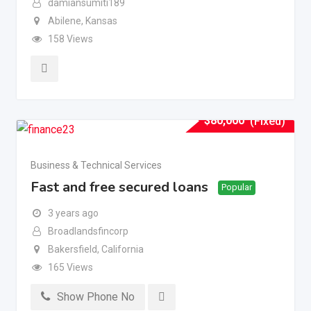
damiansumiti189
Abilene
,
Kansas
158 Views
$
80,000
(Fixed)
Business & Technical Services
Fast and free secured loans
Popular
3 years ago
Broadlandsfincorp
Bakersfield
,
California
165 Views
Show Phone No