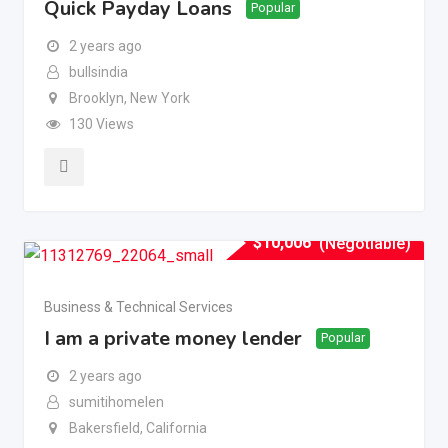
Quick Payday Loans
Popular
2 years ago
bullsindia
Brooklyn
,
New York
130 Views
$
10,006
(Negotiable)
Business & Technical Services
I am a private money lender
Popular
2 years ago
sumitihomelen
Bakersfield
,
California