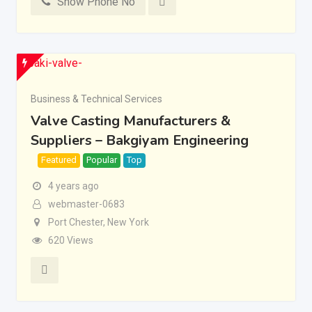
Show Phone No
Business & Technical Services
Valve Casting Manufacturers &
Suppliers – Bakgiyam Engineering
Featured
Popular
Top
4 years ago
webmaster-0683
Port Chester
,
New York
620 Views