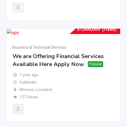
$
1,000,000
(Fixed)
Business & Technical Services
We are Offering Financial Services
Available Here Apply Now
Popular
1 year ago
bullsindia
Monroe
,
Louisiana
157 Views