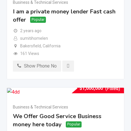
Business & Technical Services
I am a private money lender Fast cash
offer
Popular
2 years ago
sumitihomelen
Bakersfield
,
California
161 Views
Show Phone No
$
1,000,000
(Fixed)
Business & Technical Services
We Offer Good Service Business
money here today
Popular