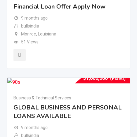
Financial Loan Offer Apply Now
9 months ago
bullsindia
Monroe
,
Louisiana
51 Views
$
1,000,000
(Fixed)
Business & Technical Services
GLOBAL BUSINESS AND PERSONAL
LOANS AVAILABLE
9 months ago
bullsindia