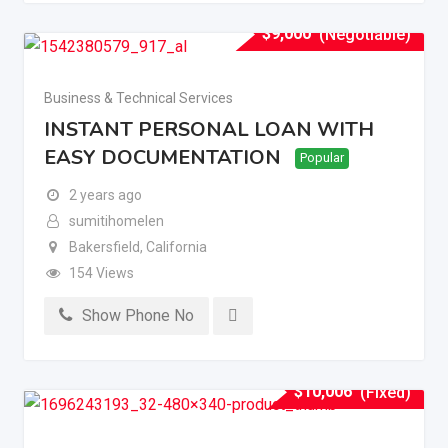
$
9,000
(Negotiable)
Business & Technical Services
INSTANT PERSONAL LOAN WITH
EASY DOCUMENTATION
Popular
2 years ago
sumitihomelen
Bakersfield
,
California
154 Views
Show Phone No
$
10,006
(Fixed)