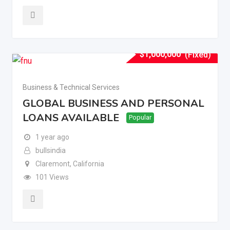
$
1,000,000
(Fixed)
Business & Technical Services
GLOBAL BUSINESS AND PERSONAL
LOANS AVAILABLE
Popular
1 year ago
bullsindia
Claremont
,
California
101 Views