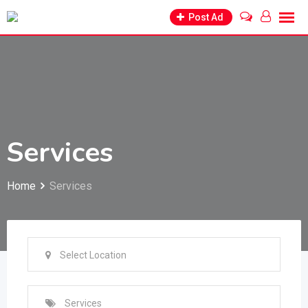
Skip
Post Ad
to
content
Services
Home
Services
Select Location
Services