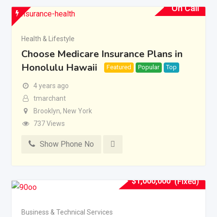
On Call
Health & Lifestyle
Choose Medicare Insurance Plans in
Honolulu Hawaii
Featured
Popular
Top
4 years ago
tmarchant
Brooklyn
,
New York
737 Views
Show Phone No
$
1,000,000
(Fixed)
Business & Technical Services