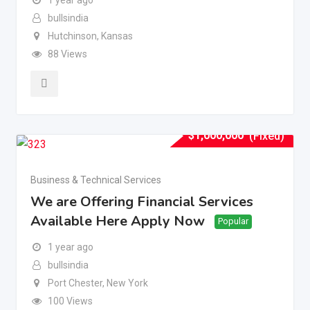
bullsindia
Hutchinson
,
Kansas
88 Views
$
1,000,000
(Fixed)
Business & Technical Services
We are Offering Financial Services
Available Here Apply Now
Popular
1 year ago
bullsindia
Port Chester
,
New York
100 Views