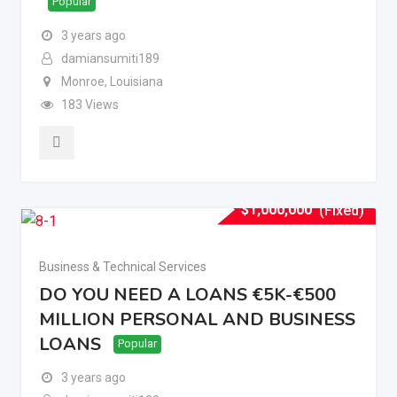
Popular
3 years ago
damiansumiti189
Monroe
,
Louisiana
183 Views
$
1,000,000
(Fixed)
Business & Technical Services
DO YOU NEED A LOANS €5K-€500
MILLION PERSONAL AND BUSINESS
LOANS
Popular
3 years ago