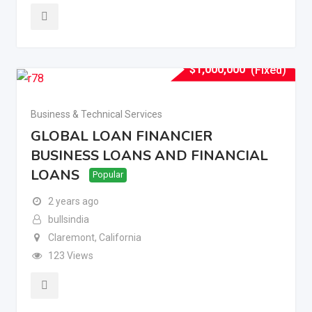
$
1,000,000
(Fixed)
Business & Technical Services
GLOBAL LOAN FINANCIER
BUSINESS LOANS AND FINANCIAL
LOANS
Popular
2 years ago
bullsindia
Claremont
,
California
123 Views