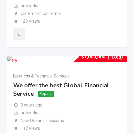
bullsindia
Claremont
,
California
128 Views
$
1,000,000
(Fixed)
Business & Technical Services
We offer the best Global Financial
Service
Popular
2 years ago
bullsindia
New Orleans
,
Louisiana
117 Views