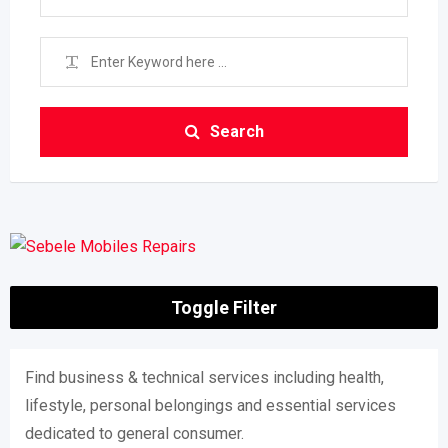
Search
Toggle Filter
Find business & technical services including health,
lifestyle, personal belongings and essential services
dedicated to general consumer.