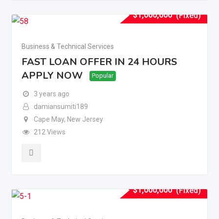
$
1,000,000
(Fixed)
Business & Technical Services
FAST LOAN OFFER IN 24 HOURS
APPLY NOW
Popular
3 years ago
damiansumiti189
Cape May
,
New Jersey
212 Views
$
1,000,000
(Fixed)