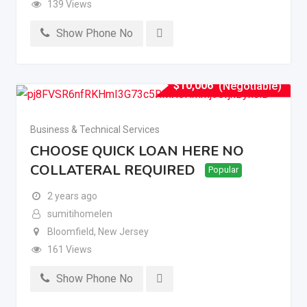
139 Views
Show Phone No
$
10,006
(Negotiable)
Business & Technical Services
CHOOSE QUICK LOAN HERE NO
COLLATERAL REQUIRED
Popular
2 years ago
sumitihomelen
Bloomfield
,
New Jersey
161 Views
Show Phone No