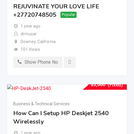
REJUVINATE YOUR LOVE LIFE
+27720748505
Popular
1 year ago
drmusar
Downey
,
California
101 Views
Show Phone No
$
3,000
(Fixed)
Business & Technical Services
How Can I Setup HP Deskjet 2540
Wirelessly
1 year ago