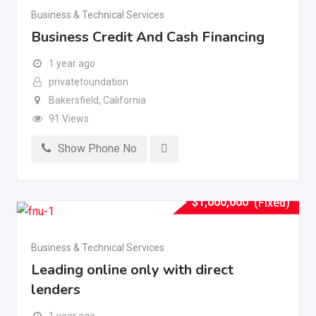
Business & Technical Services
Business Credit And Cash Financing
1 year ago
privatetoundation
Bakersfield
,
California
91 Views
Show Phone No
$
1,000,000
(Fixed)
Business & Technical Services
Leading online only with direct
lenders
1 year ago