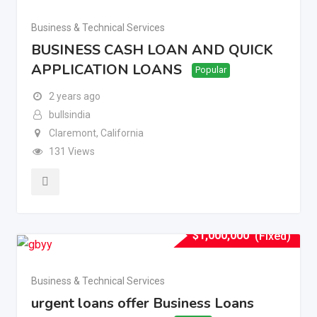
Business & Technical Services
BUSINESS CASH LOAN AND QUICK
APPLICATION LOANS
Popular
2 years ago
bullsindia
Claremont
,
California
131 Views
$
1,000,000
(Fixed)
Business & Technical Services
urgent loans offer Business Loans