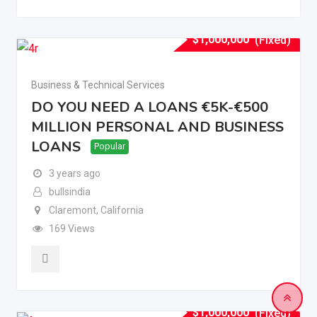
$
1,000,000
(Fixed)
Business & Technical Services
DO YOU NEED A LOANS €5K-€500
MILLION PERSONAL AND BUSINESS
LOANS
Popular
3 years ago
bullsindia
Claremont
,
California
169 Views
$
1,000,000
(Fixed)