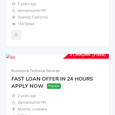
2 years ago
damiansumiti189
Downey
,
California
164 Views
$
1,000,000
(Fixed)
Business & Technical Services
FAST LOAN OFFER IN 24 HOURS
APPLY NOW
Popular
2 years ago
damiansumiti189
Monroe
,
Louisiana