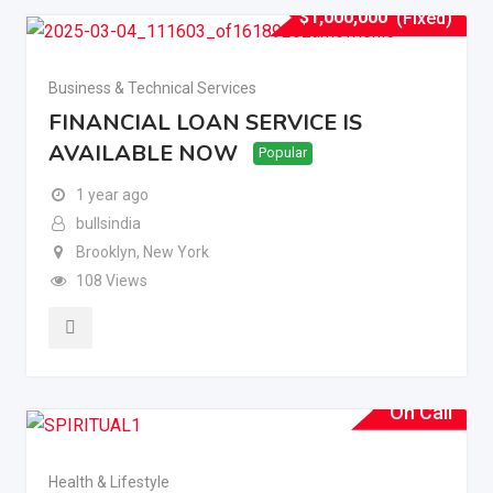
$
1,000,000
(Fixed)
Business & Technical Services
FINANCIAL LOAN SERVICE IS
AVAILABLE NOW
Popular
1 year ago
bullsindia
Brooklyn
,
New York
108 Views
On Call
Health & Lifestyle