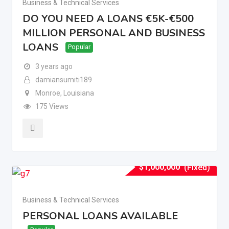
Business & Technical Services
DO YOU NEED A LOANS €5K-€500
MILLION PERSONAL AND BUSINESS
LOANS
Popular
3 years ago
damiansumiti189
Monroe
,
Louisiana
175 Views
$
1,000,000
(Fixed)
Business & Technical Services
PERSONAL LOANS AVAILABLE