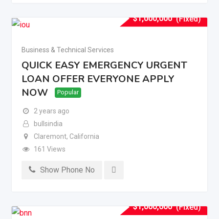
$
1,000,000
(Fixed)
Business & Technical Services
QUICK EASY EMERGENCY URGENT
LOAN OFFER EVERYONE APPLY
NOW
Popular
2 years ago
bullsindia
Claremont
,
California
161 Views
Show Phone No
$
1,000,000
(Fixed)