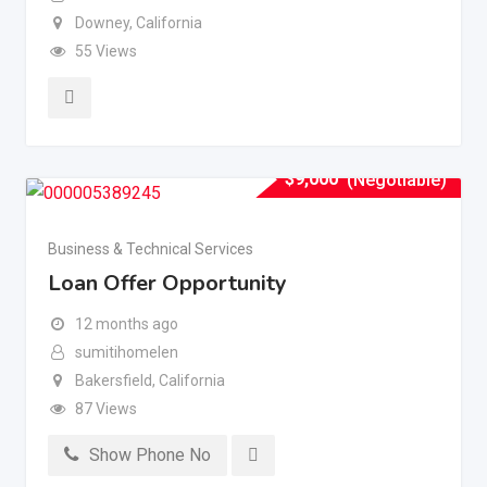
Downey
,
California
55 Views
$
9,000
(Negotiable)
Business & Technical Services
Loan Offer Opportunity
12 months ago
sumitihomelen
Bakersfield
,
California
87 Views
Show Phone No