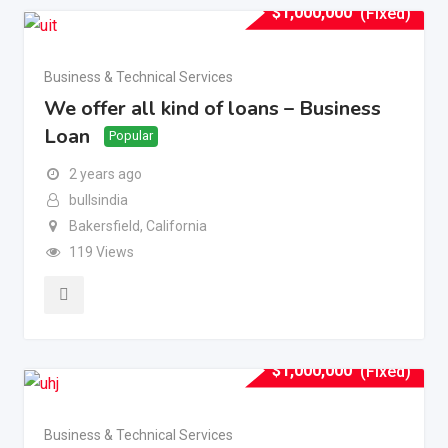
$
1,000,000
(Fixed)
Business & Technical Services
We offer all kind of loans – Business
Loan
Popular
2 years ago
bullsindia
Bakersfield
,
California
119 Views
$
1,000,000
(Fixed)
Business & Technical Services