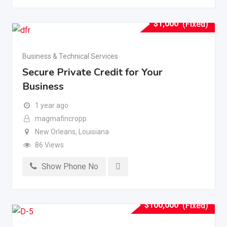
$
1,000
(Fixed)
Business & Technical Services
Secure Private Credit for Your
Business
1 year ago
magmafincropp
New Orleans
,
Louisiana
86 Views
Show Phone No
$
100,000
(Fixed)