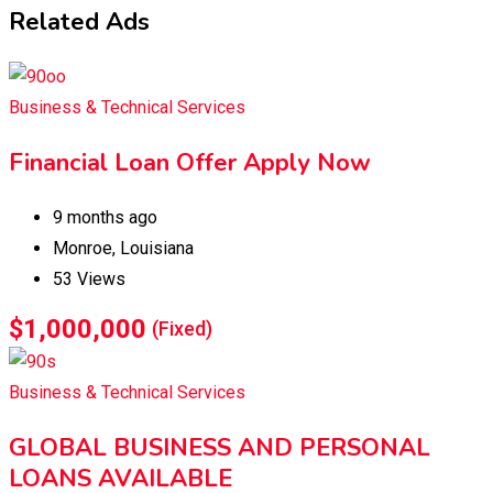
Related Ads
Business & Technical Services
Financial Loan Offer Apply Now
9 months ago
Monroe
,
Louisiana
53 Views
$
1,000,000
(Fixed)
Business & Technical Services
GLOBAL BUSINESS AND PERSONAL
LOANS AVAILABLE