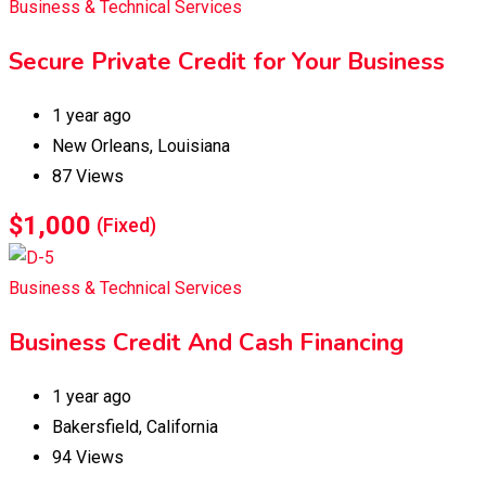
Business & Technical Services
Secure Private Credit for Your Business
1 year ago
New Orleans
,
Louisiana
87 Views
$
1,000
(Fixed)
Business & Technical Services
Business Credit And Cash Financing
1 year ago
Bakersfield
,
California
94 Views