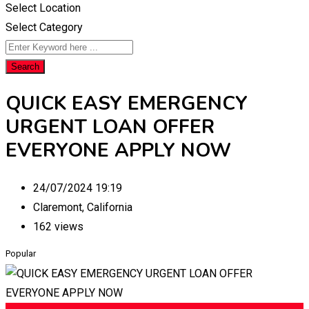
Select Location
Select Category
Search
QUICK EASY EMERGENCY
URGENT LOAN OFFER
EVERYONE APPLY NOW
24/07/2024 19:19
Claremont
,
California
162 views
Popular