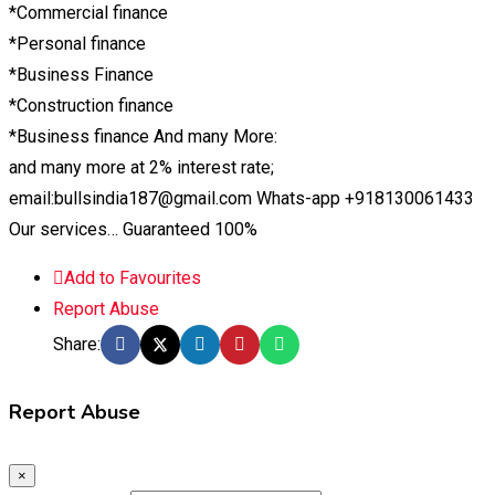
*Commercial finance
*Personal finance
*Business Finance
*Construction finance
*Business finance And many More:
and many more at 2% interest rate;
email:bullsindia187@gmail.com Whats-app +918130061433
Our services… Guaranteed 100%
Add to Favourites
Report Abuse
Share:
Report Abuse
×