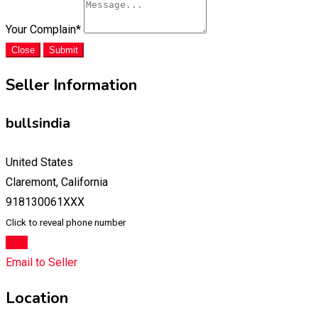
Your Complain
*
Close
Submit
Seller Information
bullsindia
United States
Claremont, California
918130061XXX
Click to reveal phone number
Chat
Email to Seller
Location