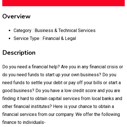
$
1,000,000
(Fixed)
Overview
Category :
Business & Technical Services
Service Type :
Financial & Legal
Description
Do you need a financial help? Are you in any financial crisis or
do you need funds to start up your own business? Do you
need funds to settle your debt or pay off your bills or start a
good business? Do you have a low credit score and you are
finding it hard to obtain capital services from local banks and
other financial institutes? Here is your chance to obtain a
financial services from our company. We offer the following
finance to individuals-