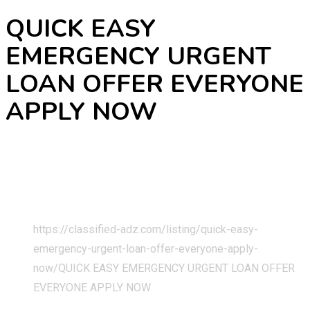
QUICK EASY
EMERGENCY URGENT
LOAN OFFER EVERYONE
APPLY NOW
Home
Classified Listings
Services
Business & Technical Services
https://classified-adz.com/listing/quick-easy-
emergency-urgent-loan-offer-everyone-apply-
now/
QUICK EASY EMERGENCY URGENT LOAN OFFER
EVERYONE APPLY NOW