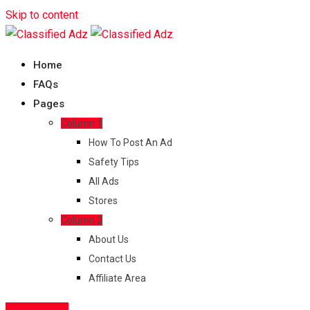
Skip to content
Home
FAQs
Pages
Column 1
How To Post An Ad
Safety Tips
All Ads
Stores
Column 2
About Us
Contact Us
Affiliate Area
Post Free Ad