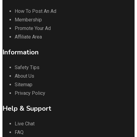
How To Post An Ad
Membership
Promote Your Ad
Affiliate Area
Information
Safety Tips
About Us
Sitemap
Privacy Policy
Help & Support
Live Chat
FAQ