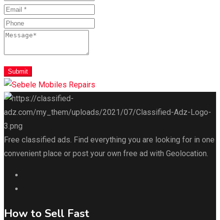
Submit
Free classified ads. Find everything you are looking for in one
convenient place or post your own free ad with Geolocation.
How to Sell Fast