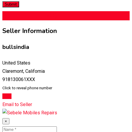
$
1,000,000
(Fixed)
Seller Information
bullsindia
United States
Claremont, California
918130061XXX
Click to reveal phone number
Chat
Email to Seller
×