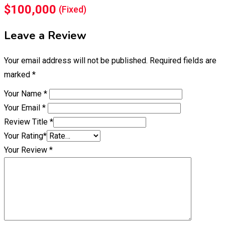
$
100,000
(Fixed)
Leave a Review
Your email address will not be published.
Required fields are
marked
*
Your Name
*
Your Email
*
Review Title
*
Your Rating
*
Your Review
*