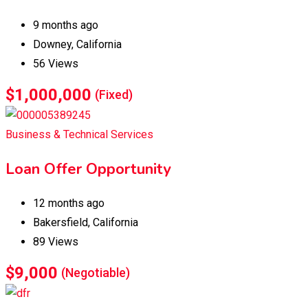
9 months ago
Downey
,
California
56 Views
$
1,000,000
(Fixed)
Business & Technical Services
Loan Offer Opportunity
12 months ago
Bakersfield
,
California
89 Views
$
9,000
(Negotiable)