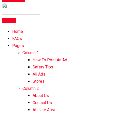
Post Ad
Home
FAQs
Pages
Column 1
How To Post An Ad
Safety Tips
All Ads
Stores
Column 2
About Us
Contact Us
Affiliate Area