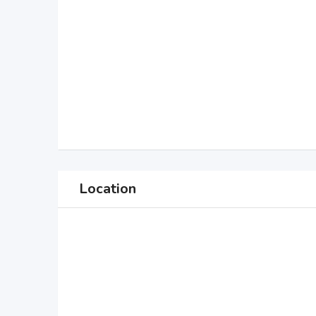
Location