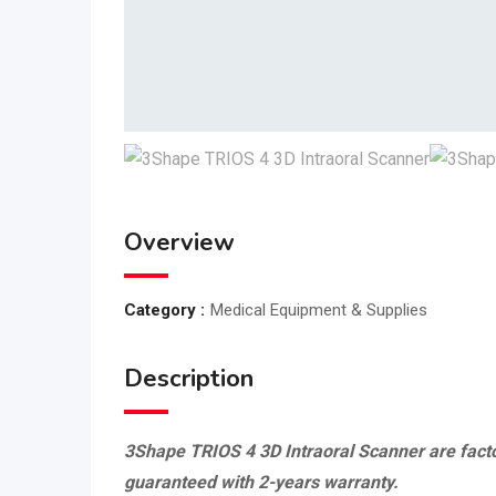
Overview
Category :
Medical Equipment & Supplies
Description
3Shape TRIOS 4 3D Intraoral Scanner are facto
guaranteed with 2-years warranty.