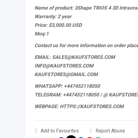
Name of product: 3Shape TRIOS 4 3D Intraora
Warranty: 2 year
Price: $3,000.00 USD
Moq:1
Contact us for more information on order pla
EMAIL: SALES@KAUFSTORES.COM
INFO@KAUFSTORES.COM
KAUFSTORES@GMAIL.COM
WHATSAPP: +447452118050
TELEGRAM: +447452118050 / @ KAUFSTORE
WEBPAGE: HTTPS://KAUFSTORES.COM
Add to Favourites
Report Abuse