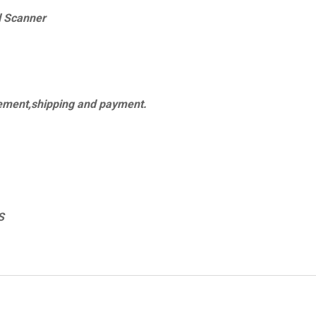
l Scanner
cement,shipping and payment.
S