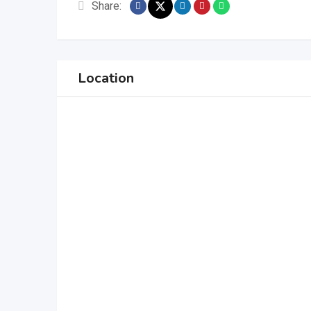
Share:
Location