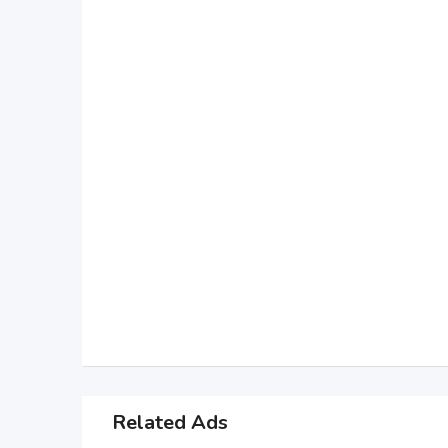
Related Ads