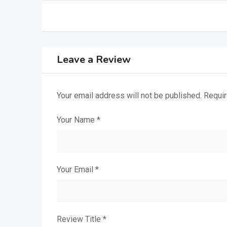
Leave a Review
Your email address will not be published.
Requir
Your Name
*
Your Email
*
Review Title
*