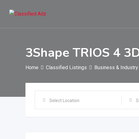
Skip
to
content
3Shape TRIOS 4 3D 
Home
Classified Listings
Business & Industry
Select Location
S