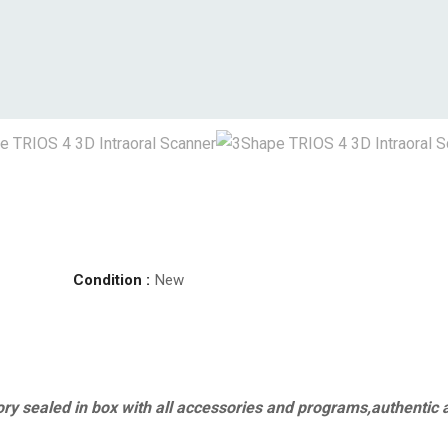
Condition :
New
ry sealed in box with all accessories and programs,authentic 