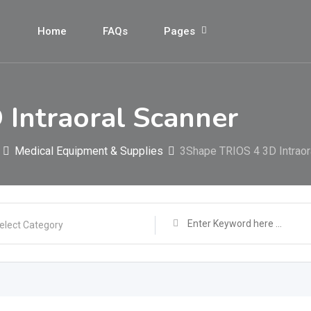
Home
FAQs
Pages
Intraoral Scanner
Medical Equipment & Supplies
3Shape TRIOS 4 3D Intraor
elect Category