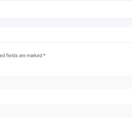
ed fields are marked
*