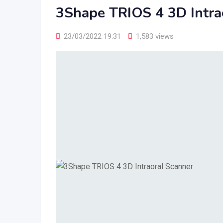
3Shape TRIOS 4 3D Intra
23/03/2022 19:31
1,583 views