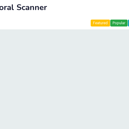
oral Scanner
Featured
Popular