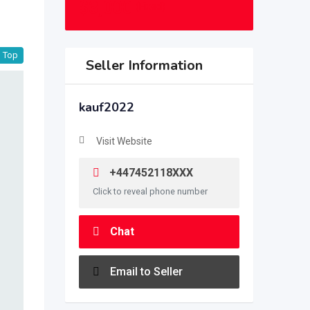
$
3,000
(Fixed)
Top
Seller Information
kauf2022
Visit Website
+447452118XXX
Click to reveal phone number
Chat
Email to Seller