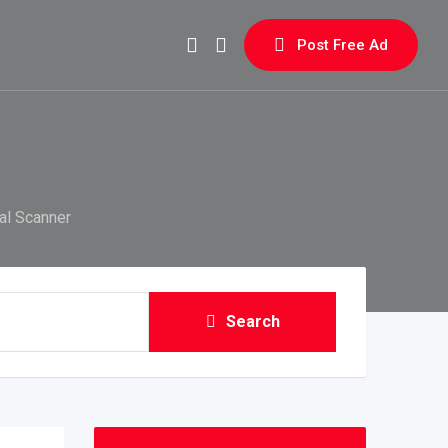
Post Free Ad
al Scanner
Search