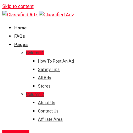
Skip to content
Home
FAQs
Pages
Column 1
How To Post An Ad
Safety Tips
All Ads
Stores
Column 2
About Us
Contact Us
Affiliate Area
Post Free Ad