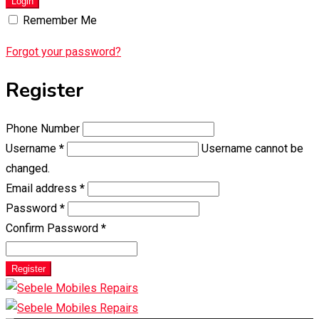
Login
Remember Me
Forgot your password?
Register
Phone Number
Username
*
Username cannot be
changed.
Email address
*
Password
*
Confirm Password
*