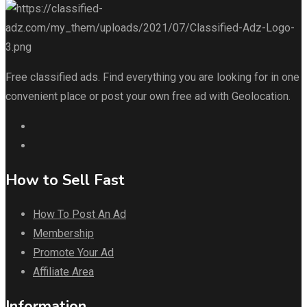
Free classified ads. Find everything you are looking for in one
convenient place or post your own free ad with Geolocation.
How to Sell Fast
How To Post An Ad
Membership
Promote Your Ad
Affiliate Area
Information