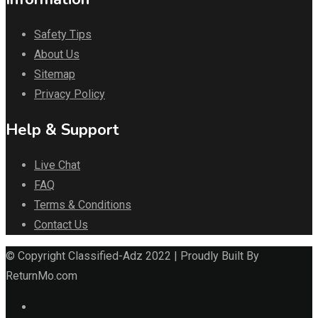
Safety Tips
About Us
Sitemap
Privacy Policy
Help & Support
Live Chat
FAQ
Terms & Conditions
Contact Us
© Copyright Classified-Adz 2022 | Proudly Built By
ReturnMo.com