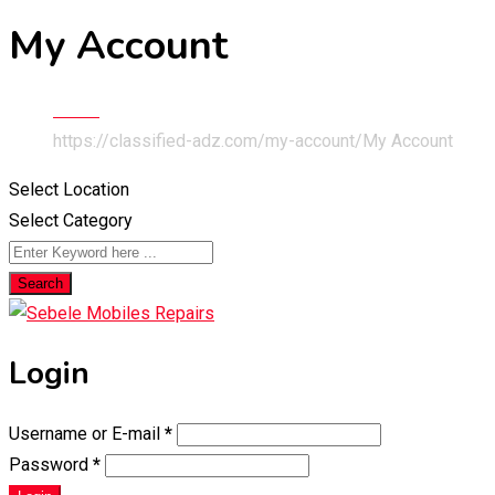
My Account
Home
https://classified-adz.com/my-account/
My Account
Select Location
Select Category
Search
Login
Username or E-mail
*
Password
*