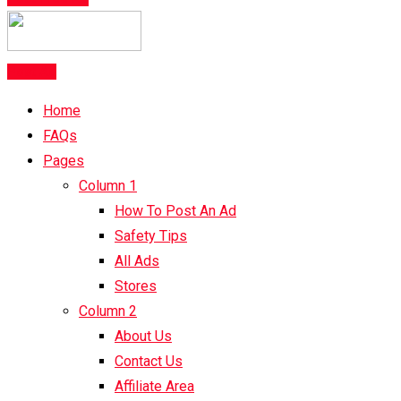
Post Ad
Home
FAQs
Pages
Column 1
How To Post An Ad
Safety Tips
All Ads
Stores
Column 2
About Us
Contact Us
Affiliate Area