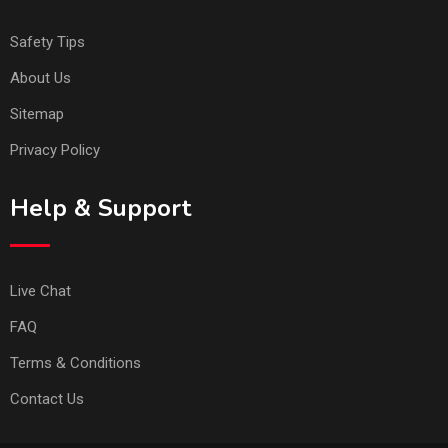
Safety Tips
About Us
Sitemap
Privacy Policy
Help & Support
Live Chat
FAQ
Terms & Conditions
Contact Us