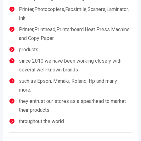
Printer,Photocopiers,Facsimile,Scaners,Laminator,
Ink
Printer,Printhead,Printerboard,Heat Press Machine
and Copy Paper
products.
since 2010 we have been working closely with
several well-known brands
such as Epson, Mimaki, Roland, Hp and many
more.
they entrust our stores as a spearhead to market
their products
throughout the world.