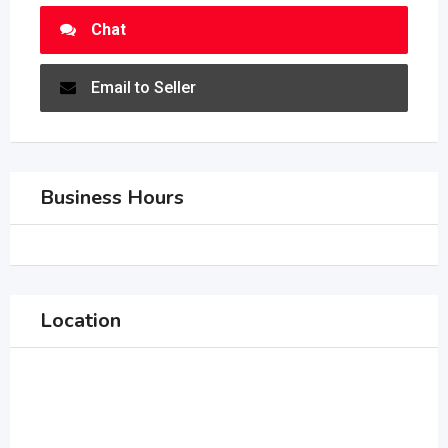
Chat
Email to Seller
Business Hours
Location