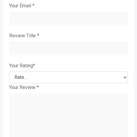
Your Email
*
Review Title
*
Your Rating
*
Your Review
*