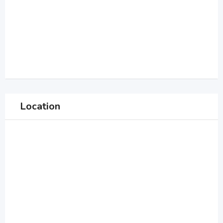
Location