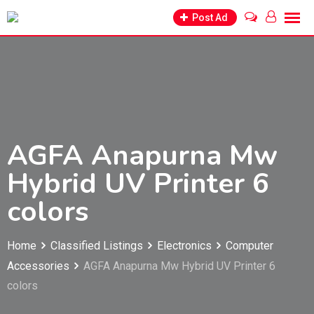
Skip
Post Ad
to
content
AGFA Anapurna Mw
Hybrid UV Printer 6
colors
Home
Classified Listings
Electronics
Computer
Accessories
AGFA Anapurna Mw Hybrid UV Printer 6
colors