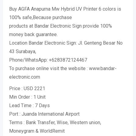
Buy AGFA Anapurna Mw Hybrid UV Printer 6 colors is
100% safe,Because purchase
products at Bandar Electronic Sign provide 100%
money back guarantee.
Location Bandar Electronic Sign: Jl. Genteng Besar No
43 Surabaya,
Phone/WhatsApp: +6283872124467
To purchase online visit the website : www.bandar-
electronic.com
Price : USD 2221
Min Order : 1 Unit
Lead Time : 7 Days
Port : Juanda International Airport
Terms : Bank Transfer, Wise, Western union,
Moneygram & WorldRemit