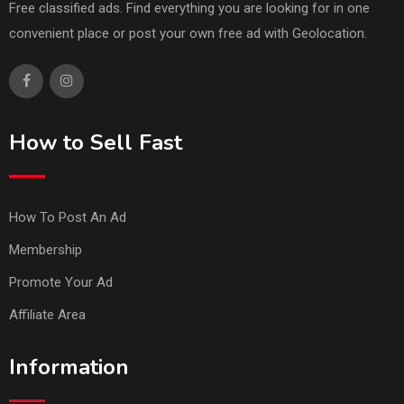
Free classified ads. Find everything you are looking for in one
convenient place or post your own free ad with Geolocation.
How to Sell Fast
How To Post An Ad
Membership
Promote Your Ad
Affiliate Area
Information