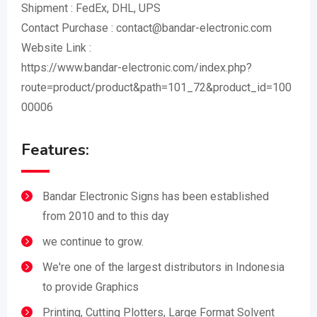
Shipment : FedEx, DHL, UPS
Contact Purchase : contact@bandar-electronic.com
Website Link :
https://www.bandar-electronic.com/index.php?
route=product/product&path=101_72&product_id=100
00006
Features:
Bandar Electronic Signs has been established
from 2010 and to this day
we continue to grow.
We're one of the largest distributors in Indonesia
to provide Graphics
Printing, Cutting Plotters, Large Format Solvent