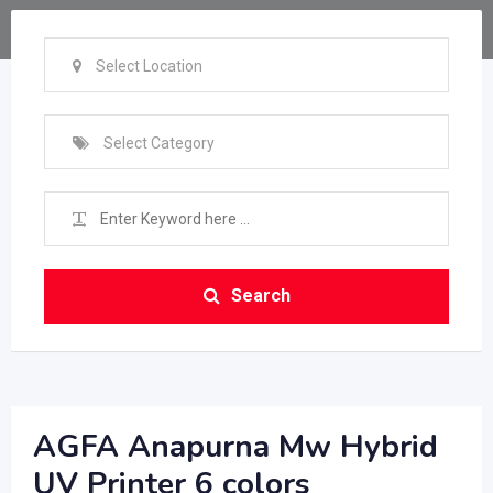
Select Location
Select Category
Search
AGFA Anapurna Mw Hybrid
UV Printer 6 colors