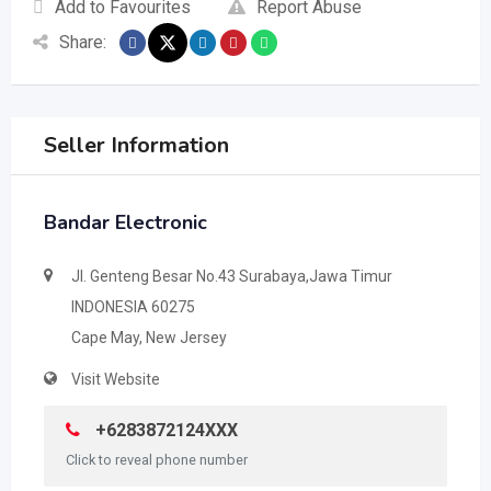
Add to Favourites
Report Abuse
Share:
Seller Information
Bandar Electronic
Jl. Genteng Besar No.43 Surabaya,Jawa Timur
INDONESIA 60275
Cape May, New Jersey
Visit Website
+6283872124XXX
Click to reveal phone number