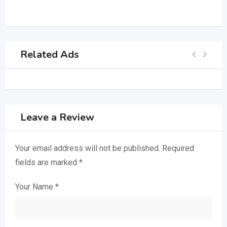
Related Ads
Leave a Review
Your email address will not be published.
Required
fields are marked
*
Your Name
*