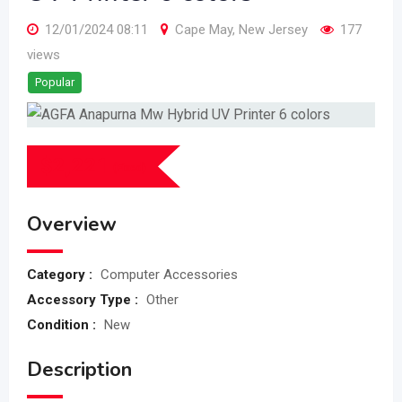
12/01/2024 08:11
Cape May
,
New Jersey
177
views
Popular
$
2,221
(Fixed)
Overview
Category :
Computer Accessories
Accessory Type :
Other
Condition :
New
Description