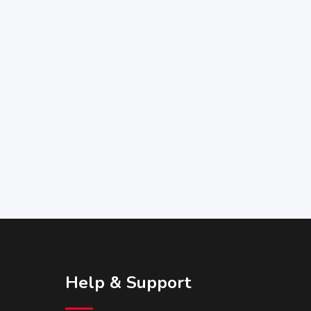
Help & Support