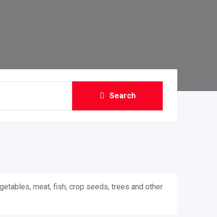
Search
getables, meat, fish, crop seeds, trees and other