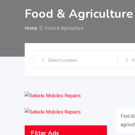
Food & Agriculture
Home
Food & Agriculture
Select Location
F
Find d
agricul
Filter Ads