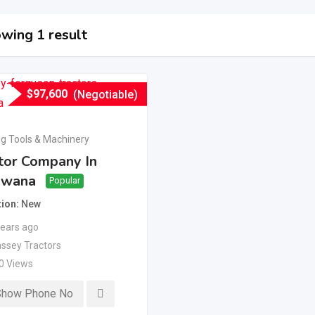
wing 1 result
$
97,600
(Negotiable)
g Tools & Machinery
tor Company In
swana
Popular
tion
New
years ago
ssey Tractors
0 Views
Show Phone No