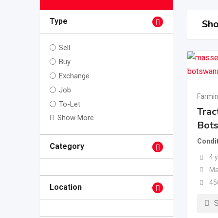
Type
Sho
Sell
Buy
Exchange
Job
Farmin
To-Let
Trac
Show More
Bot
Condi
Category
4 
Ma
45
Location