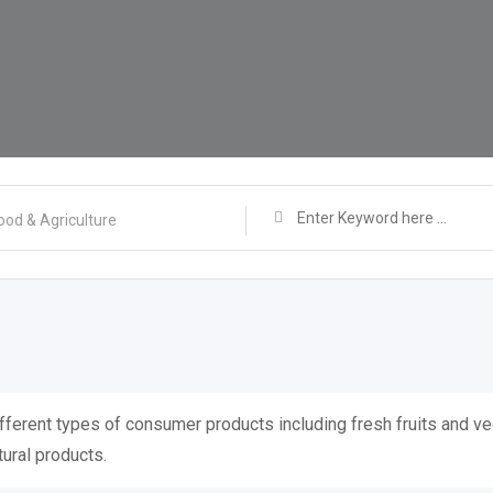
ood & Agriculture
ifferent types of consumer products including fresh fruits and ve
tural products.