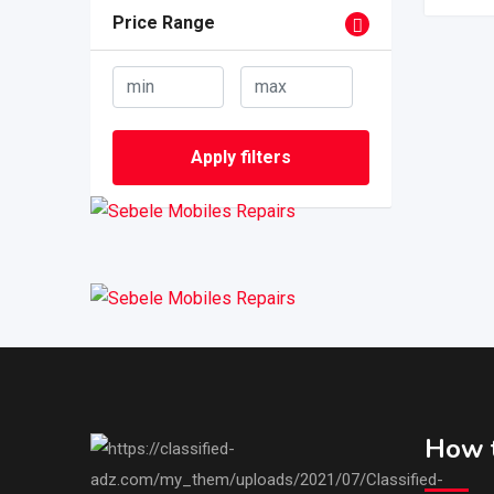
Price Range
Apply filters
How t