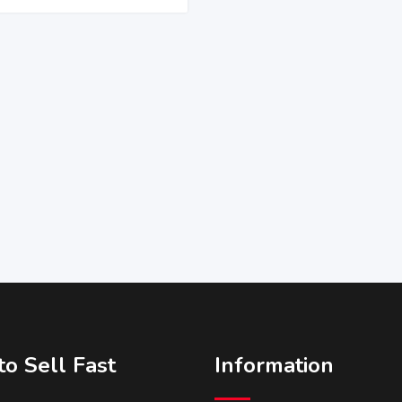
o Sell Fast
Information