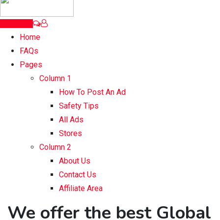
Post Ad
Home
FAQs
Pages
Column 1
How To Post An Ad
Safety Tips
All Ads
Stores
Column 2
About Us
Contact Us
Affiliate Area
We offer the best Global