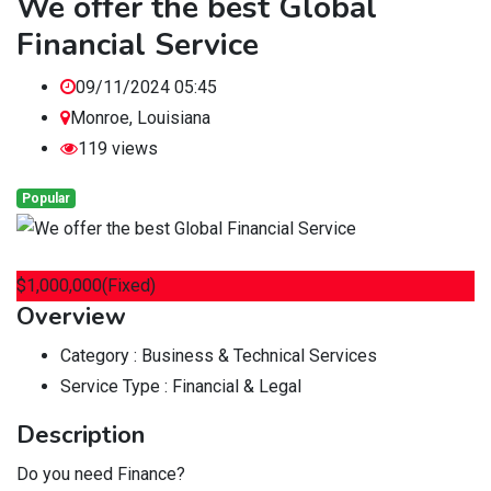
We offer the best Global
Financial Service
09/11/2024 05:45
Monroe
,
Louisiana
119 views
Popular
$
1,000,000
(Fixed)
Overview
Category :
Business & Technical Services
Service Type :
Financial & Legal
Description
Do you need Finance?