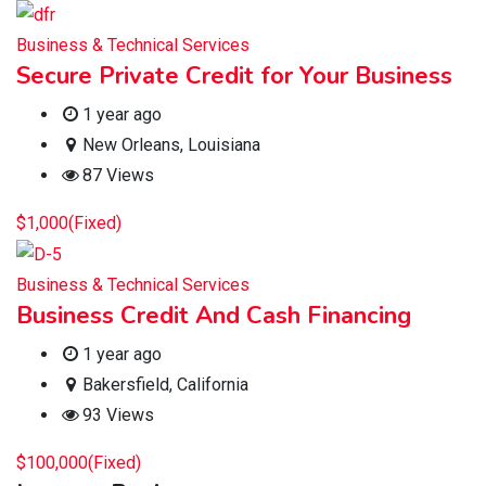
Business & Technical Services
Secure Private Credit for Your Business
1 year ago
New Orleans
,
Louisiana
87 Views
$
1,000
(Fixed)
Business & Technical Services
Business Credit And Cash Financing
1 year ago
Bakersfield
,
California
93 Views
$
100,000
(Fixed)