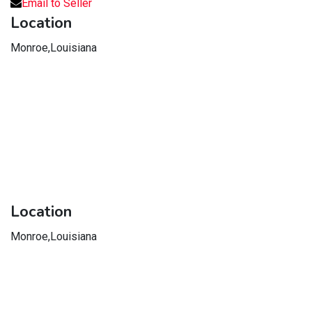
Email to Seller
Location
Monroe,Louisiana
Location
Monroe,Louisiana