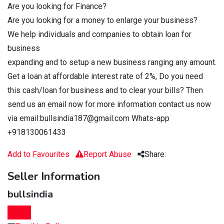
Are you looking for Finance?
Are you looking for a money to enlarge your business?
We help individuals and companies to obtain loan for
business
expanding and to setup a new business ranging any amount.
Get a loan at affordable interest rate of 2%, Do you need
this cash/loan for business and to clear your bills? Then
send us an email now for more information contact us now
via email:bullsindia187@gmail.com Whats-app
+918130061433
Add to Favourites
Report Abuse
Share:
Seller Information
bullsindia
Chat