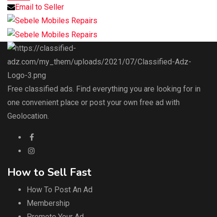
Email to Seller
Free classified ads. Find everything you are looking for in
one convenient place or post your own free ad with
Geolocation.
How to Sell Fast
How To Post An Ad
Membership
Promote Your Ad