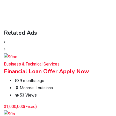
Related Ads
Business & Technical Services
Financial Loan Offer Apply Now
9 months ago
Monroe
,
Louisiana
53 Views
$
1,000,000
(Fixed)