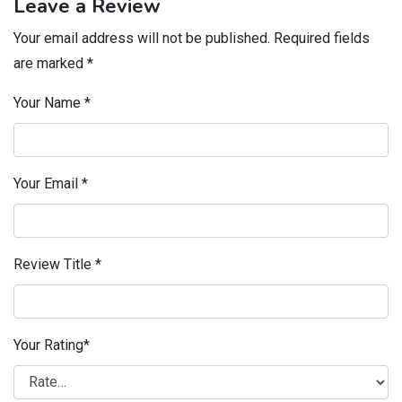
Leave a Review
Your email address will not be published.
Required fields
are marked
*
Your Name
*
Your Email
*
Review Title
*
Your Rating
*