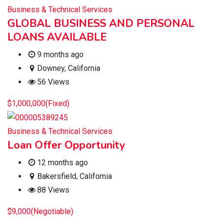
Business & Technical Services
GLOBAL BUSINESS AND PERSONAL
LOANS AVAILABLE
9 months ago
Downey
,
California
56 Views
$
1,000,000
(Fixed)
Business & Technical Services
Loan Offer Opportunity
12 months ago
Bakersfield
,
California
88 Views
$
9,000
(Negotiable)