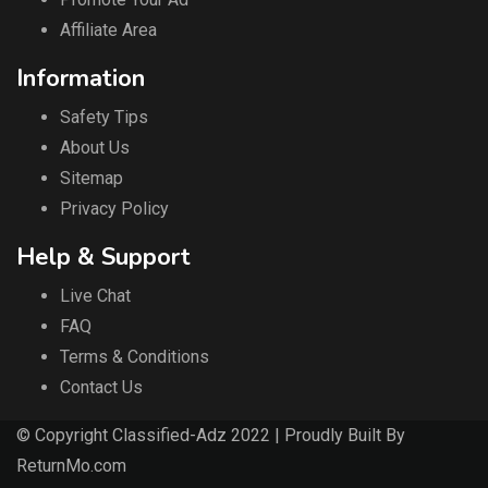
Affiliate Area
Information
Safety Tips
About Us
Sitemap
Privacy Policy
Help & Support
Live Chat
FAQ
Terms & Conditions
Contact Us
© Copyright Classified-Adz 2022 | Proudly Built By
ReturnMo.com