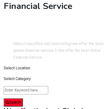
Financial Service
Home
Classified Listings
Services
Business & Technical Services
https://classified-adz.com/listing/we-offer-the-best-
global-financial-service-2/
We offer the best Global
Financial Service
Select Location
Select Category
Search