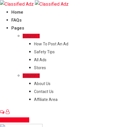
Skip
to
Home
content
FAQs
Pages
Column 1
How To Post An Ad
Safety Tips
All Ads
Stores
Column 2
About Us
Contact Us
Affiliate Area
Post Free Ad