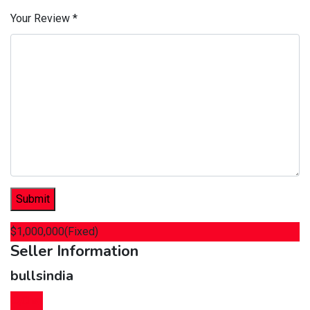
Your Review
*
$
1,000,000
(Fixed)
Seller Information
bullsindia
Chat