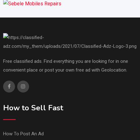
Free classified ads. Find everything you are looking for in one
convenient place or post your own free ad with Geolocation.
How to Sell Fast
How To Post An Ad