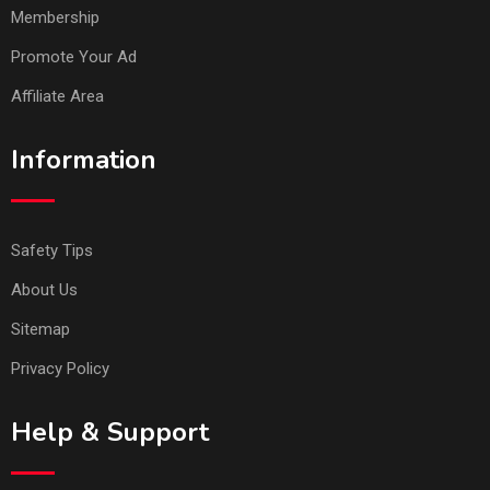
Membership
Promote Your Ad
Affiliate Area
Information
Safety Tips
About Us
Sitemap
Privacy Policy
Help & Support