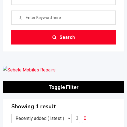
Search
Toggle Filter
Showing 1 result