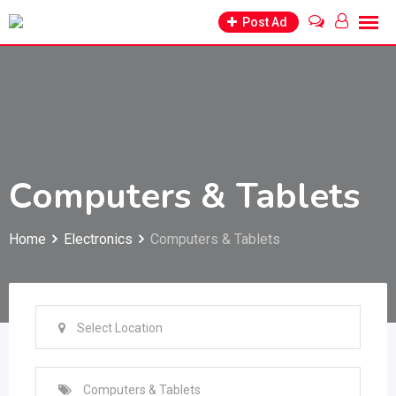
Skip
Post Ad
to
content
Computers & Tablets
Home
Electronics
Computers & Tablets
Select Location
Computers & Tablets