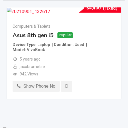
$
4,400
(Fixed)
Computers & Tablets
Asus 8th gen i5
Popular
Device Type
Laptop
Condition
Used
Model
VivoBook
5 years ago
jacobrametse
942 Views
Show Phone No