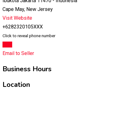
Ibukota Jakarta 11470 - Indonesia
Cape May, New Jersey
Visit Website
+6282320105XXX
Click to reveal phone number
Chat
Email to Seller
Business Hours
Location