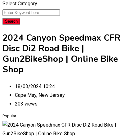
Select Category
Search
2024 Canyon Speedmax CFR
Disc Di2 Road Bike |
Gun2BikeShop | Online Bike
Shop
18/03/2024 10:24
Cape May
,
New Jersey
203 views
Popular