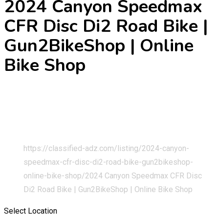
2024 Canyon Speedmax
CFR Disc Di2 Road Bike |
Gun2BikeShop | Online
Bike Shop
Home
Classified Listings
Cars & Vehicles
Bicycles and Three Wheelers
https://classified-adz.com/listing/2024-canyon-
speedmax-cfr-disc-di2-road-bike-gun2bikeshop-
online-bike-shop/
2024 Canyon Speedmax CFR Disc
Di2 Road Bike | Gun2BikeShop | Online Bike Shop
Select Location