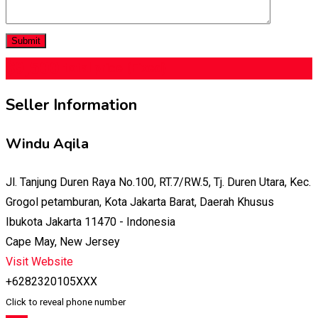
$
9,500
total price
(Fixed)
Seller Information
Windu Aqila
Jl. Tanjung Duren Raya No.100, RT.7/RW.5, Tj. Duren Utara, Kec.
Grogol petamburan, Kota Jakarta Barat, Daerah Khusus
Ibukota Jakarta 11470 - Indonesia
Cape May, New Jersey
Visit Website
+6282320105XXX
Click to reveal phone number