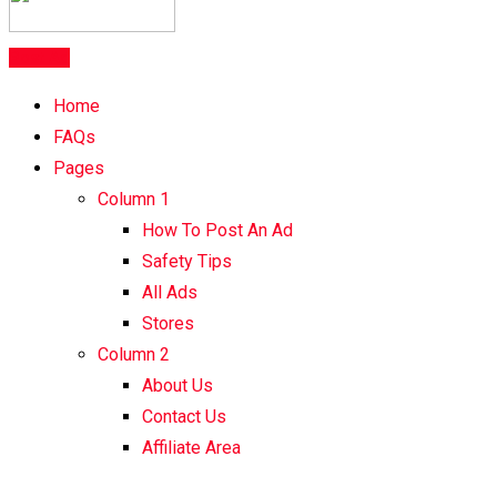
Post Ad
Home
FAQs
Pages
Column 1
How To Post An Ad
Safety Tips
All Ads
Stores
Column 2
About Us
Contact Us
Affiliate Area