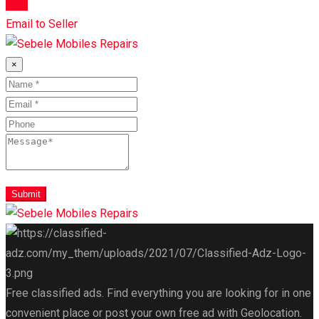
Chat
Email to Seller
×
Submit
Free classified ads. Find everything you are looking for in one
convenient place or post your own free ad with Geolocation.