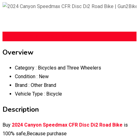
$
9,500
total price
(Fixed)
Overview
Category :
Bicycles and Three Wheelers
Condition :
New
Brand :
Other Brand
Vehicle Type :
Bicycle
Description
Buy
2024 Canyon Speedmax CFR Disc Di2 Road Bike
is
100% safe,Because purchase