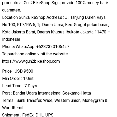
products at Gun2BikeShop Sign provide 100% money back
guarantee.
Location Gun2BikeShop Address : Jl. Tanjung Duren Raya
No.100, RT.7/RW.5, Tj. Duren Utara, Kec. Grogol petamburan,
Kota Jakarta Barat, Daerah Khusus Ibukota Jakarta 11470 –
Indonesia
Phone/WhatsApp: +6282320105427
To purchase online visit the website :
https://www.gun2bikeshop.com
Price : USD 9500
Min Order : 1 Unit
Lead Time : 7 Days
Port : Bandar Udara Internasional Soekarno-Hatta
Terms : Bank Transfer, Wise, Western union, Moneygram &
WorldRemit
Shipment : FedEx, DHL, UPS