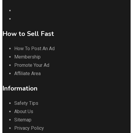
How to Sell Fast
How To Post An Ad
Membership
Promote Your Ad
Affiliate Area
Information
Safety Tips
About Us
Sitemap
Privacy Policy