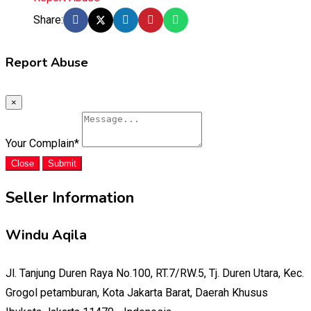
Share:
Report Abuse
×
Your Complain
*
Close
Submit
Seller Information
Windu Aqila
Jl. Tanjung Duren Raya No.100, RT.7/RW.5, Tj. Duren Utara, Kec.
Grogol petamburan, Kota Jakarta Barat, Daerah Khusus