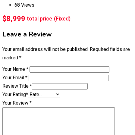
68 Views
$
8,999
total price
(Fixed)
Leave a Review
Your email address will not be published.
Required fields are
marked
*
Your Name
*
Your Email
*
Review Title
*
Your Rating
*
Your Review
*