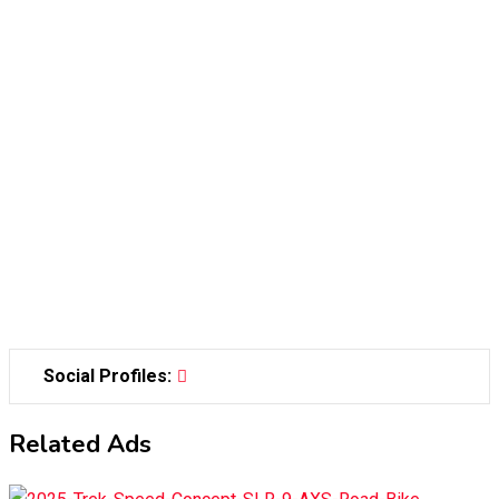
Social Profiles:
Related Ads