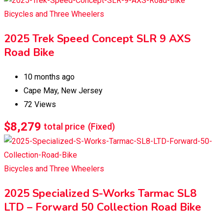
Bicycles and Three Wheelers
2025 Trek Speed Concept SLR 9 AXS
Road Bike
10 months ago
Cape May
,
New Jersey
72 Views
$
8,279
total price
(Fixed)
Bicycles and Three Wheelers
2025 Specialized S-Works Tarmac SL8
LTD – Forward 50 Collection Road Bike