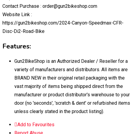
Contact Purchase : order@gun2bikeshop.com
Website Link :
https://gun2bikeshop.com/2024-Canyon-Speedmax-CFR-
Disc-Di2-Road-Bike
Features:
Gun2BikeShop is an Authorized Dealer / Reseller for a
variety of manufacturers and distributors. All items are
BRAND NEW in their original retail packaging with the
vast majority of items being shipped direct from the
manufacturer or product distributor's warehouse to your
door (no 'seconds', 'scratch & dent' or refurbished items
unless clearly stated in the product listing).
Add to Favourites
Report Abuse