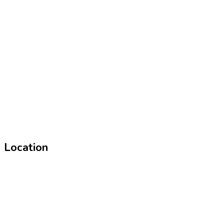
Location