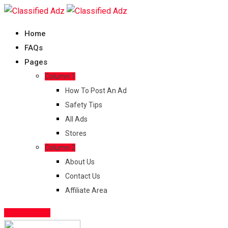
Skip
to
Home
content
FAQs
Pages
Column 1
How To Post An Ad
Safety Tips
All Ads
Stores
Column 2
About Us
Contact Us
Affiliate Area
Post Free Ad