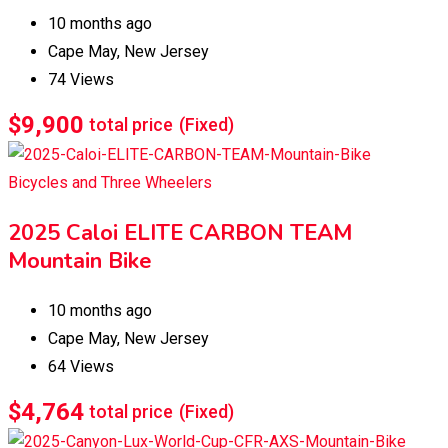
10 months ago
Cape May
,
New Jersey
74 Views
$
9,900
total price
(Fixed)
Bicycles and Three Wheelers
2025 Caloi ELITE CARBON TEAM
Mountain Bike
10 months ago
Cape May
,
New Jersey
64 Views
$
4,764
total price
(Fixed)