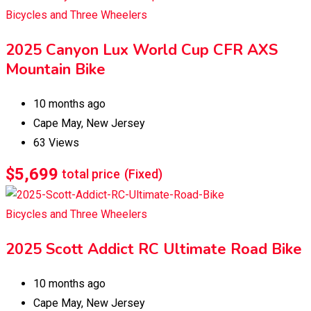
Bicycles and Three Wheelers
2025 Canyon Lux World Cup CFR AXS
Mountain Bike
10 months ago
Cape May
,
New Jersey
63 Views
$
5,699
total price
(Fixed)
Bicycles and Three Wheelers
2025 Scott Addict RC Ultimate Road Bike
10 months ago
Cape May
,
New Jersey