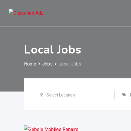
Skip
to
content
Local Jobs
Home
Jobs
Local Jobs
Select Location