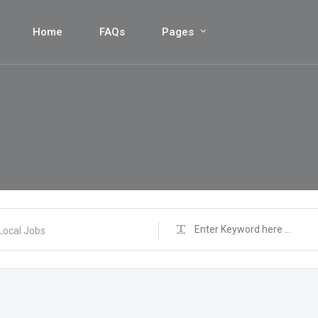
Home
FAQs
Pages
Local Jobs