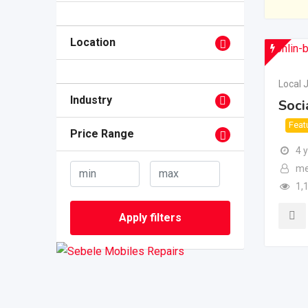
Location
Local 
Industry
Soci
Feat
Price Range
4 
me
1,
Apply filters