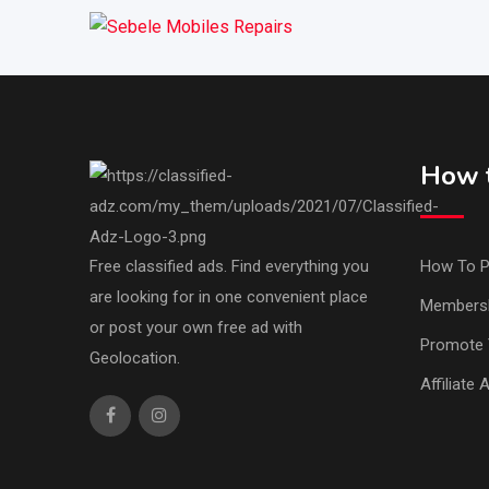
How t
Free classified ads. Find everything you
How To P
are looking for in one convenient place
Members
or post your own free ad with
Promote 
Geolocation.
Affiliate 