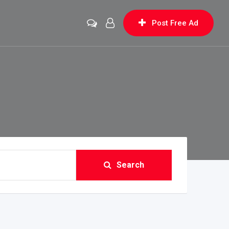
Post Free Ad
Search