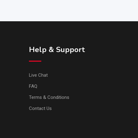
Help & Support
Live Chat
FAQ
Terms & Conditions
Contact Us