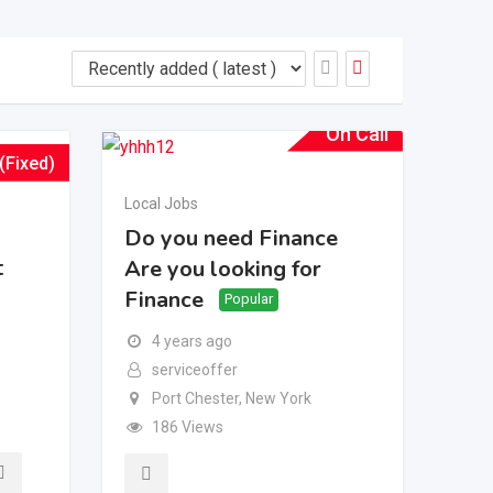
On Call
(Fixed)
Local Jobs
Do you need Finance
t
Are you looking for
Finance
Popular
4 years ago
serviceoffer
Port Chester
,
New York
186 Views