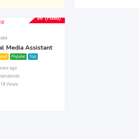
$
0
(Fixed)
Jobs
al Media Assistant
ured
Popular
Top
years ago
landavids
118 Views