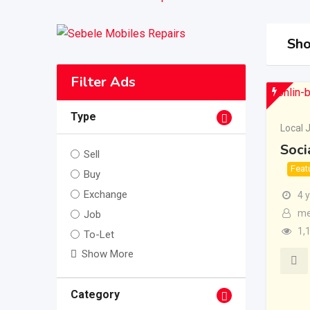
Sho
Filter Ads
Type
Local 
Soci
Sell
Feat
Buy
Exchange
4 
me
Job
1,
To-Let
Show More
Category