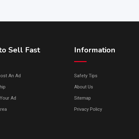
o Sell Fast
Information
ost An Ad
Safety Tips
hip
About Us
Your Ad
Sitemap
Area
Privacy Policy