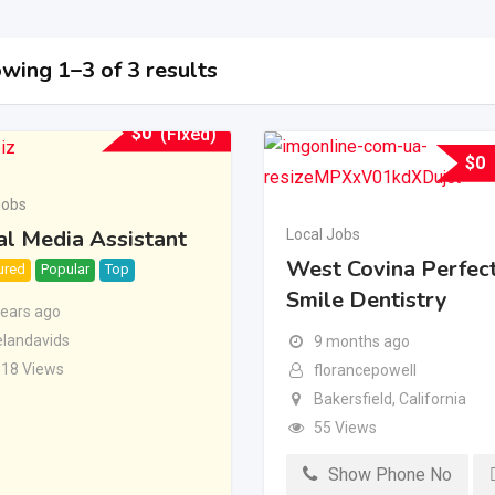
wing 1–3 of 3 results
$
0
(Fixed)
$
0
Jobs
al Media Assistant
Local Jobs
West Covina Perfec
ured
Popular
Top
Smile Dentistry
years ago
landavids
9 months ago
118 Views
florancepowell
Bakersfield
,
California
55 Views
Show Phone No