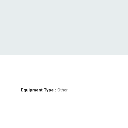
Equipment Type :
Other