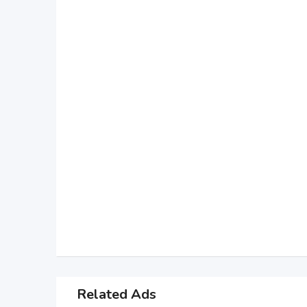
Related Ads