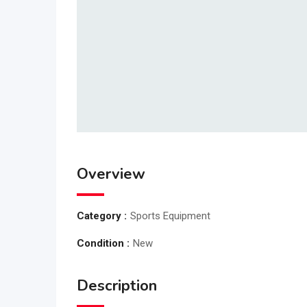
Overview
Category :
Sports Equipment
Condition :
New
Description