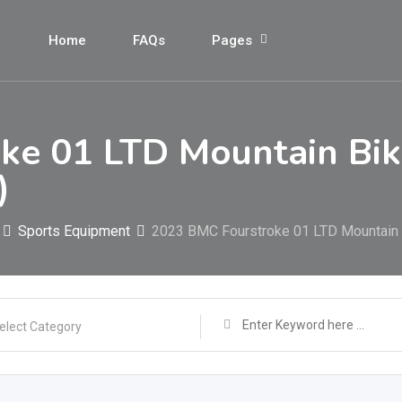
Home
FAQs
Pages
ke 01 LTD Mountain Bi
)
Sports Equipment
2023 BMC Fourstroke 01 LTD Mountai
elect Category