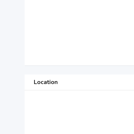
Location