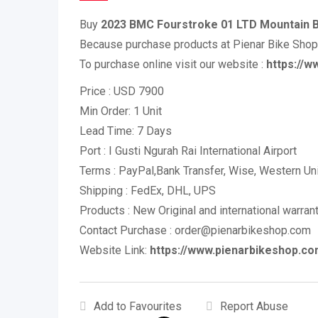
Buy
2023 BMC Fourstroke 01 LTD Mountain 
Because purchase products at Pienar Bike Sho
To purchase online visit our website :
https://
Price : USD 7900
Min Order: 1 Unit
Lead Time: 7 Days
Port : I Gusti Ngurah Rai International Airport
Terms : PayPal,Bank Transfer, Wise, Western U
Shipping : FedEx, DHL, UPS
Products : New Original and international warran
Contact Purchase : order@pienarbikeshop.com
Website Link:
https://www.pienarbikeshop.co
Add to Favourites
Report Abuse