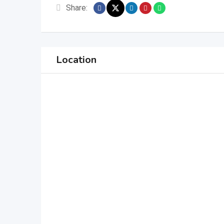
Share:
Location