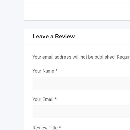
Leave a Review
Your email address will not be published.
Requir
Your Name
*
Your Email
*
Review Title
*