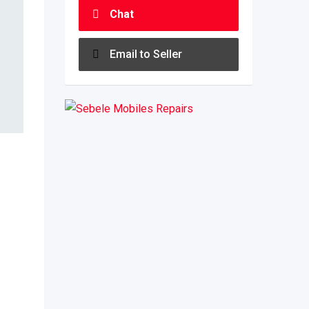
Chat
Email to Seller