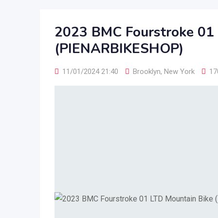
2023 BMC Fourstroke 01 
(PIENARBIKESHOP)
11/01/2024 21:40
Brooklyn
,
New York
17