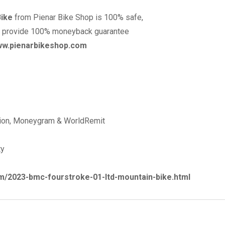
Bike
from Pienar Bike Shop is 100% safe,
p provide 100% moneyback guarantee
www.pienarbikeshop.com
nion, Moneygram & WorldRemit
ty
m/2023-bmc-fourstroke-01-ltd-mountain-bike.html