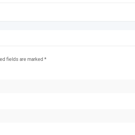
ed fields are marked
*