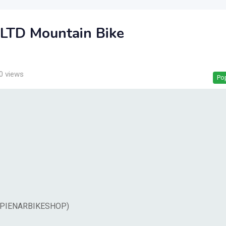
LTD Mountain Bike
0 views
Po