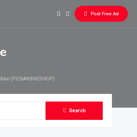
Post Free Ad
ke
n Bike (PIENARBIKESHOP)
Search