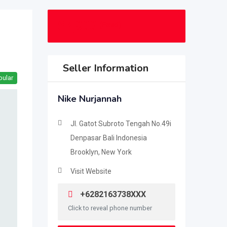
$
7,900
(Fixed)
Seller Information
pular
Nike Nurjannah
Jl. Gatot Subroto Tengah No.49i
Denpasar Bali Indonesia
Brooklyn, New York
Visit Website
+6282163738XXX
Click to reveal phone number