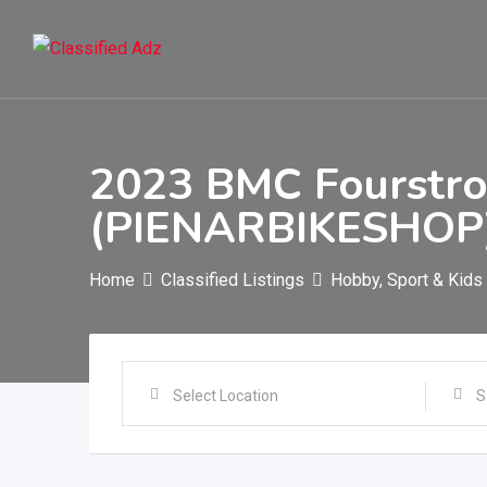
Skip
to
content
2023 BMC Fourstro
(PIENARBIKESHOP
Home
Classified Listings
Hobby, Sport & Kids
Select Location
S