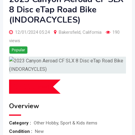
8 Disc eTap Road Bike
(INDORACYCLES)
12/01/2024 05:24
Bakersfield
,
California
190
views
Popular
$
3,000
(Fixed)
Overview
Category :
Other Hobby, Sport & Kids items
Condition :
New