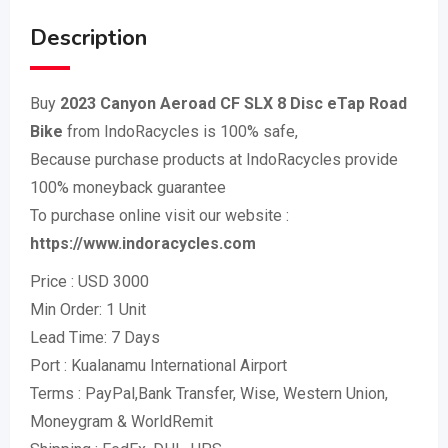
Description
Buy
2023 Canyon Aeroad CF SLX 8 Disc eTap Road
Bike
from IndoRacycles is 100% safe,
Because purchase products at IndoRacycles provide
100% moneyback guarantee
To purchase online visit our website :
https://www.indoracycles.com
Price : USD 3000
Min Order: 1 Unit
Lead Time: 7 Days
Port : Kualanamu International Airport
Terms : PayPal,Bank Transfer, Wise, Western Union,
Moneygram & WorldRemit