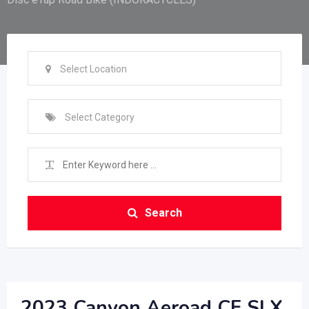
Select Location
Select Category
Search
2023 Canyon Aeroad CF SLX