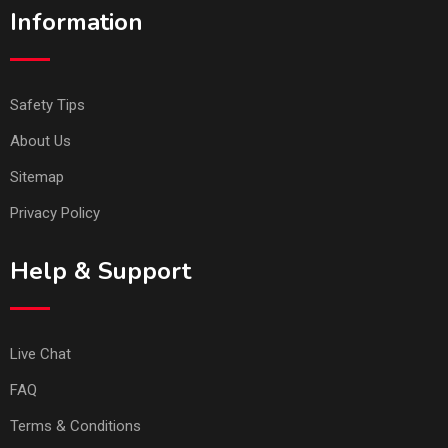
Information
Safety Tips
About Us
Sitemap
Privacy Policy
Help & Support
Live Chat
FAQ
Terms & Conditions