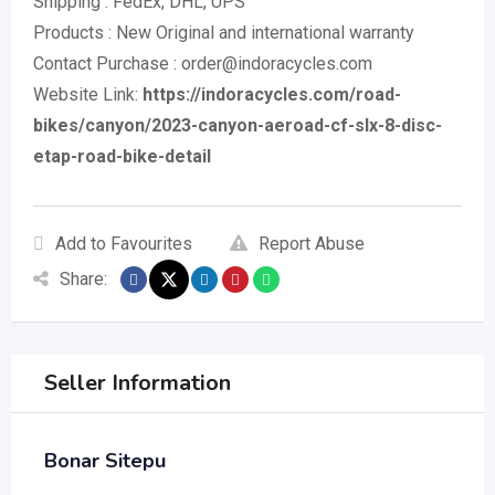
Shipping : FedEx, DHL, UPS
Products : New Original and international warranty
Contact Purchase : order@indoracycles.com
Website Link:
https://indoracycles.com/road-
bikes/canyon/2023-canyon-aeroad-cf-slx-8-disc-
etap-road-bike-detail
Add to Favourites
Report Abuse
Share:
Seller Information
Bonar Sitepu