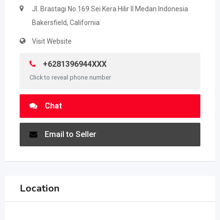
Jl. Brastagi No.169 Sei Kera Hilir II Medan Indonesia
Bakersfield, California
Visit Website
+6281396944XXX
Click to reveal phone number
Chat
Email to Seller
Location