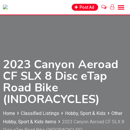
Skip
Post Ad
to
content
2023 Canyon Aeroad
CF SLX 8 Disc eTap
Road Bike
(INDORACYCLES)
Home
Classified Listings
Hobby, Sport & Kids
Other
Hobby, Sport & Kids items
2023 Canyon Aeroad CF SLX 8
Disc eTap Road Bike (INDORACYCLES)