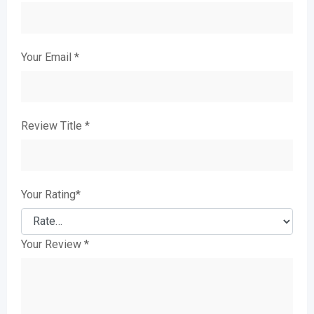
Your Email
*
Review Title
*
Your Rating
*
Your Review
*