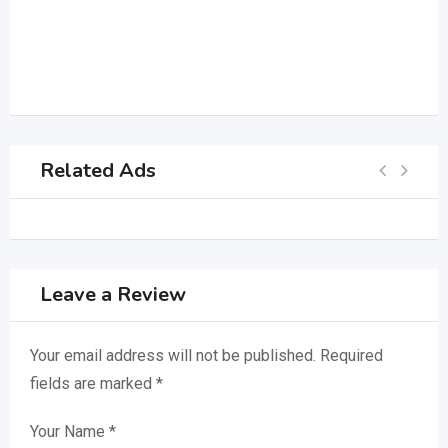
Related Ads
Leave a Review
Your email address will not be published.
Required
fields are marked
*
Your Name
*