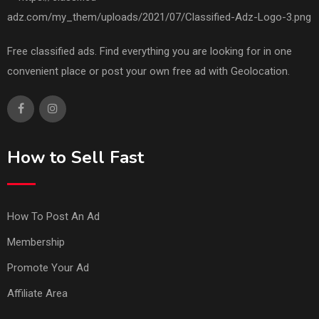
Free classified ads. Find everything you are looking for in one
convenient place or post your own free ad with Geolocation.
How to Sell Fast
How To Post An Ad
Membership
Promote Your Ad
Affiliate Area