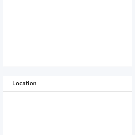
Location