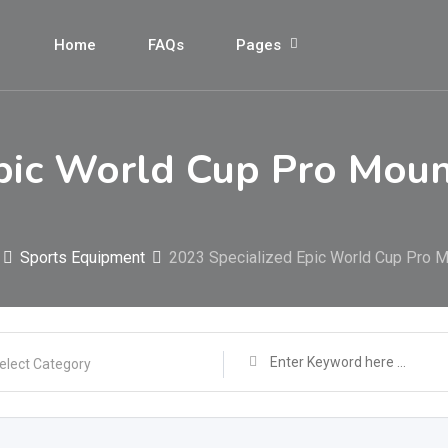
Home
FAQs
Pages
pic World Cup Pro Moun
Sports Equipment
2023 Specialized Epic World Cup Pro 
elect Category