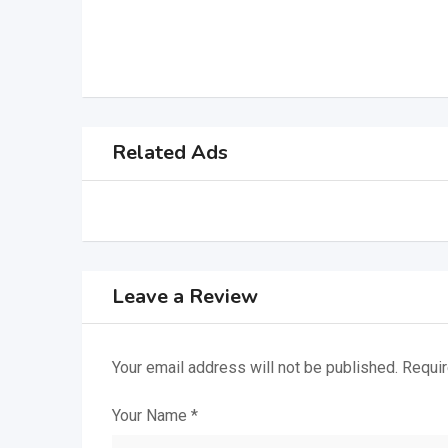
Related Ads
Leave a Review
Your email address will not be published.
Requir
Your Name
*