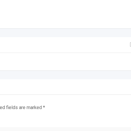
ed fields are marked
*