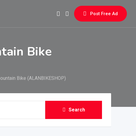
Post Free Ad
tain Bike
Mountain Bike (ALANBIKESHOP)
Search