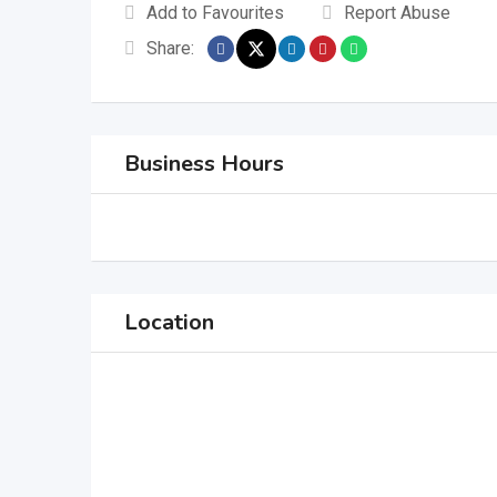
Add to Favourites
Report Abuse
Share:
Business Hours
Location