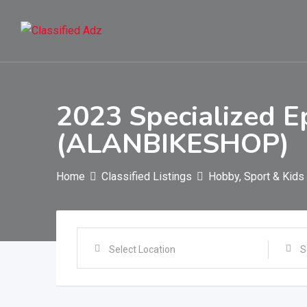
Skip
to
content
2023 Specialized E
(ALANBIKESHOP)
Home
Classified Listings
Hobby, Sport & Kids
Select Location
S