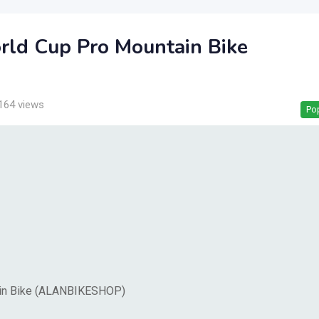
rld Cup Pro Mountain Bike
164 views
Po