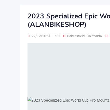
2023 Specialized Epic Wo
(ALANBIKESHOP)
22/12/2023 11:18
Bakersfield
,
California