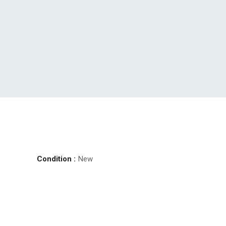
Condition :
New