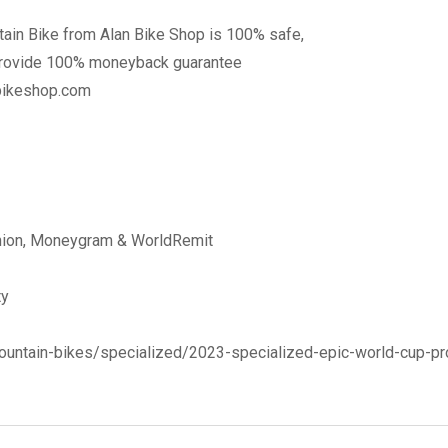
ain Bike from Alan Bike Shop is 100% safe,
provide 100% moneyback guarantee
nbikeshop.com
Union, Moneygram & WorldRemit
ty
ountain-bikes/specialized/2023-specialized-epic-world-cup-pr