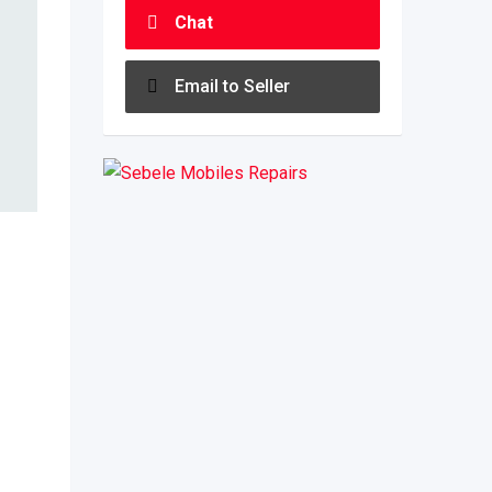
Chat
Email to Seller