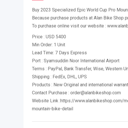
Buy 2023 Specialized Epic World Cup Pro Mount
Because purchase products at Alan Bike Shop 
To purchase online visit our website : www.ala
Price : USD 5400
Min Order: 1 Unit
Lead Time: 7 Days Express
Port : Syamsuddin Noor International Airport
Terms : PayPal, Bank Transfer, Wise, Western 
Shipping : FedEx, DHL, UPS
Products : New Original and international warran
Contact Purchase : order@alanbikeshop.com
Website Link :https://www.alanbikeshop.com/m
mountain-bike-detail