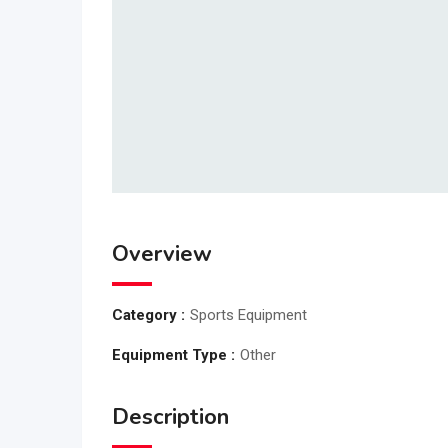
Overview
Category :
Sports Equipment
Equipment Type :
Other
Description