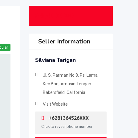
$
5,400
(Fixed)
Seller Information
pular
Silviana Tarigan
Jl. S. Parman No.8, Ps. Lama,
Kec.Banjarmasin Tengah
Bakersfield, California
Visit Website
+6281364526XXX
Click to reveal phone number