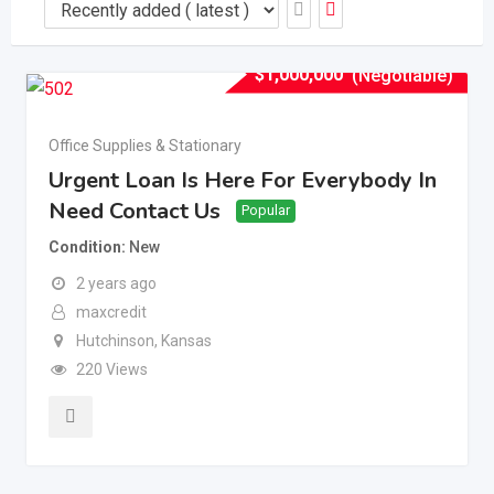
$
1,000,000
(Negotiable)
Office Supplies & Stationary
Urgent Loan Is Here For Everybody In
Need Contact Us
Popular
Condition
New
2 years ago
maxcredit
Hutchinson
,
Kansas
220 Views