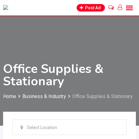
Skip
Post Ad
to
content
Office Supplies &
Stationary
Home
Business & Industry
Office Supplies & Stationary
Select Location