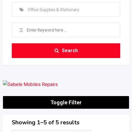
Office Supplies & Stationary
Search
Toggle Filter
Showing 1–5 of 5 results