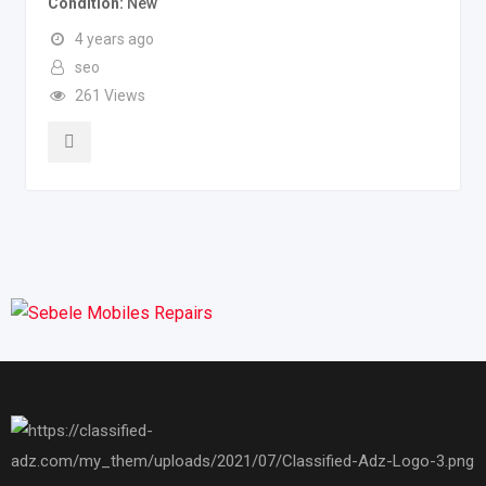
Condition
New
4 years ago
seo
261 Views