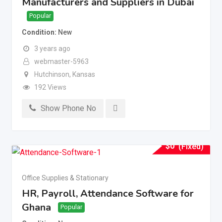
Manufacturers and Suppliers in Dubai
Popular
Condition
New
3 years ago
webmaster-5963
Hutchinson
,
Kansas
192 Views
Show Phone No
$
0
(Fixed)
Office Supplies & Stationary
HR, Payroll, Attendance Software for
Ghana
Popular