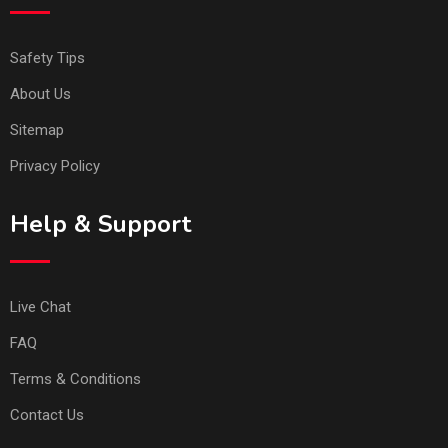
Safety Tips
About Us
Sitemap
Privacy Policy
Help & Support
Live Chat
FAQ
Terms & Conditions
Contact Us