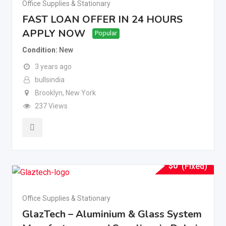
Office Supplies & Stationary
FAST LOAN OFFER IN 24 HOURS
APPLY NOW
Popular
Condition
New
3 years ago
bullsindia
Brooklyn
,
New York
237 Views
$
0
(Fixed)
Office Supplies & Stationary
GlazTech – Aluminium & Glass System