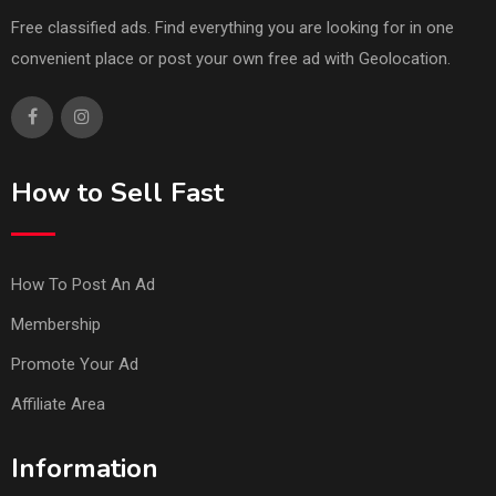
Free classified ads. Find everything you are looking for in one
convenient place or post your own free ad with Geolocation.
How to Sell Fast
How To Post An Ad
Membership
Promote Your Ad
Affiliate Area
Information