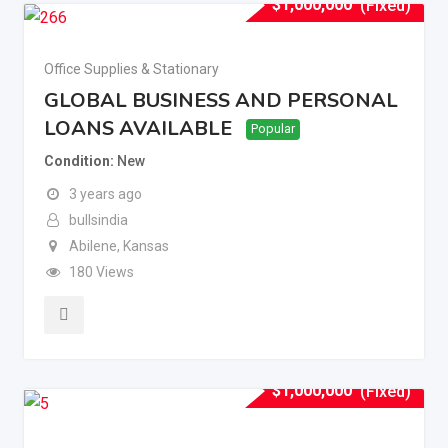
$
1,000,000
(Fixed)
Office Supplies & Stationary
GLOBAL BUSINESS AND PERSONAL
LOANS AVAILABLE
Popular
Condition
New
3 years ago
bullsindia
Abilene
,
Kansas
180 Views
$
1,000,000
(Fixed)