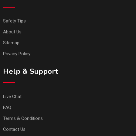
Safety Tips
About Us
Sitemap
Privacy Policy
Help & Support
Live Chat
FAQ
Terms & Conditions
Contact Us