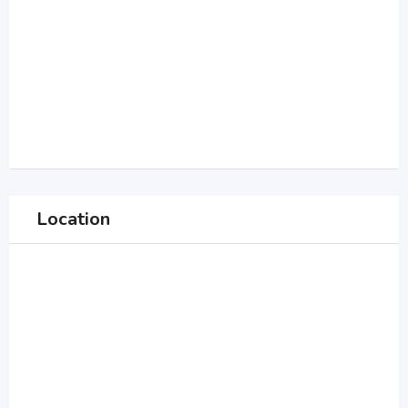
Location