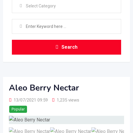
Select Category
Search
Aleo Berry Nectar
13/07/2021 09:59
1,235 views
Popular