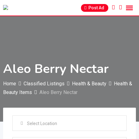
Skip
Post Ad
to
content
Aleo Berry Nectar
Home
Classified Listings
Health & Beauty
Health &
Beauty Items
Aleo Berry Nectar
Select Location