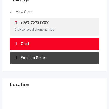
Masego
View Store
+267 72731XXX
Click to reveal phone number
Chat
Email to Seller
Location