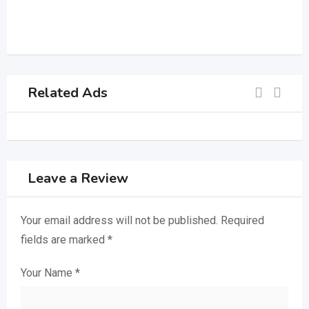
Related Ads
Leave a Review
Your email address will not be published.
Required
fields are marked
*
Your Name
*