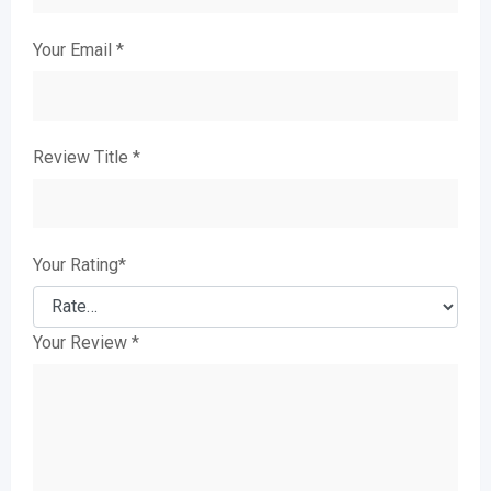
Your Email
*
Review Title
*
Your Rating
*
Your Review
*