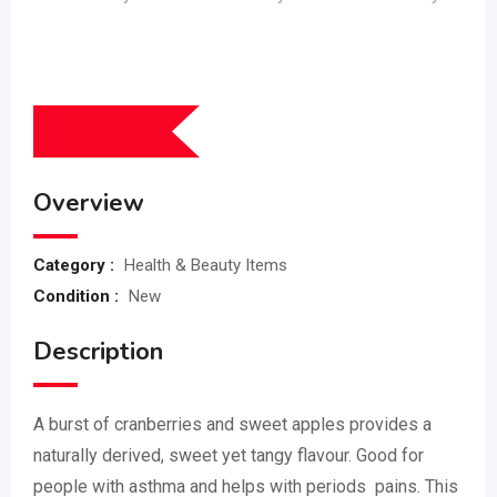
$
345
(Fixed)
Overview
Category :
Health & Beauty Items
Condition :
New
Description
A burst of cranberries and sweet apples provides a
naturally derived, sweet yet tangy flavour. Good for
people with asthma and helps with periods pains. This