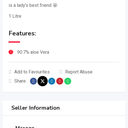
is a lady’s best friend 🤩
1 Litre
Features:
90.7% aloe Vera
Add to Favourites
Report Abuse
Share:
Seller Information