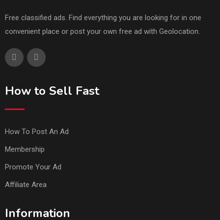
Free classified ads. Find everything you are looking for in one
convenient place or post your own free ad with Geolocation.
How to Sell Fast
How To Post An Ad
Membership
Promote Your Ad
Affiliate Area
Information