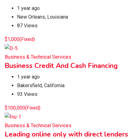
1 year ago
New Orleans
,
Louisiana
87 Views
$
1,000
(Fixed)
Business & Technical Services
Business Credit And Cash Financing
1 year ago
Bakersfield
,
California
93 Views
$
100,000
(Fixed)
Business & Technical Services
Leading online only with direct lenders