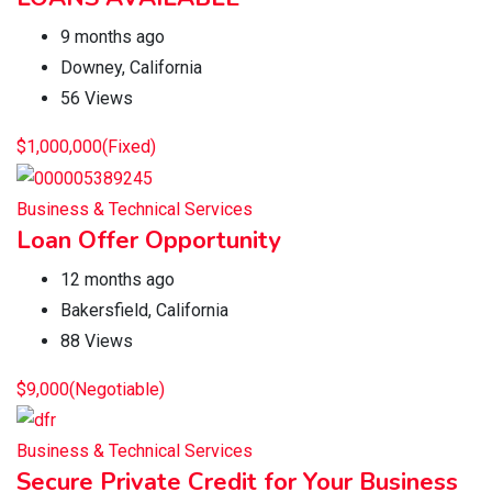
9 months ago
Downey
,
California
56 Views
$
1,000,000
(Fixed)
Business & Technical Services
Loan Offer Opportunity
12 months ago
Bakersfield
,
California
88 Views
$
9,000
(Negotiable)
Business & Technical Services
Secure Private Credit for Your Business