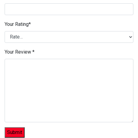
Your Rating
*
Your Review
*