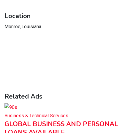
Location
Monroe,Louisiana
Related Ads
Business & Technical Services
GLOBAL BUSINESS AND PERSONAL
LOANS AVAILABLE