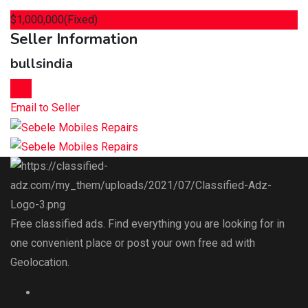
$
1,000,000
(Fixed)
Seller Information
bullsindia
Chat
Email to Seller
Free classified ads. Find everything you are looking for in
one convenient place or post your own free ad with
Geolocation.