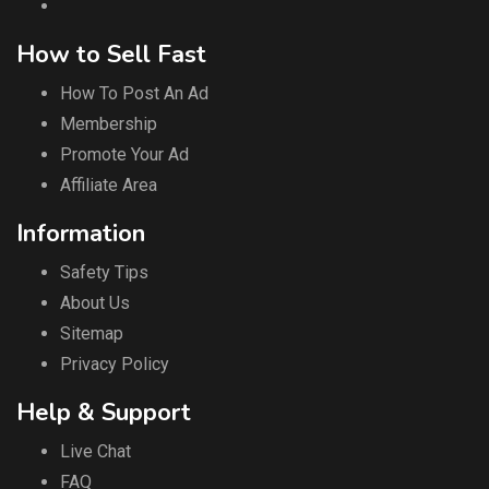
How to Sell Fast
How To Post An Ad
Membership
Promote Your Ad
Affiliate Area
Information
Safety Tips
About Us
Sitemap
Privacy Policy
Help & Support
Live Chat
FAQ