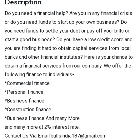
Description
Do you need a financial help? Are you in any financial crisis
or do you need funds to start up your own business? Do
you need funds to settle your debt or pay off your bills or
start a good business? Do you have a low credit score and
you are finding it hard to obtain capital services from local
banks and other financial institutes? Here is your chance to
obtain a financial services from our company. We offer the
following finance to individuals-
*Commercial finance
*Personal finance
*Business finance
*Construction finance
*Business finance And many More:
and many more at 2% interest rate;
Contact Us Via Email:bullsindia187@gmail.com