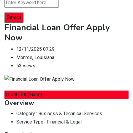
Search
Financial Loan Offer Apply
Now
12/11/2025 07:29
Monroe
,
Louisiana
53 views
$
1,000,000
(Fixed)
Overview
Category :
Business & Technical Services
Service Type :
Financial & Legal