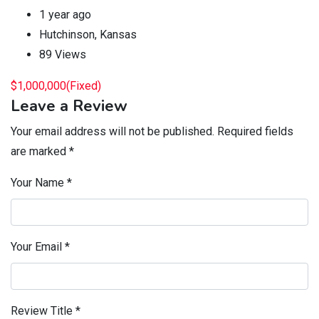
1 year ago
Hutchinson
,
Kansas
89 Views
$
1,000,000
(Fixed)
Leave a Review
Your email address will not be published.
Required fields
are marked
*
Your Name
*
Your Email
*
Review Title
*