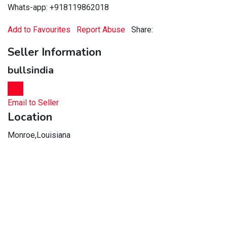
Whats-app: +918119862018
Add to Favourites
Report Abuse
Share:
Seller Information
bullsindia
Chat
Email to Seller
Location
Monroe,Louisiana