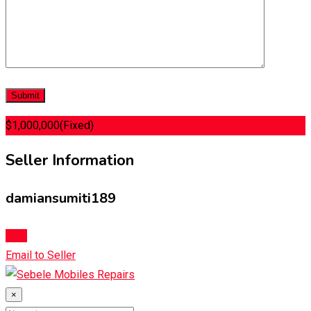
$
1,000,000
(Fixed)
Seller Information
damiansumiti189
Chat
Email to Seller
×