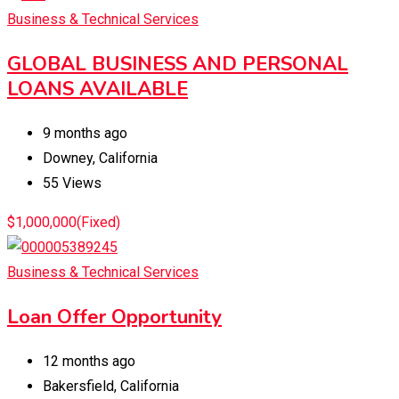
Business & Technical Services
GLOBAL BUSINESS AND PERSONAL
LOANS AVAILABLE
9 months ago
Downey
,
California
55 Views
$
1,000,000
(Fixed)
Business & Technical Services
Loan Offer Opportunity
12 months ago
Bakersfield
,
California