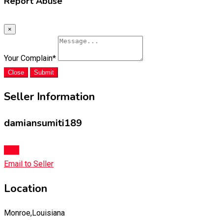
Report Abuse
×
Your Complain
*
Close
Submit
Seller Information
damiansumiti189
Chat
Email to Seller
Location
Monroe,Louisiana