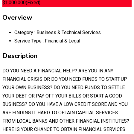
$
1,000,000
(Fixed)
Overview
Category :
Business & Technical Services
Service Type :
Financial & Legal
Description
DO YOU NEED A FINANCIAL HELP? ARE YOU IN ANY
FINANCIAL CRISIS OR DO YOU NEED FUNDS TO START UP
YOUR OWN BUSINESS? DO YOU NEED FUNDS TO SETTLE
YOUR DEBT OR PAY OFF YOUR BILLS OR START A GOOD
BUSINESS? DO YOU HAVE A LOW CREDIT SCORE AND YOU
ARE FINDING IT HARD TO OBTAIN CAPITAL SERVICES
FROM LOCAL BANKS AND OTHER FINANCIAL INSTITUTES?
HERE IS YOUR CHANCE TO OBTAIN FINANCIAL SERVICES