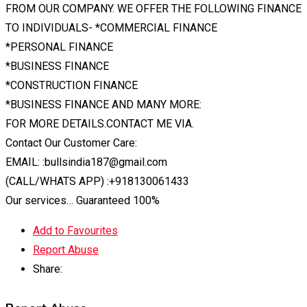
FROM OUR COMPANY. WE OFFER THE FOLLOWING FINANCE
TO INDIVIDUALS- *COMMERCIAL FINANCE
*PERSONAL FINANCE
*BUSINESS FINANCE
*CONSTRUCTION FINANCE
*BUSINESS FINANCE AND MANY MORE:
FOR MORE DETAILS.CONTACT ME VIA.
Contact Our Customer Care:
EMAIL: :bullsindia187@gmail.com
(CALL/WHATS APP) :+918130061433
Our services… Guaranteed 100%
Add to Favourites
Report Abuse
Share: