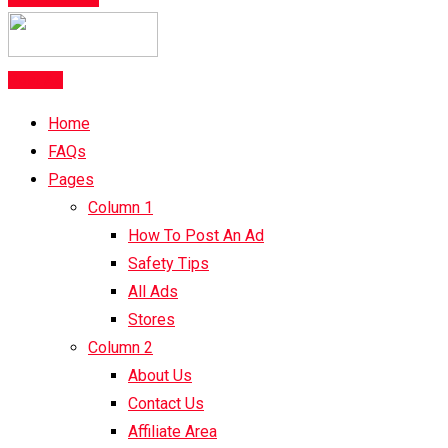
Post Ad
Home
FAQs
Pages
Column 1
How To Post An Ad
Safety Tips
All Ads
Stores
Column 2
About Us
Contact Us
Affiliate Area