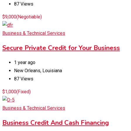
87 Views
$
9,000
(Negotiable)
Business & Technical Services
Secure Private Credit for Your Business
1 year ago
New Orleans
,
Louisiana
87 Views
$
1,000
(Fixed)
Business & Technical Services
Business Credit And Cash Financing