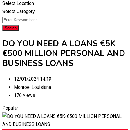
Select Location
Select Category
Search
DO YOU NEED A LOANS €5K-
€500 MILLION PERSONAL AND
BUSINESS LOANS
12/01/2024 14:19
Monroe
,
Louisiana
176 views
Popular