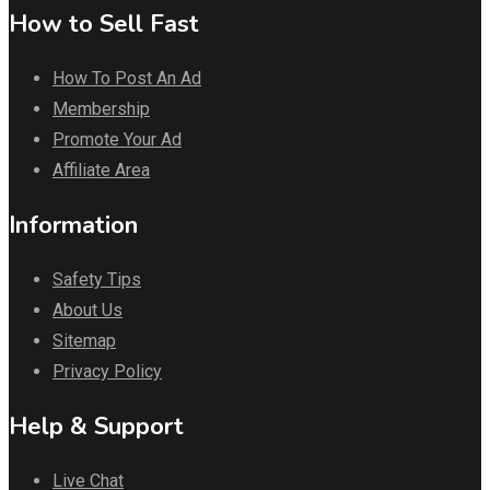
How to Sell Fast
How To Post An Ad
Membership
Promote Your Ad
Affiliate Area
Information
Safety Tips
About Us
Sitemap
Privacy Policy
Help & Support
Live Chat