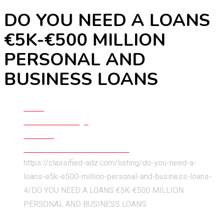
DO YOU NEED A LOANS
€5K-€500 MILLION
PERSONAL AND
BUSINESS LOANS
Home
Classified Listings
Services
Business & Technical Services
https://classified-adz.com/listing/do-you-need-a-
loans-e5k-e500-million-personal-and-business-loans-
4/
DO YOU NEED A LOANS €5K-€500 MILLION
PERSONAL AND BUSINESS LOANS