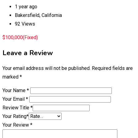
1 year ago
Bakersfield
,
California
92 Views
$
100,000
(Fixed)
Leave a Review
Your email address will not be published.
Required fields are
marked
*
Your Name
*
Your Email
*
Review Title
*
Your Rating
*
Your Review
*