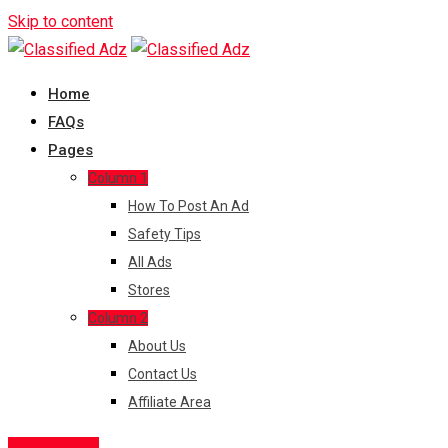
Skip to content
Home
FAQs
Pages
Column 1
How To Post An Ad
Safety Tips
All Ads
Stores
Column 2
About Us
Contact Us
Affiliate Area
Post Free Ad