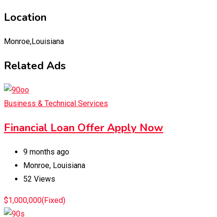
Location
Monroe,Louisiana
Related Ads
Business & Technical Services
Financial Loan Offer Apply Now
9 months ago
Monroe
,
Louisiana
52 Views
$
1,000,000
(Fixed)