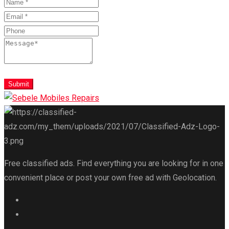
Submit
Free classified ads. Find everything you are looking for in one
convenient place or post your own free ad with Geolocation.