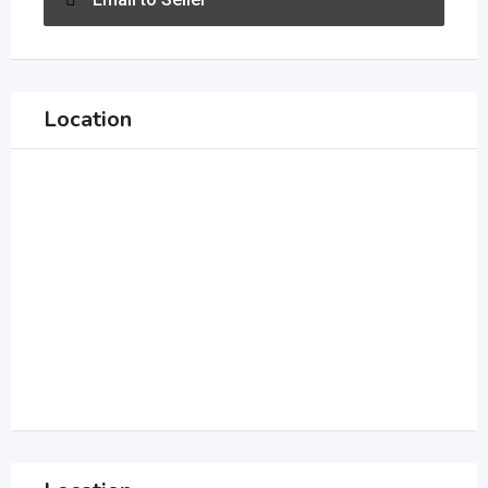
Location