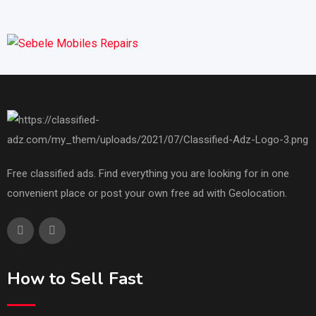
Free classified ads. Find everything you are looking for in one
convenient place or post your own free ad with Geolocation.
How to Sell Fast