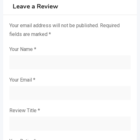
Leave a Review
Your email address will not be published.
Required
fields are marked
*
Your Name
*
Your Email
*
Review Title
*