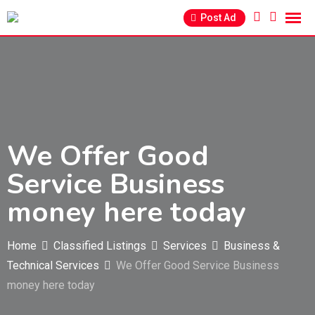
Skip
Post Ad
to
content
We Offer Good
Service Business
money here today
Home
Classified Listings
Services
Business &
Technical Services
We Offer Good Service Business
money here today