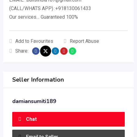
(CALL/WHATS APP) :+918130061433
Our services… Guaranteed 100%
Add to Favourites
Report Abuse
Share:
Seller Information
damiansumiti189
Chat
Email to Seller