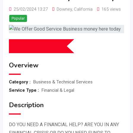
25/02/2024 13:27
Downey
,
California
165 views
Popular
$
1,000,000
(Fixed)
Overview
Category :
Business & Technical Services
Service Type :
Financial & Legal
Description
DO YOU NEED A FINANCIAL HELP? ARE YOU IN ANY
FINANCIAL CRISIS OR DO YOU NEED FUNDS TO