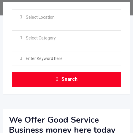
Select Location
Select Category
Search
We Offer Good Service
Business money here today