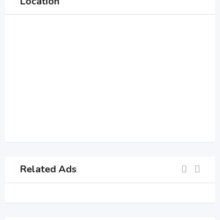
Location
Related Ads