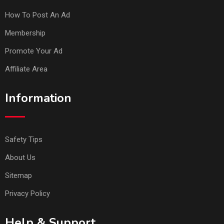
How To Post An Ad
Membership
Promote Your Ad
Affiliate Area
Information
Safety Tips
About Us
Sitemap
Privacy Policy
Help & Support