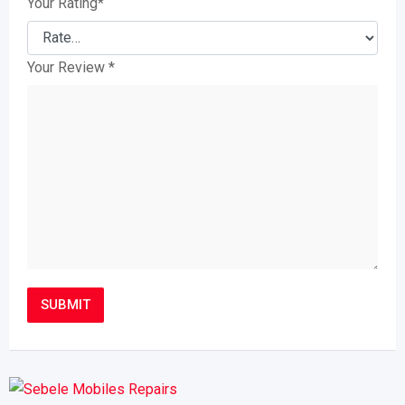
Your Rating
*
Your Review
*