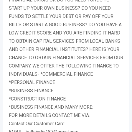
START UP YOUR OWN BUSINESS? DO YOU NEED
FUNDS TO SETTLE YOUR DEBT OR PAY OFF YOUR
BILLS OR START A GOOD BUSINESS? DO YOU HAVE A
LOW CREDIT SCORE AND YOU ARE FINDING IT HARD
TO OBTAIN CAPITAL SERVICES FROM LOCAL BANKS
AND OTHER FINANCIAL INSTITUTES? HERE IS YOUR
CHANCE TO OBTAIN FINANCIAL SERVICES FROM OUR
COMPANY. WE OFFER THE FOLLOWING FINANCE TO
INDIVIDUALS- *COMMERCIAL FINANCE
*PERSONAL FINANCE
*BUSINESS FINANCE
*CONSTRUCTION FINANCE
*BUSINESS FINANCE AND MANY MORE:
FOR MORE DETAILS.CONTACT ME VIA.
Contact Our Customer Care:
EMAIL: :bullsindia187@gmail.com