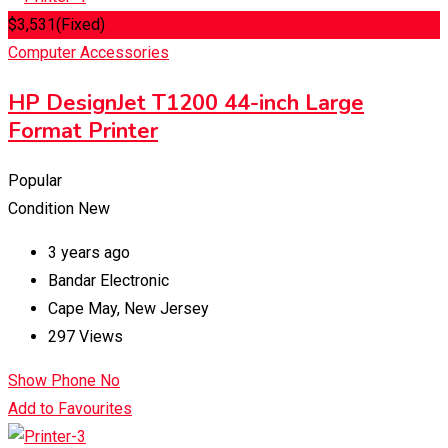
$
3,531
(Fixed)
Computer Accessories
HP DesignJet T1200 44-inch Large
Format Printer
Popular
Condition
New
3 years ago
Bandar Electronic
Cape May
,
New Jersey
297 Views
Show Phone No
Add to Favourites