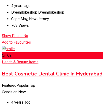
4 years ago
Dreambikeshop Dreambikeshop
Cape May
,
New Jersey
768 Views
Show Phone No
Add to Favourites
On Call
Health & Beauty Items
Best Cosmetic Dental Clinic In Hyderabad
Featured
Popular
Top
Condition
New
4 years ago