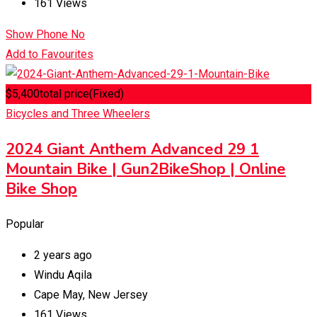
161 Views
Show Phone No
Add to Favourites
$
5,400
total price
(Fixed)
Bicycles and Three Wheelers
2024 Giant Anthem Advanced 29 1
Mountain Bike | Gun2BikeShop | Online
Bike Shop
Popular
2 years ago
Windu Aqila
Cape May
,
New Jersey
161 Views