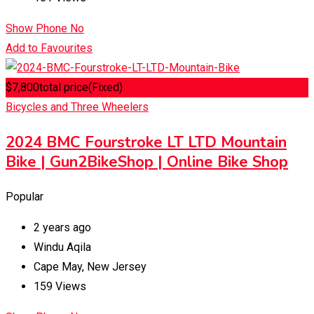
Show Phone No
Add to Favourites
$
7,800
total price
(Fixed)
Bicycles and Three Wheelers
2024 BMC Fourstroke LT LTD Mountain
Bike | Gun2BikeShop | Online Bike Shop
Popular
2 years ago
Windu Aqila
Cape May
,
New Jersey
159 Views