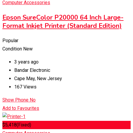
Computer Accessories
Epson SureColor P20000 64 Inch Large-
Format Inkjet Printer (Standard Edition)
Popular
Condition
New
3 years ago
Bandar Electronic
Cape May
,
New Jersey
167 Views
Show Phone No
Add to Favourites
$
5,418
(Fixed)