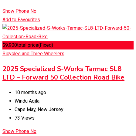
Show Phone No
Add to Favourites
$
9,900
total price
(Fixed)
Bicycles and Three Wheelers
2025 Specialized S-Works Tarmac SL8
LTD – Forward 50 Collection Road Bike
10 months ago
Windu Aqila
Cape May
,
New Jersey
73 Views
Show Phone No