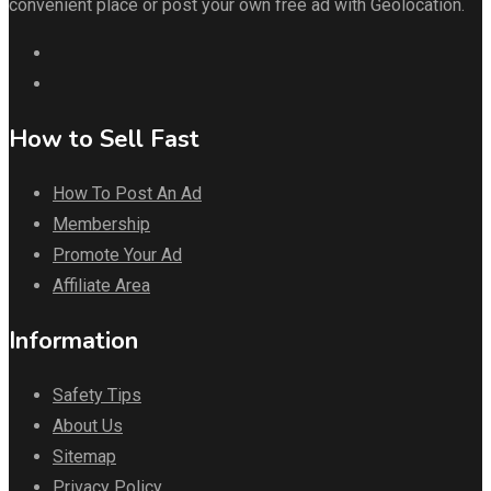
convenient place or post your own free ad with Geolocation.
How to Sell Fast
How To Post An Ad
Membership
Promote Your Ad
Affiliate Area
Information
Safety Tips
About Us
Sitemap
Privacy Policy