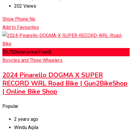
202 Views
Show Phone No
Add to Favourites
$
9,700
total price
(Fixed)
Bicycles and Three Wheelers
2024 Pinarello DOGMA X SUPER
RECORD WRL Road Bike | Gun2BikeShop
| Online Bike Shop
Popular
2 years ago
Windu Aqila