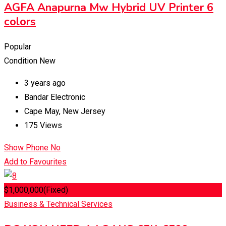
AGFA Anapurna Mw Hybrid UV Printer 6
colors
Popular
Condition
New
3 years ago
Bandar Electronic
Cape May
,
New Jersey
175 Views
Show Phone No
Add to Favourites
$
1,000,000
(Fixed)
Business & Technical Services