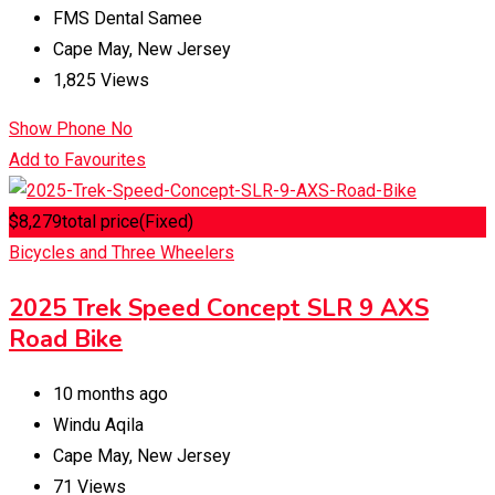
FMS Dental Samee
Cape May
,
New Jersey
1,825 Views
Show Phone No
Add to Favourites
$
8,279
total price
(Fixed)
Bicycles and Three Wheelers
2025 Trek Speed Concept SLR 9 AXS
Road Bike
10 months ago
Windu Aqila
Cape May
,
New Jersey
71 Views