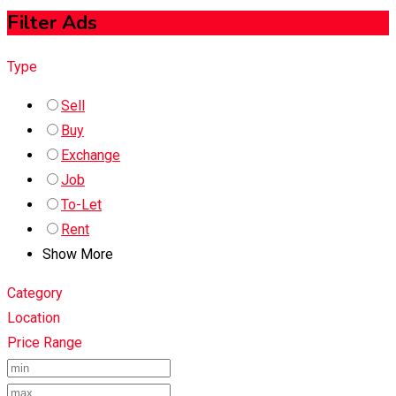
Filter Ads
Type
Sell
Buy
Exchange
Job
To-Let
Rent
Show More
Category
Location
Price Range