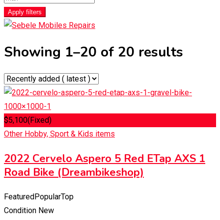
Apply filters
Showing 1–20 of 20 results
$
5,100
(Fixed)
Other Hobby, Sport & Kids items
2022 Cervelo Aspero 5 Red ETap AXS 1
Road Bike (Dreambikeshop)
Featured
Popular
Top
Condition
New