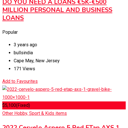
DO YOU NEED A LOANS €5K-€500
MILLION PERSONAL AND BUSINESS
LOANS
Popular
3 years ago
bullsindia
Cape May
,
New Jersey
171 Views
Add to Favourites
$
5,100
(Fixed)
Other Hobby, Sport & Kids items
2022 Cervelo Aspero 5 Red ETap AXS 1