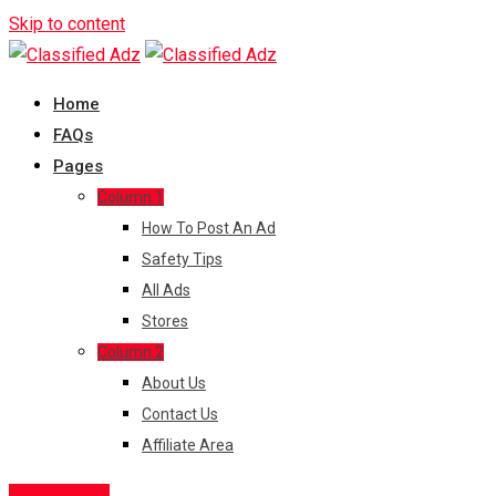
Skip to content
Home
FAQs
Pages
Column 1
How To Post An Ad
Safety Tips
All Ads
Stores
Column 2
About Us
Contact Us
Affiliate Area
Post Free Ad