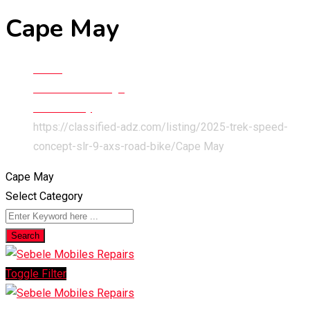
Cape May
Home
Classified Listings
New Jersey
https://classified-adz.com/listing/2025-trek-speed-
concept-slr-9-axs-road-bike/
Cape May
Cape May
Select Category
Search
Toggle Filter