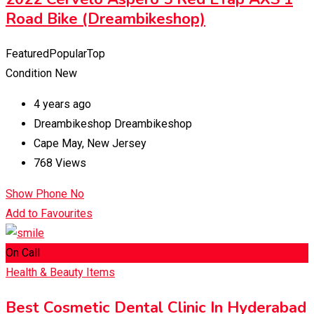
Road Bike (Dreambikeshop)
Featured
Popular
Top
Condition
New
4 years ago
Dreambikeshop Dreambikeshop
Cape May
,
New Jersey
768 Views
Show Phone No
Add to Favourites
On Call
Health & Beauty Items
Best Cosmetic Dental Clinic In Hyderabad