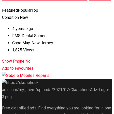
Featured
Popular
Top
Condition
New
4 years ago
FMS Dental Samee
Cape May
,
New Jersey
1,825 Views
Show Phone No
Add to Favourites
Free classified ads. Find everything you are looking for in one