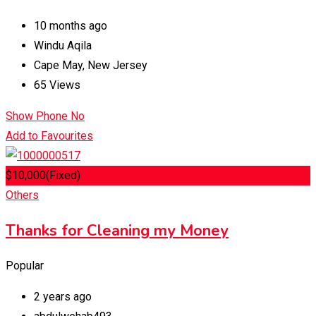
10 months ago
Windu Aqila
Cape May
,
New Jersey
65 Views
Show Phone No
Add to Favourites
$
10,000
(Fixed)
Others
Thanks for Cleaning my Money
Popular
2 years ago