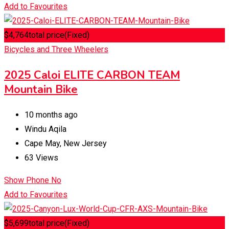
Add to Favourites
$
4,764
total price
(Fixed)
Bicycles and Three Wheelers
2025 Caloi ELITE CARBON TEAM
Mountain Bike
10 months ago
Windu Aqila
Cape May
,
New Jersey
63 Views
Show Phone No
Add to Favourites
$
5,699
total price
(Fixed)