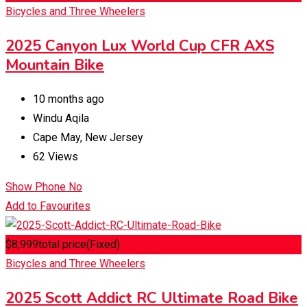
Bicycles and Three Wheelers
2025 Canyon Lux World Cup CFR AXS
Mountain Bike
10 months ago
Windu Aqila
Cape May
,
New Jersey
62 Views
Show Phone No
Add to Favourites
$
8,999
total price
(Fixed)
Bicycles and Three Wheelers
2025 Scott Addict RC Ultimate Road Bike