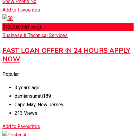
Show Phone No
Add to Favourites
$
1,000,000
(Fixed)
Business & Technical Services
FAST LOAN OFFER IN 24 HOURS APPLY
NOW
Popular
3 years ago
damiansumiti189
Cape May
,
New Jersey
213 Views
Add to Favourites