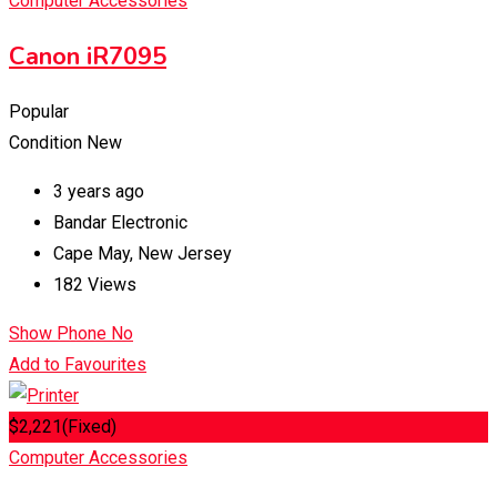
Computer Accessories
Canon iR7095
Popular
Condition
New
3 years ago
Bandar Electronic
Cape May
,
New Jersey
182 Views
Show Phone No
Add to Favourites
$
2,221
(Fixed)
Computer Accessories