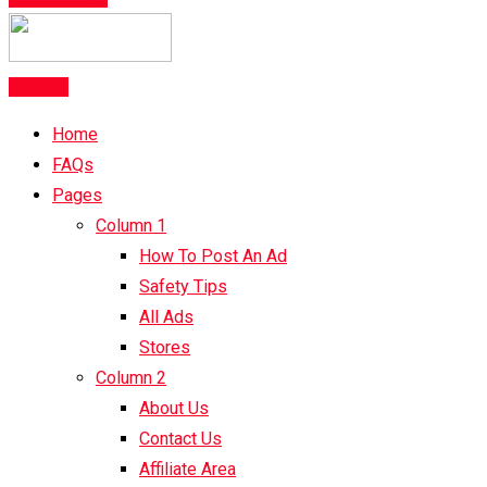
Post Ad
Home
FAQs
Pages
Column 1
How To Post An Ad
Safety Tips
All Ads
Stores
Column 2
About Us
Contact Us
Affiliate Area