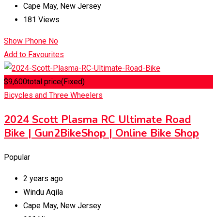
Cape May
,
New Jersey
181 Views
Show Phone No
Add to Favourites
$
9,600
total price
(Fixed)
Bicycles and Three Wheelers
2024 Scott Plasma RC Ultimate Road
Bike | Gun2BikeShop | Online Bike Shop
Popular
2 years ago
Windu Aqila
Cape May
,
New Jersey