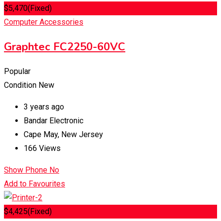
$
5,470
(Fixed)
Computer Accessories
Graphtec FC2250-60VC
Popular
Condition
New
3 years ago
Bandar Electronic
Cape May
,
New Jersey
166 Views
Show Phone No
Add to Favourites
$
4,425
(Fixed)