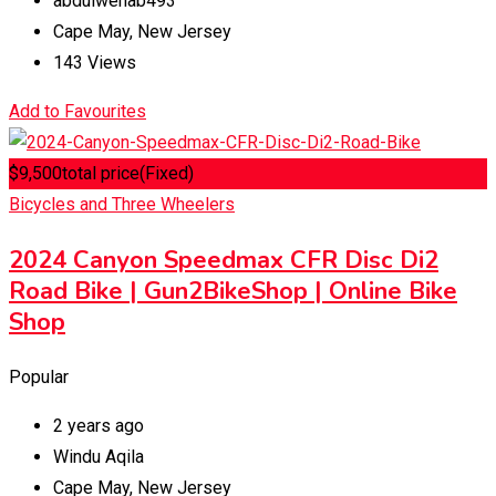
abdulwehab493
Cape May
,
New Jersey
143 Views
Add to Favourites
$
9,500
total price
(Fixed)
Bicycles and Three Wheelers
2024 Canyon Speedmax CFR Disc Di2
Road Bike | Gun2BikeShop | Online Bike
Shop
Popular
2 years ago
Windu Aqila
Cape May
,
New Jersey