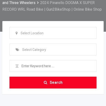
and Three Wheelers
2024 Pinarello DOGMA X SUPER
RECORD WRL Road Bike | Gun2BikeShop | Online Bike Shop
Select Location
Select Category
Search