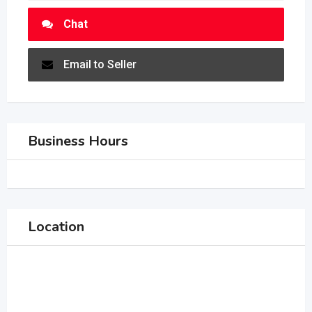
Chat
Email to Seller
Business Hours
Location