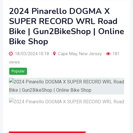
2024 Pinarello DOGMA X
SUPER RECORD WRL Road
Bike | Gun2BikeShop | Online
Bike Shop
18/03/2024 10:18
Cape May
,
New Jersey
181
views
Popular