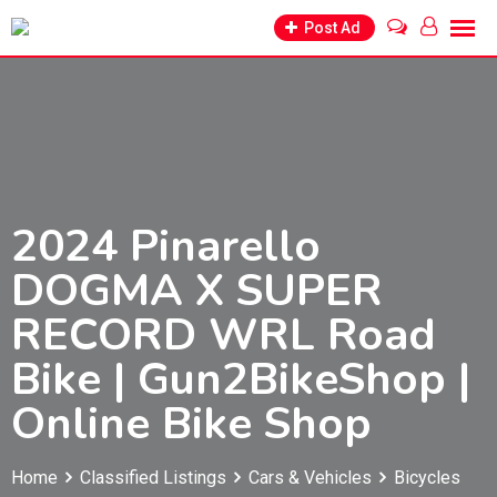
Skip
Post Ad
to
content
2024 Pinarello
DOGMA X SUPER
RECORD WRL Road
Bike | Gun2BikeShop |
Online Bike Shop
Home
Classified Listings
Cars & Vehicles
Bicycles