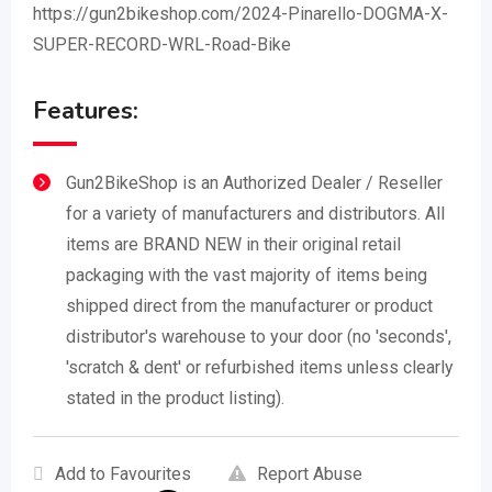
https://gun2bikeshop.com/2024-Pinarello-DOGMA-X-
SUPER-RECORD-WRL-Road-Bike
Features:
Gun2BikeShop is an Authorized Dealer / Reseller
for a variety of manufacturers and distributors. All
items are BRAND NEW in their original retail
packaging with the vast majority of items being
shipped direct from the manufacturer or product
distributor's warehouse to your door (no 'seconds',
'scratch & dent' or refurbished items unless clearly
stated in the product listing).
Add to Favourites
Report Abuse