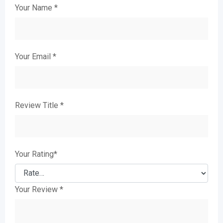
Your Name
*
Your Email
*
Review Title
*
Your Rating
*
Your Review
*