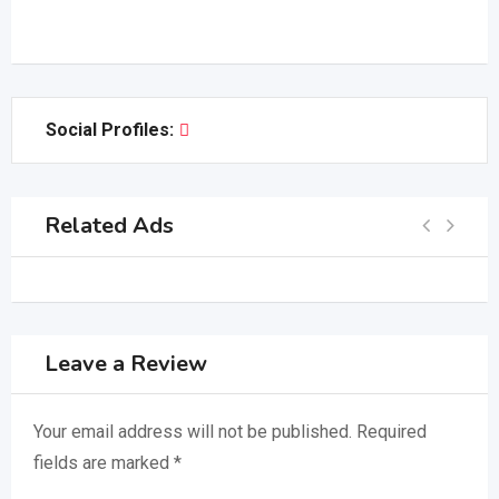
Social Profiles:
Related Ads
Leave a Review
Your email address will not be published.
Required
fields are marked
*