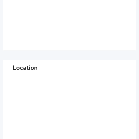
Location