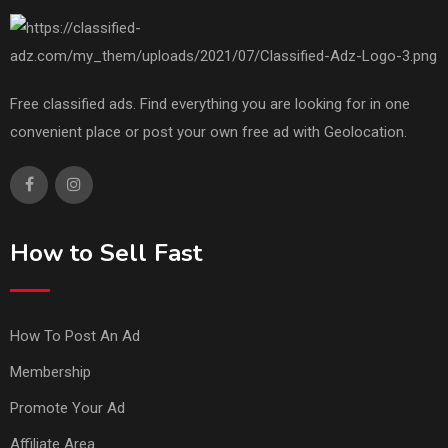
Free classified ads. Find everything you are looking for in one
convenient place or post your own free ad with Geolocation.
How to Sell Fast
How To Post An Ad
Membership
Promote Your Ad
Affiliate Area