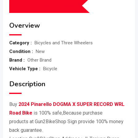
$
9,700
total price
(Fixed)
Overview
Category :
Bicycles and Three Wheelers
Condition :
New
Brand :
Other Brand
Vehicle Type :
Bicycle
Description
Buy
2024 Pinarello DOGMA X SUPER RECORD WRL
Road Bike
is 100% safe,Because purchase
products at Gun2BikeShop Sign provide 100% money
back guarantee.