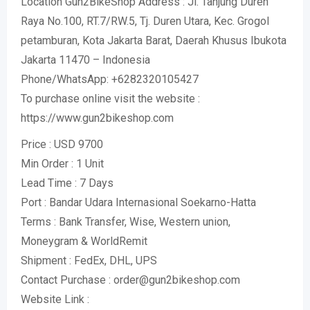
Location Gun2BikeShop Address : Jl. Tanjung Duren
Raya No.100, RT.7/RW.5, Tj. Duren Utara, Kec. Grogol
petamburan, Kota Jakarta Barat, Daerah Khusus Ibukota
Jakarta 11470 – Indonesia
Phone/WhatsApp: +6282320105427
To purchase online visit the website :
https://www.gun2bikeshop.com
Price : USD 9700
Min Order : 1 Unit
Lead Time : 7 Days
Port : Bandar Udara Internasional Soekarno-Hatta
Terms : Bank Transfer, Wise, Western union,
Moneygram & WorldRemit
Shipment : FedEx, DHL, UPS
Contact Purchase : order@gun2bikeshop.com
Website Link :