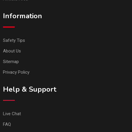
Information
Safety Tips
About Us
Sitemap
Privacy Policy
Help & Support
Live Chat
FAQ