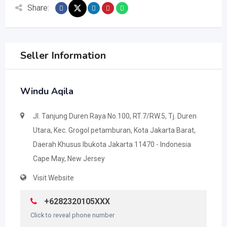
Share:
Seller Information
Windu Aqila
Jl. Tanjung Duren Raya No.100, RT.7/RW.5, Tj. Duren
Utara, Kec. Grogol petamburan, Kota Jakarta Barat,
Daerah Khusus Ibukota Jakarta 11470 - Indonesia
Cape May, New Jersey
Visit Website
+6282320105XXX
Click to reveal phone number