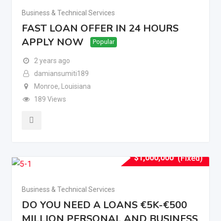
Business & Technical Services
FAST LOAN OFFER IN 24 HOURS
APPLY NOW
Popular
2 years ago
damiansumiti189
Monroe
,
Louisiana
189 Views
$
1,000,000
(Fixed)
Business & Technical Services
DO YOU NEED A LOANS €5K-€500
MILLION PERSONAL AND BUSINESS