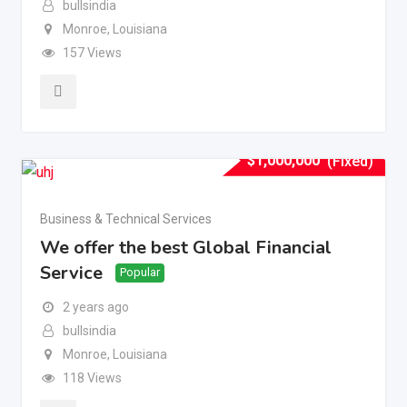
bullsindia
Monroe
,
Louisiana
157 Views
$
1,000,000
(Fixed)
Business & Technical Services
We offer the best Global Financial
Service
Popular
2 years ago
bullsindia
Monroe
,
Louisiana
118 Views