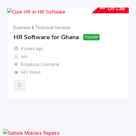
$
0
On Call
Business & Technical Services
HR Software for Ghana
Popular
4 years ago
seo
Bogalusa
,
Louisiana
665 Views