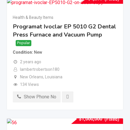
Health & Beauty Items
Programat Ivoclar EP 5010 G2 Dental
Press Furnace and Vacuum Pump
Popular
Condition
New
2 years ago
lambertrobertson180
New Orleans
,
Louisiana
134 Views
Show Phone No
$
1,000,000
(Fixed)