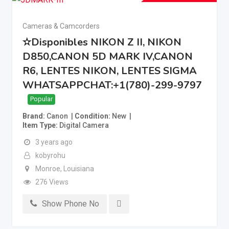
Cameras & Camcorders
✫Disponibles NIKON Z II, NIKON
D850,CANON 5D MARK IV,CANON
R6, LENTES NIKON, LENTES SIGMA
WHATSAPPCHAT:+1(780)-299-9797
Popular
Brand
Canon
Condition
New
Item Type
Digital Camera
3 years ago
kobyrohu
Monroe
,
Louisiana
276 Views
Show Phone No