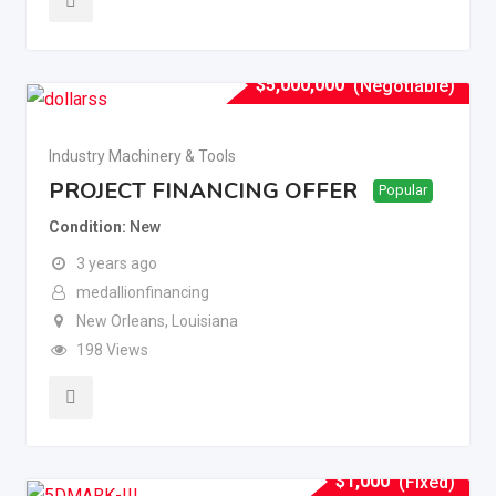
$
5,000,000
(Negotiable)
Industry Machinery & Tools
PROJECT FINANCING OFFER
Popular
Condition
New
3 years ago
medallionfinancing
New Orleans
,
Louisiana
198 Views
$
1,000
(Fixed)