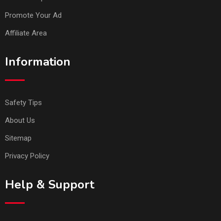
Promote Your Ad
Affiliate Area
Information
Safety Tips
About Us
Sitemap
Privacy Policy
Help & Support