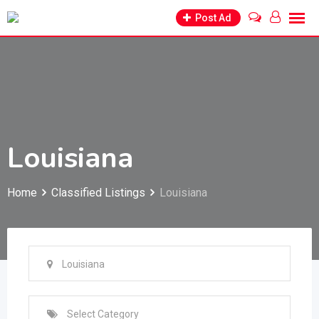
Skip
Post Ad
to
content
Louisiana
Home
Classified Listings
Louisiana
Louisiana
Select Category