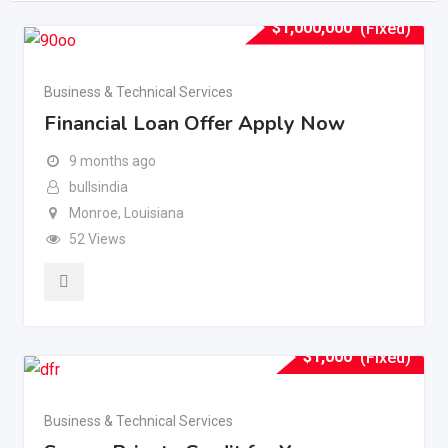
$
1,000,000
(Fixed)
Business & Technical Services
Financial Loan Offer Apply Now
9 months ago
bullsindia
Monroe
,
Louisiana
52 Views
$
1,000
(Fixed)
Business & Technical Services