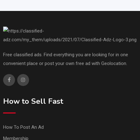
Free classified ads. Find everything you are looking for in one
convenient place or post your own free ad with Geolocation.
How to Sell Fast
How To Post An Ad
Membership