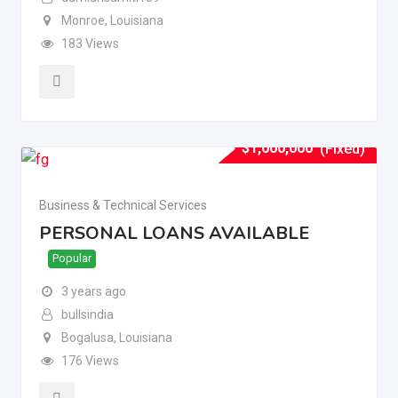
Monroe
,
Louisiana
183 Views
$
1,000,000
(Fixed)
Business & Technical Services
PERSONAL LOANS AVAILABLE
Popular
3 years ago
bullsindia
Bogalusa
,
Louisiana
176 Views