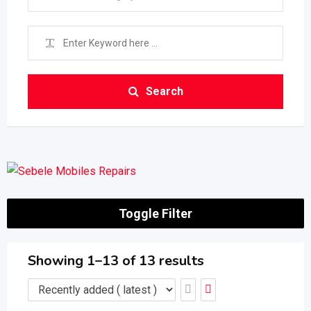
Search
Toggle Filter
Showing 1–13 of 13 results