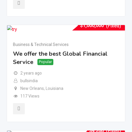
$
1,000,000
(Fixed)
Business & Technical Services
We offer the best Global Financial
Service
Popular
2 years ago
bullsindia
New Orleans
,
Louisiana
117 Views
$
4,200
(Fixed)