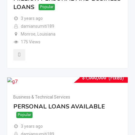
LOANS
Popular
3 years ago
damiansumiti189
Monroe
,
Louisiana
175 Views
$
1,000,000
(Fixed)
Business & Technical Services
PERSONAL LOANS AVAILABLE
Popular
3 years ago
damiansumiti189