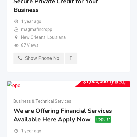
Secure Private Credit for Your
Business
1 year ago
magmafincropp
New Orleans
,
Louisiana
87 Views
Show Phone No
$
1,000,000
(Fixed)
Business & Technical Services
We are Offering Financial Services
Available Here Apply Now
Popular
1 year ago