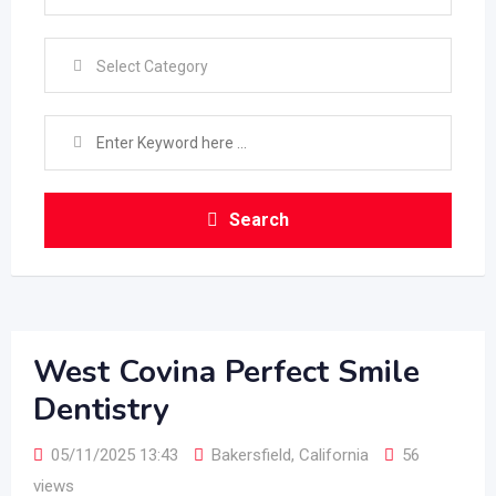
Select Category
Search
West Covina Perfect Smile
Dentistry
05/11/2025 13:43
Bakersfield
,
California
56
views