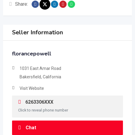
Share:
Seller Information
florancepowell
1031 East Amar Road
Bakersfield, California
Visit Website
6263306XXX
Click to reveal phone number
Chat