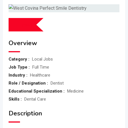
$
0
(Fixed)
Overview
Category :
Local Jobs
Job Type :
Full Time
Industry :
Healthcare
Role / Designation :
Dentist
Educational Specialization :
Medicine
Skills :
Dental Care
Description