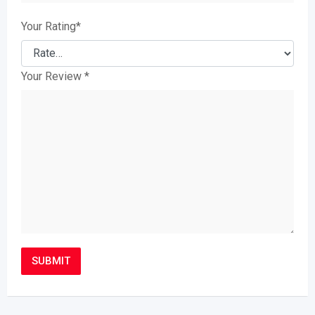
Your Rating
*
Your Review
*