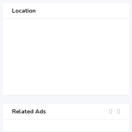
Location
Related Ads