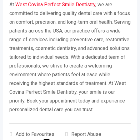
At
West Covina Perfect Smile Dentistry
, we are
committed to delivering quality dental care with a focus
on comfort, precision, and long-term oral health. Serving
patients across the USA, our practice offers a wide
range of services including preventive care, restorative
treatments, cosmetic dentistry, and advanced solutions
tailored to individual needs. With a dedicated team of
professionals, we strive to create a welcoming
environment where patients feel at ease while
receiving the highest standards of treatment. At West
Covina Perfect Smile Dentistry, your smile is our
priority. Book your appointment today and experience
personalized dental care you can trust.
Add to Favourites
Report Abuse