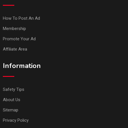
How To Post An Ad
Membership
Promote Your Ad
Affiliate Area
Information
Safety Tips
About Us
Sitemap
Privacy Policy