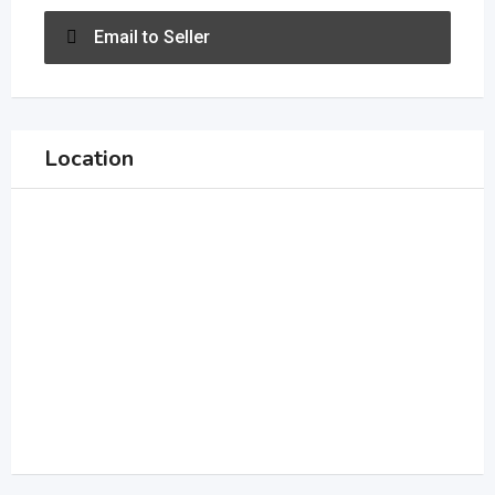
Email to Seller
Location