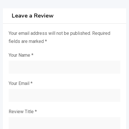
Leave a Review
Your email address will not be published.
Required
fields are marked
*
Your Name
*
Your Email
*
Review Title
*