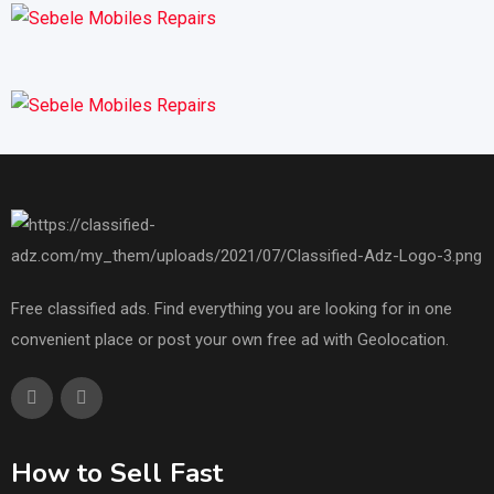
Free classified ads. Find everything you are looking for in one
convenient place or post your own free ad with Geolocation.
How to Sell Fast