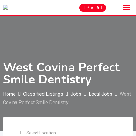
Skip
Post Ad
to
content
West Covina Perfect
Smile Dentistry
Home
Classified Listings
Jobs
Local Jobs
West
Covina Perfect Smile Dentistry
Select Location