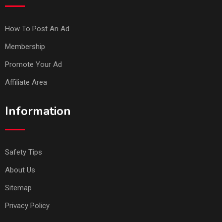
How To Post An Ad
Membership
Promote Your Ad
Affiliate Area
Information
Safety Tips
About Us
Sitemap
Privacy Policy