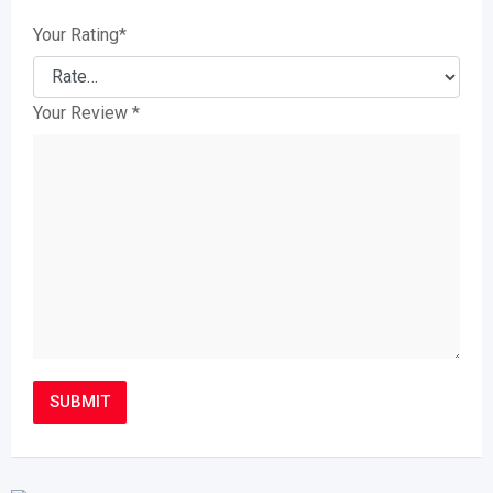
Your Rating
*
Your Review
*