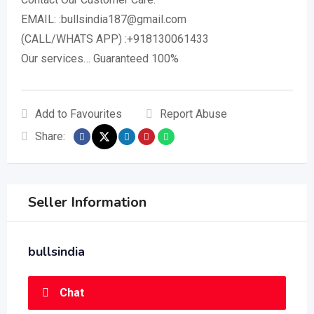
EMAIL: :bullsindia187@gmail.com
(CALL/WHATS APP) :+918130061433
Our services… Guaranteed 100%
Add to Favourites
Report Abuse
Share:
Seller Information
bullsindia
Chat