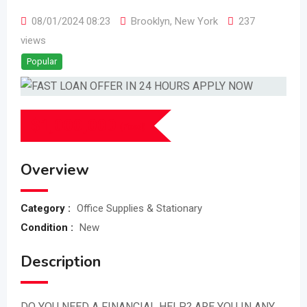
08/01/2024 08:23
Brooklyn
,
New York
237
views
Popular
$
1,000,000
(Fixed)
Overview
Category :
Office Supplies & Stationary
Condition :
New
Description
DO YOU NEED A FINANCIAL HELP? ARE YOU IN ANY