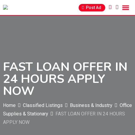
Skip
Post Ad
to
content
FAST LOAN OFFER IN
24 HOURS APPLY
NOW
Home
Classified Listings
Business & Industry
Office
Supplies & Stationary
FAST LOAN OFFER IN 24 HOURS
APPLY NOW