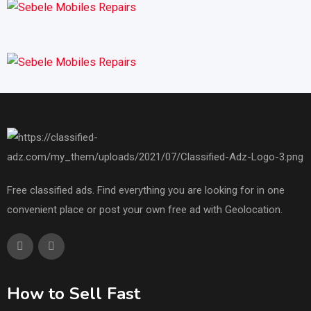
Free classified ads. Find everything you are looking for in one
convenient place or post your own free ad with Geolocation.
How to Sell Fast