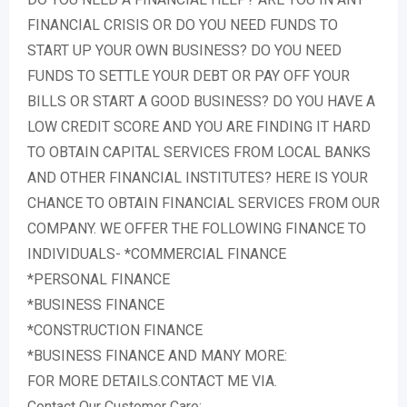
FINANCIAL CRISIS OR DO YOU NEED FUNDS TO
START UP YOUR OWN BUSINESS? DO YOU NEED
FUNDS TO SETTLE YOUR DEBT OR PAY OFF YOUR
BILLS OR START A GOOD BUSINESS? DO YOU HAVE A
LOW CREDIT SCORE AND YOU ARE FINDING IT HARD
TO OBTAIN CAPITAL SERVICES FROM LOCAL BANKS
AND OTHER FINANCIAL INSTITUTES? HERE IS YOUR
CHANCE TO OBTAIN FINANCIAL SERVICES FROM OUR
COMPANY. WE OFFER THE FOLLOWING FINANCE TO
INDIVIDUALS- *COMMERCIAL FINANCE
*PERSONAL FINANCE
*BUSINESS FINANCE
*CONSTRUCTION FINANCE
*BUSINESS FINANCE AND MANY MORE:
FOR MORE DETAILS.CONTACT ME VIA.
Contact Our Customer Care: