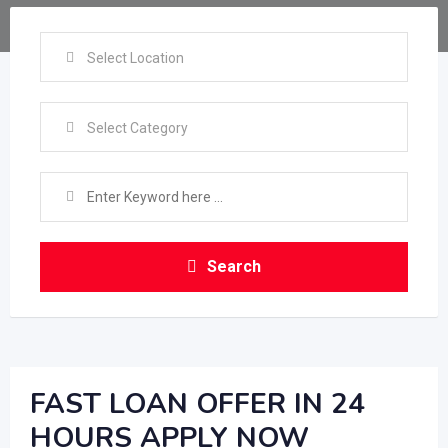
Select Location
Select Category
Search
FAST LOAN OFFER IN 24
HOURS APPLY NOW