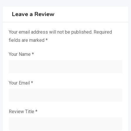
Leave a Review
Your email address will not be published.
Required
fields are marked
*
Your Name
*
Your Email
*
Review Title
*