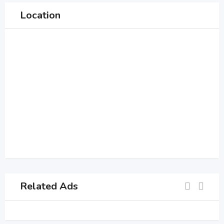
Location
Related Ads