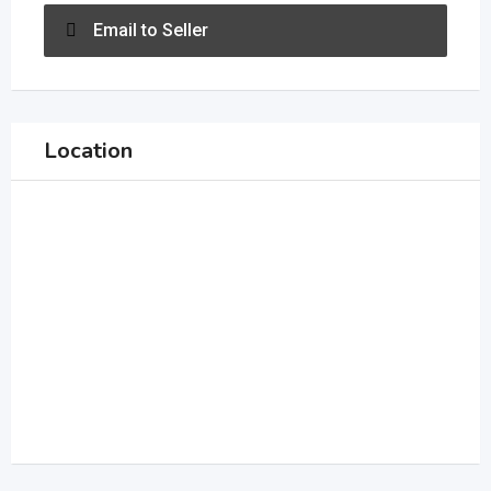
Email to Seller
Location