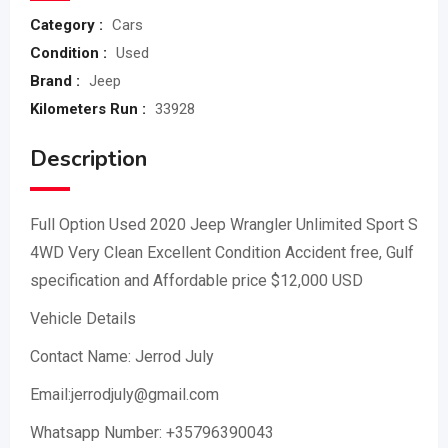
Category :
Cars
Condition :
Used
Brand :
Jeep
Kilometers Run :
33928
Description
Full Option Used 2020 Jeep Wrangler Unlimited Sport S
4WD Very Clean Excellent Condition Accident free, Gulf
specification and Affordable price $12,000 USD
Vehicle Details
Contact Name: Jerrod July
Email:jerrodjuly@gmail.com
Whatsapp Number: +35796390043