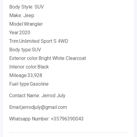
Body Style: SUV
Make: Jeep
Model:Wrangler
Year:2020
Trim:Unlimited Sport S 4WD
Body type:SUV
Exterior color:Bright White Clearcoat
Interior color:Black
Mileage:33,928
Fuel type:Gasoline
Contact Name: Jerrod July
Email:jerrodjuly@gmail.com
Whatsapp Number: +35796390043