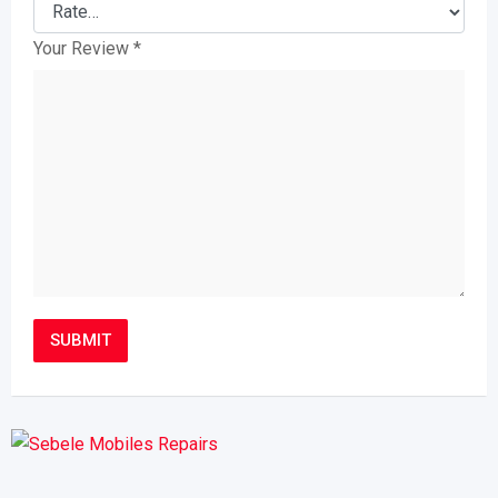
Your Review
*