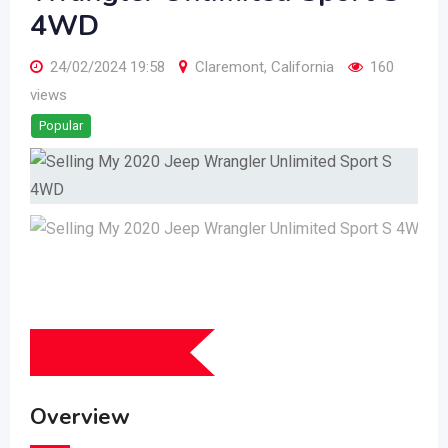
4WD
24/02/2024 19:58
Claremont
,
California
160
views
Popular
$
12,000
(Fixed)
Overview