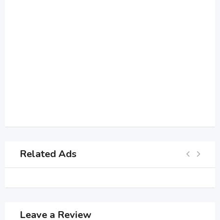
Related Ads
Leave a Review