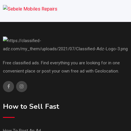
Free classified ads. Find everything you are looking for in one
convenient place or post your own free ad with Geolocation.
How to Sell Fast
How To Post An Ad