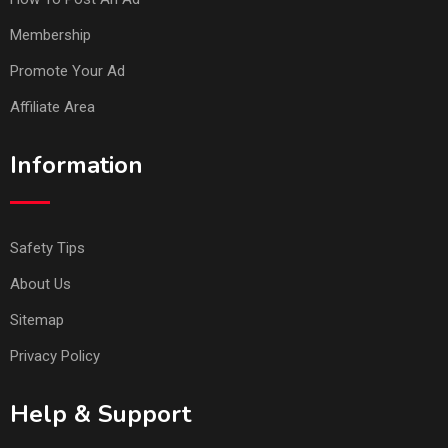
Membership
Promote Your Ad
Affiliate Area
Information
Safety Tips
About Us
Sitemap
Privacy Policy
Help & Support