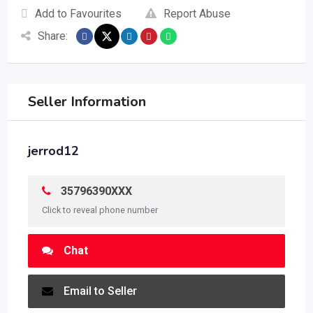
Add to Favourites
Report Abuse
Share:
Seller Information
jerrod12
35796390XXX
Click to reveal phone number
Chat
Email to Seller