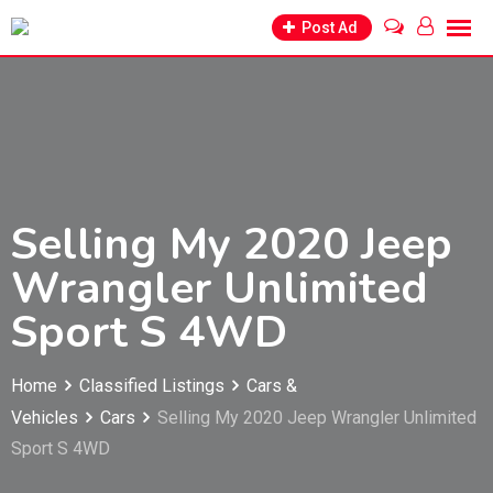
Skip
Post Ad
to
content
Selling My 2020 Jeep
Wrangler Unlimited
Sport S 4WD
Home
Classified Listings
Cars &
Vehicles
Cars
Selling My 2020 Jeep Wrangler Unlimited
Sport S 4WD