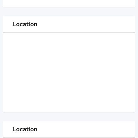
Location
Location