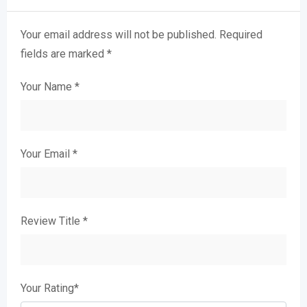
Your email address will not be published.
Required
fields are marked
*
Your Name
*
Your Email
*
Review Title
*
Your Rating
*