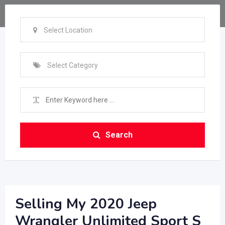
Select Location
Select Category
Search
Selling My 2020 Jeep
Wrangler Unlimited Sport S