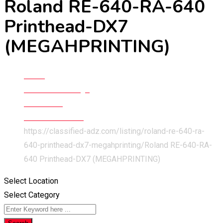
Roland RE-640-RA-640
Printhead-DX7
(MEGAHPRINTING)
Home
Classified Listings
Electronics
Other Electronics
https://classified-adz.com/listing/roland-re-640-ra-
640-printhead-dx7-megahprinting/
Roland RE-640-RA-
640 Printhead-DX7 (MEGAHPRINTING)
Select Location
Select Category