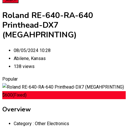
Search
Roland RE-640-RA-640
Printhead-DX7
(MEGAHPRINTING)
08/05/2024 10:28
Abilene
,
Kansas
138 views
Popular
$
600
(Fixed)
Overview
Category :
Other Electronics