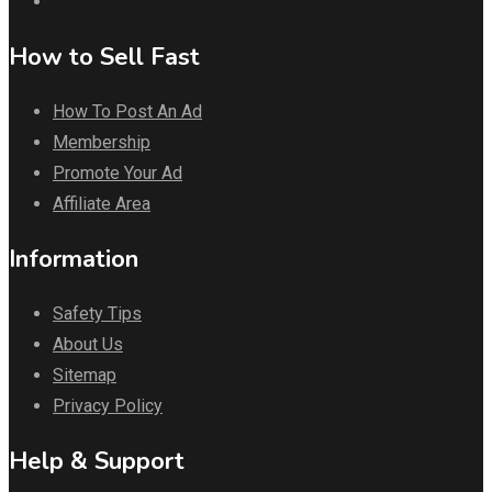
How to Sell Fast
How To Post An Ad
Membership
Promote Your Ad
Affiliate Area
Information
Safety Tips
About Us
Sitemap
Privacy Policy
Help & Support