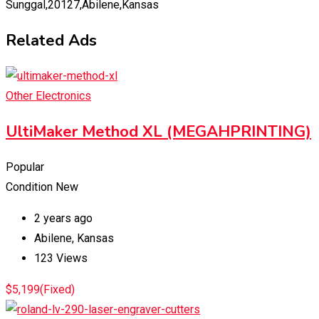
Sunggal,20127,Abilene,Kansas
Related Ads
Other Electronics
UltiMaker Method XL (MEGAHPRINTING)
Popular
Condition
New
2 years ago
Abilene
,
Kansas
123 Views
$
5,199
(Fixed)