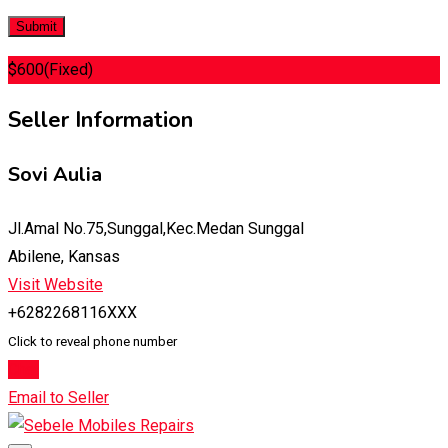
$
600
(Fixed)
Seller Information
Sovi Aulia
Jl.Amal No.75,Sunggal,Kec.Medan Sunggal
Abilene, Kansas
Visit Website
+6282268116XXX
Click to reveal phone number
Chat
Email to Seller