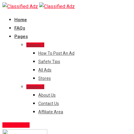
Skip
to
Home
content
FAQs
Pages
Column 1
How To Post An Ad
Safety Tips
All Ads
Stores
Column 2
About Us
Contact Us
Affiliate Area
Post Free Ad