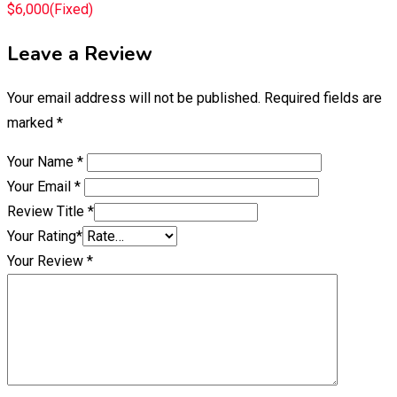
$
6,000
(Fixed)
Leave a Review
Your email address will not be published.
Required fields are
marked
*
Your Name
*
Your Email
*
Review Title
*
Your Rating
*
Your Review
*