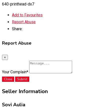
640-printhead-dx7
Add to Favourites
Report Abuse
Share:
Report Abuse
×
Your Complain
*
Close
Submit
Seller Information
Sovi Aulia