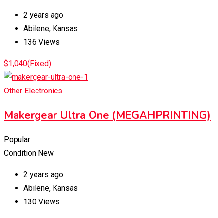
2 years ago
Abilene
,
Kansas
136 Views
$
1,040
(Fixed)
Other Electronics
Makergear Ultra One (MEGAHPRINTING)
Popular
Condition
New
2 years ago
Abilene
,
Kansas
130 Views