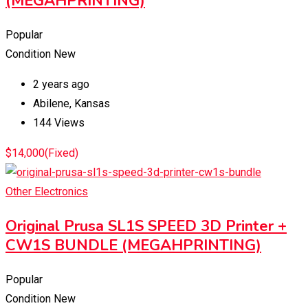
(MEGAHPRINTING)
Popular
Condition
New
2 years ago
Abilene
,
Kansas
144 Views
$
14,000
(Fixed)
Other Electronics
Original Prusa SL1S SPEED 3D Printer +
CW1S BUNDLE (MEGAHPRINTING)
Popular
Condition
New