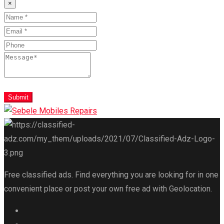
×
Submit
Free classified ads. Find everything you are looking for in one
convenient place or post your own free ad with Geolocation.