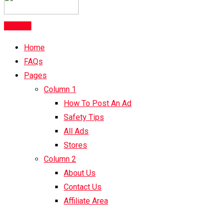
Post Ad
Home
FAQs
Pages
Column 1
How To Post An Ad
Safety Tips
All Ads
Stores
Column 2
About Us
Contact Us
Affiliate Area