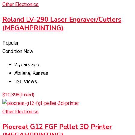
Other Electronics
Roland LV-290 Laser Engraver/Cutters
(MEGAHPRINTING)
Popular
Condition
New
2 years ago
Abilene
,
Kansas
126 Views
$
10,398
(Fixed)
Other Electronics
Piocreat G12 FGF Pellet 3D Printer