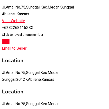
Jl.Amal No.75,Sunggal,Kec.Medan Sunggal
Abilene, Kansas
Visit Website
+6282268116XXX
Click to reveal phone number
Chat
Email to Seller
Location
Jl.Amal No.75,Sunggal,Kec.Medan
Sunggal,20127,Abilene,Kansas
Location
Jl.Amal No.75,Sunggal,Kec.Medan