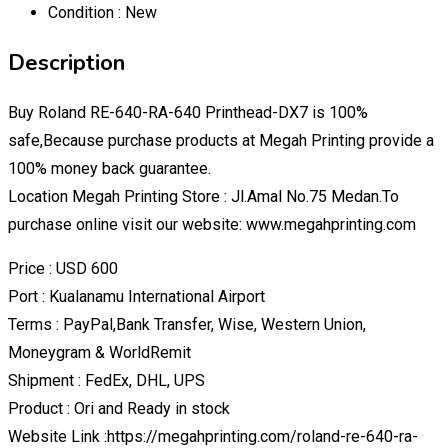
Condition :
New
Description
Buy Roland RE-640-RA-640 Printhead-DX7 is 100%
safe,Because purchase products at Megah Printing provide a
100% money back guarantee.
Location Megah Printing Store : Jl.Amal No.75 Medan.To
purchase online visit our website: www.megahprinting.com
Price : USD 600
Port : Kualanamu International Airport
Terms : PayPal,Bank Transfer, Wise, Western Union,
Moneygram & WorldRemit
Shipment : FedEx, DHL, UPS
Product : Ori and Ready in stock
Website Link :https://megahprinting.com/roland-re-640-ra-