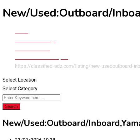
New/Used:Outboard/Inboar
Home
Classified Listings
Cars & Vehicles
Boats & Water Transport
https://classified-adz.com/listing/new-usedoutboard-in
Select Location
Select Category
Search
New/Used:Outboard/Inboard,Yamah