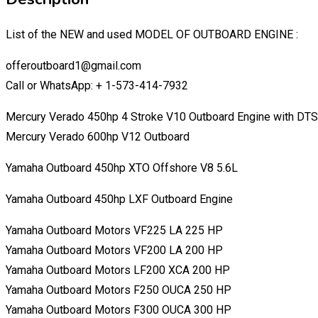
List of the NEW and used MODEL OF OUTBOARD ENGINE :
offeroutboard1@gmail.com
Call or WhatsApp: + 1-573-414-7932
Mercury Verado 450hp 4 Stroke V10 Outboard Engine with DTS
Mercury Verado 600hp V12 Outboard
Yamaha Outboard 450hp XTO Offshore V8 5.6L
Yamaha Outboard 450hp LXF Outboard Engine
Yamaha Outboard Motors VF225 LA 225 HP
Yamaha Outboard Motors VF200 LA 200 HP
Yamaha Outboard Motors LF200 XCA 200 HP
Yamaha Outboard Motors F250 OUCA 250 HP
Yamaha Outboard Motors F300 OUCA 300 HP