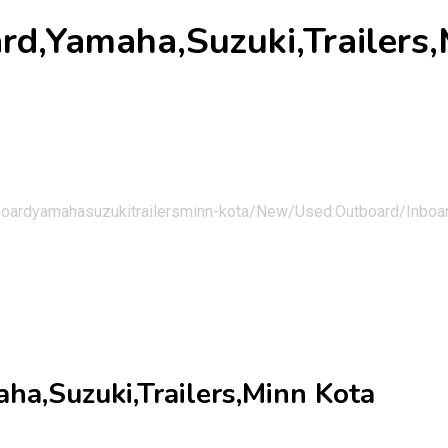
d,Yamaha,Suzuki,Trailers,
boardyamahasuzukitrailersminn-kota/
New/Used:Outboard/Inboard
a,Suzuki,Trailers,Minn Kota