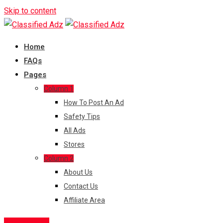
Skip to content
Home
FAQs
Pages
Column 1
How To Post An Ad
Safety Tips
All Ads
Stores
Column 2
About Us
Contact Us
Affiliate Area
Post Free Ad