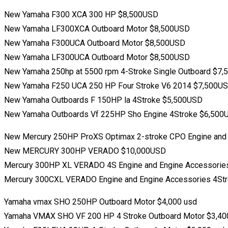
New Yamaha F300 XCA 300 HP $8,500USD
New Yamaha LF300XCA Outboard Motor $8,500USD
New Yamaha F300UCA Outboard Motor $8,500USD
New Yamaha LF300UCA Outboard Motor $8,500USD
New Yamaha 250hp at 5500 rpm 4-Stroke Single Outboard $7
New Yamaha F250 UCA 250 HP Four Stroke V6 2014 $7,500U
New Yamaha Outboards F 150HP la 4Stroke $5,500USD
New Yamaha Outboards Vf 225HP Sho Engine 4Stroke $6,500
New Mercury 250HP ProXS Optimax 2-stroke CPO Engine and
New MERCURY 300HP VERADO $10,000USD
Mercury 300HP XL VERADO 4S Engine and Engine Accessorie
Mercury 300CXL VERADO Engine and Engine Accessories 4St
Yamaha vmax SHO 250HP Outboard Motor $4,000 usd
Yamaha VMAX SHO VF 200 HP 4 Stroke Outboard Motor $3,40