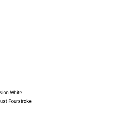
sion White
st Fourstroke