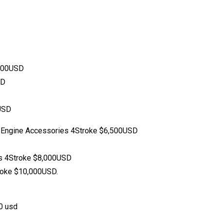
,500USD
SD
USD
 Engine Accessories 4Stroke $6,500USD
s 4Stroke $8,000USD
roke $10,000USD.
0 usd