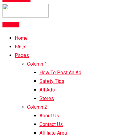
Post Ad
Home
FAQs
Pages
Column 1
How To Post An Ad
Safety Tips
All Ads
Stores
Column 2
About Us
Contact Us
Affiliate Area