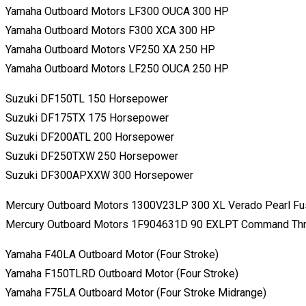
Yamaha Outboard Motors LF300 OUCA 300 HP
Yamaha Outboard Motors F300 XCA 300 HP
Yamaha Outboard Motors VF250 XA 250 HP
Yamaha Outboard Motors LF250 OUCA 250 HP
Suzuki DF150TL 150 Horsepower
Suzuki DF175TX 175 Horsepower
Suzuki DF200ATL 200 Horsepower
Suzuki DF250TXW 250 Horsepower
Suzuki DF300APXXW 300 Horsepower
Mercury Outboard Motors 1300V23LP 300 XL Verado Pearl Fu
Mercury Outboard Motors 1F904631D 90 EXLPT Command Thru
Yamaha F40LA Outboard Motor (Four Stroke)
Yamaha F150TLRD Outboard Motor (Four Stroke)
Yamaha F75LA Outboard Motor (Four Stroke Midrange)