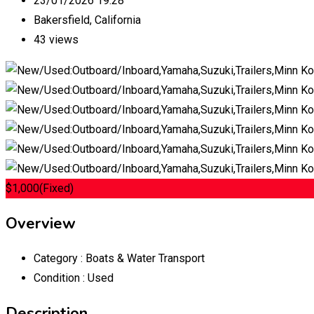
23/01/2026 19:28
Bakersfield
,
California
43 views
$
1,000
(Fixed)
Overview
Category :
Boats & Water Transport
Condition :
Used
Description