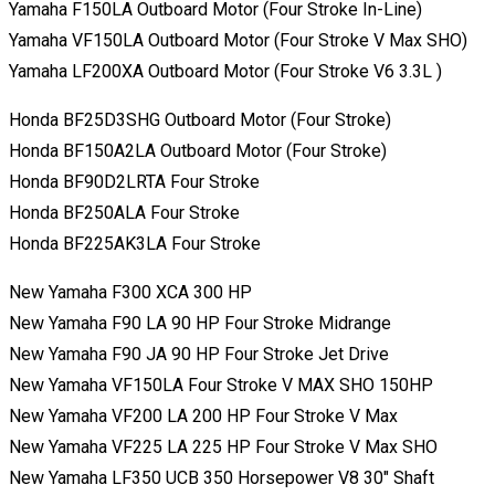
Yamaha F150LA Outboard Motor (Four Stroke In-Line)
Yamaha VF150LA Outboard Motor (Four Stroke V Max SHO)
Yamaha LF200XA Outboard Motor (Four Stroke V6 3.3L )
Honda BF25D3SHG Outboard Motor (Four Stroke)
Honda BF150A2LA Outboard Motor (Four Stroke)
Honda BF90D2LRTA Four Stroke
Honda BF250ALA Four Stroke
Honda BF225AK3LA Four Stroke
New Yamaha F300 XCA 300 HP
New Yamaha F90 LA 90 HP Four Stroke Midrange
New Yamaha F90 JA 90 HP Four Stroke Jet Drive
New Yamaha VF150LA Four Stroke V MAX SHO 150HP
New Yamaha VF200 LA 200 HP Four Stroke V Max
New Yamaha VF225 LA 225 HP Four Stroke V Max SHO
New Yamaha LF350 UCB 350 Horsepower V8 30″ Shaft