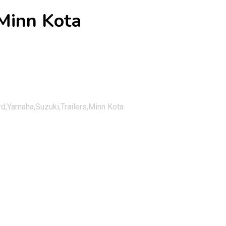
Minn Kota
,Yamaha,Suzuki,Trailers,Minn Kota