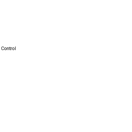
 Control