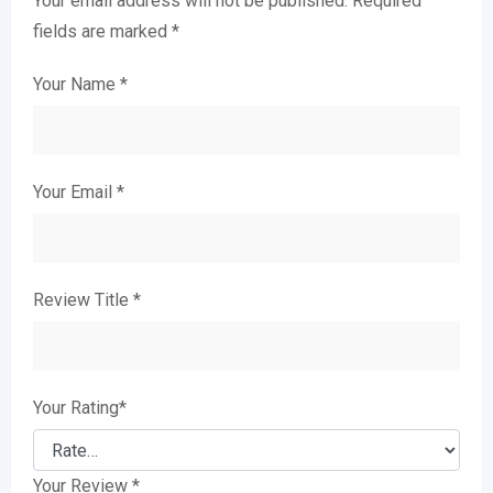
Your email address will not be published.
Required
fields are marked
*
Your Name
*
Your Email
*
Review Title
*
Your Rating
*
Your Review
*