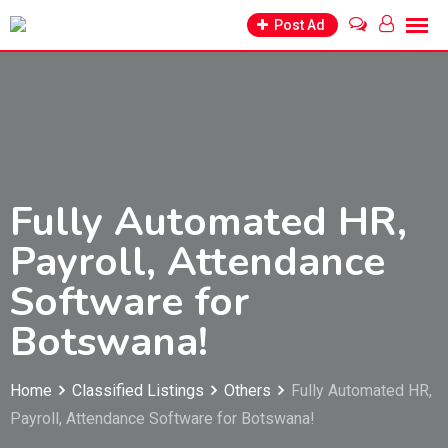
Skip
Post Ad
to
content
Fully Automated HR,
Payroll, Attendance
Software for
Botswana!
Home
Classified Listings
Others
Fully Automated HR,
Payroll, Attendance Software for Botswana!