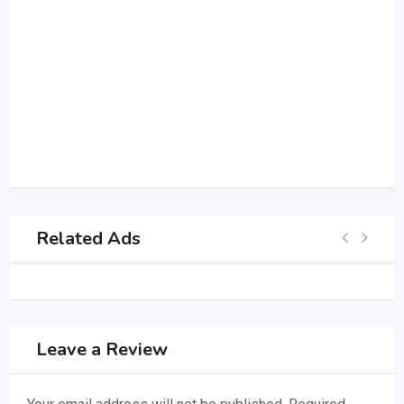
Related Ads
Leave a Review