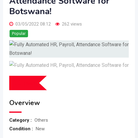
Attendance Software for
Botswana!
03/05/2022 08:12
262 views
Popular
$
0
(Fixed)
Overview
Category :
Others
Condition :
New