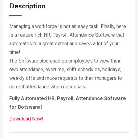
Description
Managing a workforce is not an easy task. Finally, here
is a feature rich HR, Payroll, Attendance Software that
automates to a great extent and saves a lot of your
time!
The Software also enables employees to view their
own attendance, overtime, shift schedules, holidays,
weekly offs and make requests to their managers to
correct attendance when necessary.
Fully Automated HR, Payroll, Attendance Software
for Botswana!
Download Now!