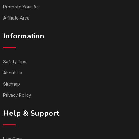
Promote Your Ad
Affiliate Area
Information
Safety Tips
About Us
Sitemap
Privacy Policy
Help & Support
Live Chat