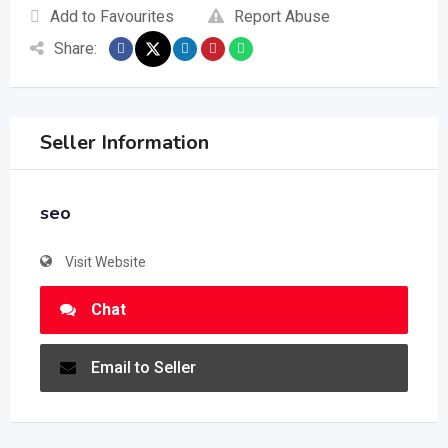
Add to Favourites
Report Abuse
Share:
Seller Information
seo
Visit Website
Chat
Email to Seller