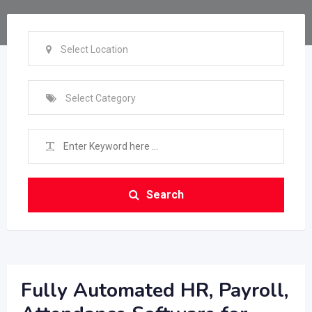
Select Location
Select Category
Search
Fully Automated HR, Payroll,