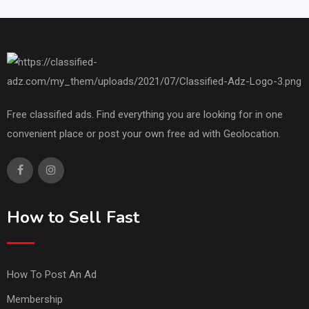
Free classified ads. Find everything you are looking for in one
convenient place or post your own free ad with Geolocation.
How to Sell Fast
How To Post An Ad
Membership