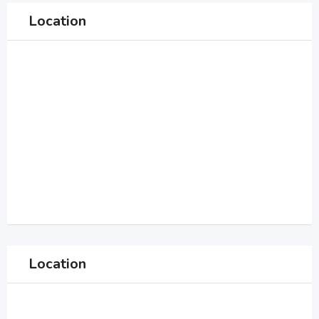
Location
Location