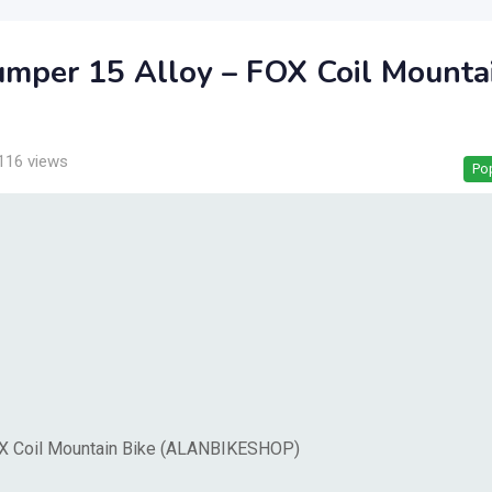
umper 15 Alloy – FOX Coil Mounta
116 views
Po