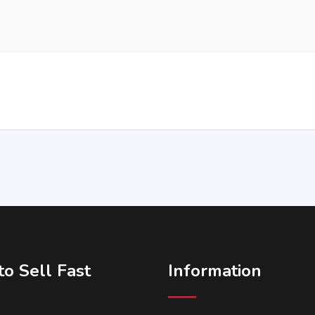
o Sell Fast
Information