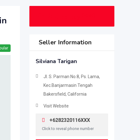
$
2,750
(Fixed)
per day
in
Seller Information
pular
Silviana Tarigan
Jl. S. Parman No.8, Ps. Lama,
Kec.Banjarmasin Tengah
Bakersfield, California
Visit Website
+6282320116XXX
Click to reveal phone number