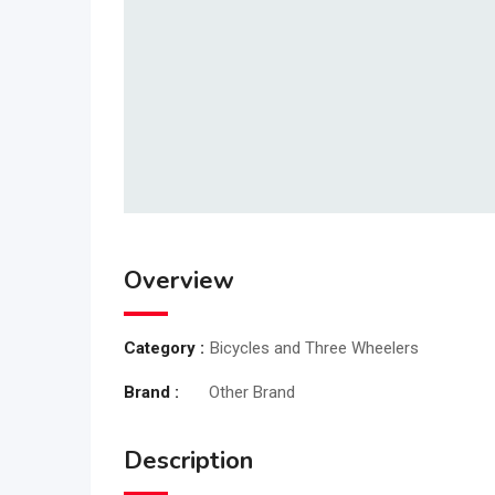
Overview
Category :
Bicycles and Three Wheelers
Brand :
Other Brand
Description