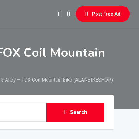
Post Free Ad
FOX Coil Mountain
15 Alloy – FOX Coil Mountain Bike (ALANBIKESHOP)
Search