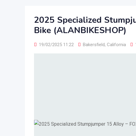
2025 Specialized Stumpj
Bike (ALANBIKESHOP)
19/02/2025 11:22
Bakersfield
,
California