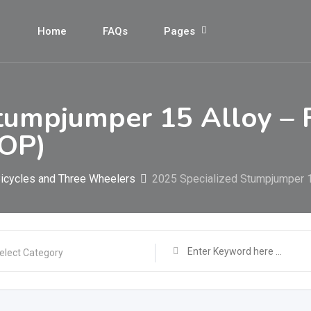
Home
FAQs
Pages
tumpjumper 15 Alloy – 
OP)
icycles and Three Wheelers
2025 Specialized Stumpjumper 
elect Category