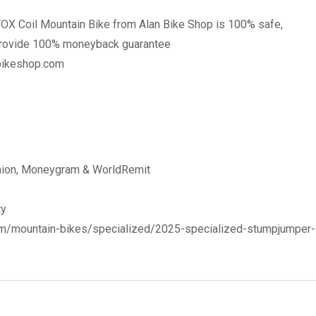
OX Coil Mountain Bike from Alan Bike Shop is 100% safe,
provide 100% moneyback guarantee
nbikeshop.com
Union, Moneygram & WorldRemit
ty
om/mountain-bikes/specialized/2025-specialized-stumpjumper