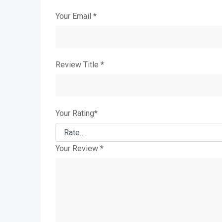
Your Email
*
Review Title
*
Your Rating
*
Your Review
*