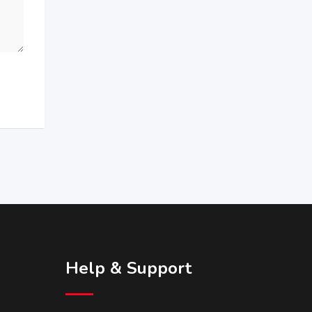
Help & Support