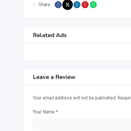
Share:
Related Ads
Leave a Review
Your email address will not be published.
Requir
Your Name
*