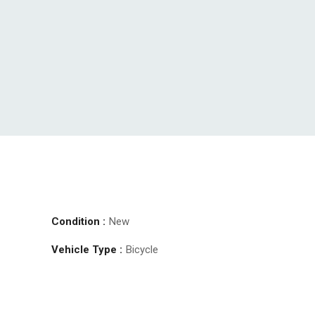
Condition :
New
Vehicle Type :
Bicycle