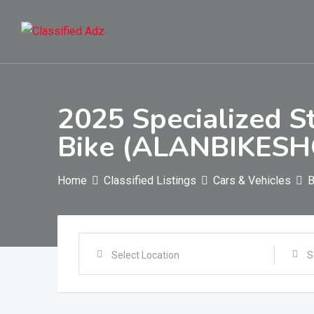
Skip
to
content
2025 Specialized S
Bike (ALANBIKESH
Home
Classified Listings
Cars & Vehicles
B
Select Location
S