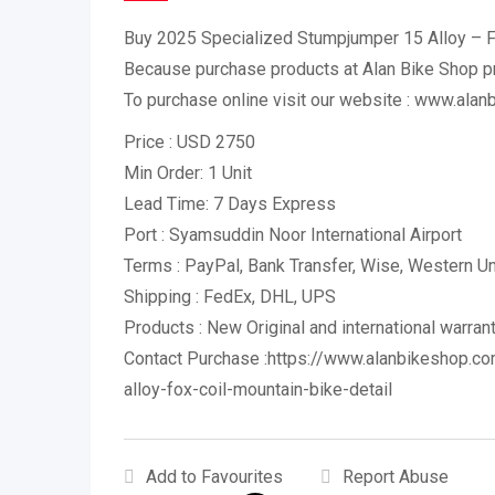
Buy 2025 Specialized Stumpjumper 15 Alloy – F
Because purchase products at Alan Bike Shop 
To purchase online visit our website : www.ala
Price : USD 2750
Min Order: 1 Unit
Lead Time: 7 Days Express
Port : Syamsuddin Noor International Airport
Terms : PayPal, Bank Transfer, Wise, Western 
Shipping : FedEx, DHL, UPS
Products : New Original and international warran
Contact Purchase :https://www.alanbikeshop.c
alloy-fox-coil-mountain-bike-detail
Add to Favourites
Report Abuse