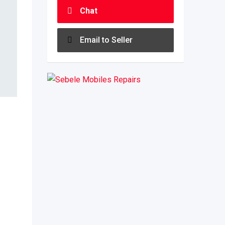
Chat
Email to Seller