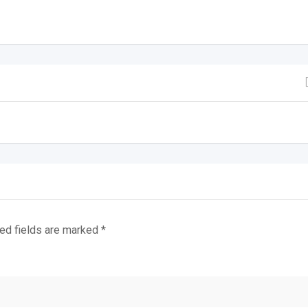
ed fields are marked
*