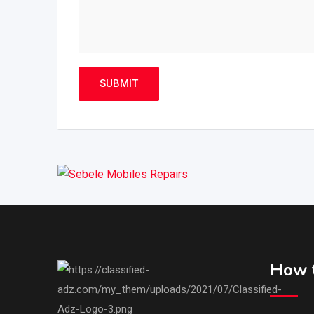
How t