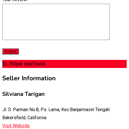
$
6,750
per day
(Fixed)
Seller Information
Silviana Tarigan
Jl. S. Parman No.8, Ps. Lama, Kec.Banjarmasin Tengah
Bakersfield, California
Visit Website