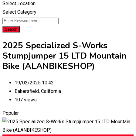
Select Location
Select Category
Search
2025 Specialized S-Works
Stumpjumper 15 LTD Mountain
Bike (ALANBIKESHOP)
19/02/2025 10:42
Bakersfield
,
California
107 views
Popular