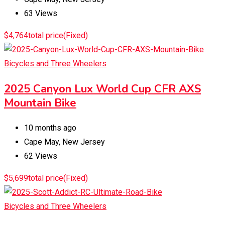
63 Views
$
4,764
total price
(Fixed)
Bicycles and Three Wheelers
2025 Canyon Lux World Cup CFR AXS
Mountain Bike
10 months ago
Cape May
,
New Jersey
62 Views
$
5,699
total price
(Fixed)
Bicycles and Three Wheelers