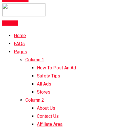
Post Ad
Home
FAQs
Pages
Column 1
How To Post An Ad
Safety Tips
All Ads
Stores
Column 2
About Us
Contact Us
Affiliate Area