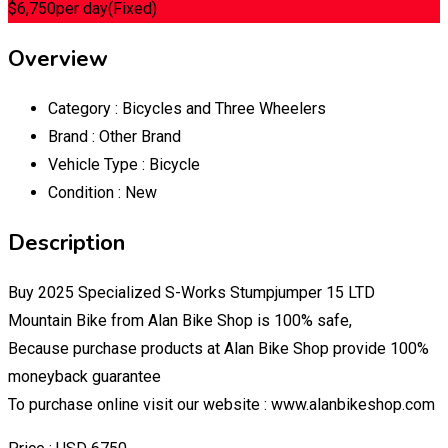
$
6,750
per day
(Fixed)
Overview
Category :
Bicycles and Three Wheelers
Brand :
Other Brand
Vehicle Type :
Bicycle
Condition :
New
Description
Buy 2025 Specialized S-Works Stumpjumper 15 LTD
Mountain Bike from Alan Bike Shop is 100% safe,
Because purchase products at Alan Bike Shop provide 100%
moneyback guarantee
To purchase online visit our website : www.alanbikeshop.com