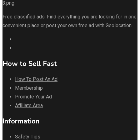
Free classified ads. Find everything you are looking for in one
convenient place or post your own free ad with Geolocation.
How to Sell Fast
How To Post An Ad
Membership
Promote Your Ad
Affiliate Area
Information
Safety Tips