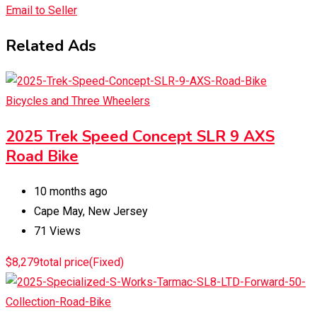
Email to Seller
Related Ads
Bicycles and Three Wheelers
2025 Trek Speed Concept SLR 9 AXS
Road Bike
10 months ago
Cape May
,
New Jersey
71 Views
$
8,279
total price
(Fixed)