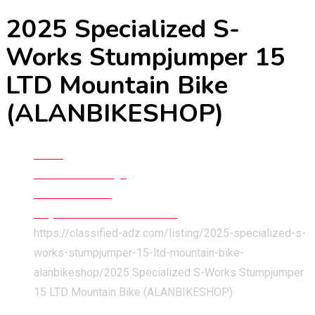
2025 Specialized S-
Works Stumpjumper 15
LTD Mountain Bike
(ALANBIKESHOP)
Home
Classified Listings
Cars & Vehicles
Bicycles and Three Wheelers
https://classified-adz.com/listing/2025-specialized-s-
works-stumpjumper-15-ltd-mountain-bike-
alanbikeshop/
2025 Specialized S-Works Stumpjumper
15 LTD Mountain Bike (ALANBIKESHOP)