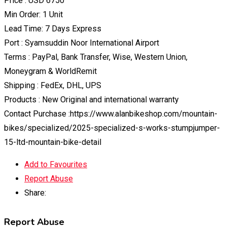
Price : USD 6750
Min Order: 1 Unit
Lead Time: 7 Days Express
Port : Syamsuddin Noor International Airport
Terms : PayPal, Bank Transfer, Wise, Western Union,
Moneygram & WorldRemit
Shipping : FedEx, DHL, UPS
Products : New Original and international warranty
Contact Purchase :https://www.alanbikeshop.com/mountain-
bikes/specialized/2025-specialized-s-works-stumpjumper-
15-ltd-mountain-bike-detail
Add to Favourites
Report Abuse
Share:
Report Abuse