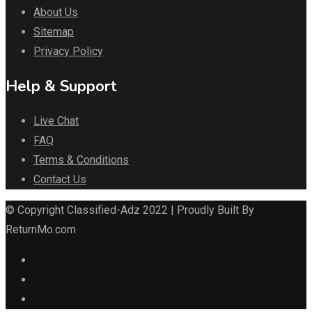
About Us
Sitemap
Privacy Policy
Help & Support
Live Chat
FAQ
Terms & Conditions
Contact Us
© Copyright Classified-Adz 2022 | Proudly Built By
ReturnMo.com