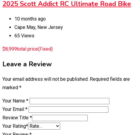
2025 Scott Addict RC Ultimate Road Bike
10 months ago
Cape May
,
New Jersey
65 Views
$
8,999
total price
(Fixed)
Leave a Review
Your email address will not be published.
Required fields are
marked
*
Your Name
*
Your Email
*
Review Title
*
Your Rating
*
Your Review
*