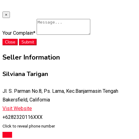
×
Your Complain
*
Close
Submit
Seller Information
Silviana Tarigan
Jl. S. Parman No.8, Ps. Lama, Kec.Banjarmasin Tengah
Bakersfield, California
Visit Website
+6282320116XXX
Click to reveal phone number
Chat