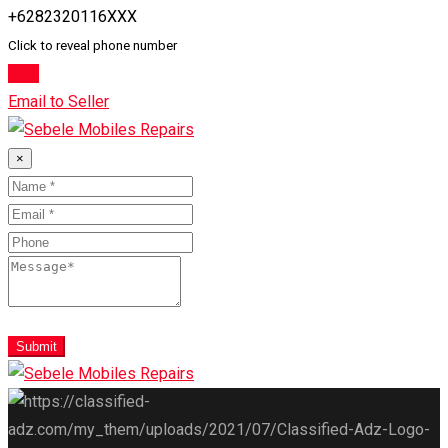
+6282320116XXX
Click to reveal phone number
Chat
Email to Seller
×
Submit