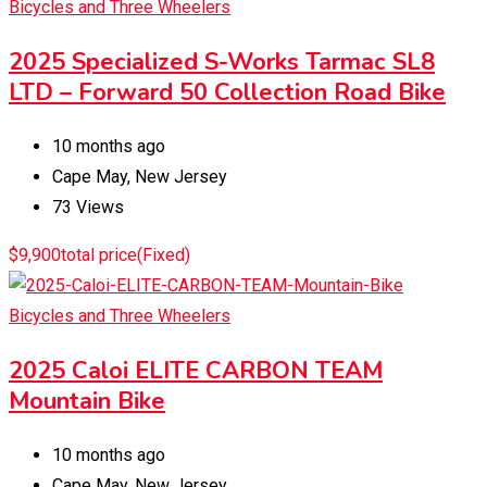
Bicycles and Three Wheelers
2025 Specialized S-Works Tarmac SL8
LTD – Forward 50 Collection Road Bike
10 months ago
Cape May
,
New Jersey
73 Views
$
9,900
total price
(Fixed)
Bicycles and Three Wheelers
2025 Caloi ELITE CARBON TEAM
Mountain Bike
10 months ago
Cape May
,
New Jersey