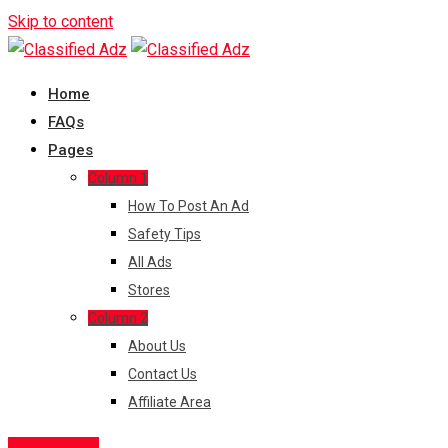
Skip to content
Home
FAQs
Pages
Column 1
How To Post An Ad
Safety Tips
All Ads
Stores
Column 2
About Us
Contact Us
Affiliate Area
Post Free Ad