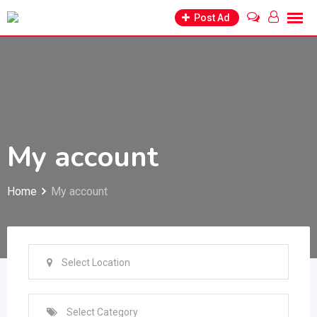
Skip
Post Ad
to
content
My account
Home
My account
Select Location
Select Category