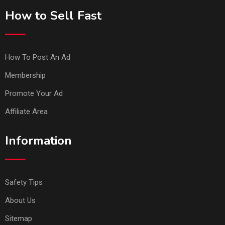
How to Sell Fast
How To Post An Ad
Membership
Promote Your Ad
Affiliate Area
Information
Safety Tips
About Us
Sitemap