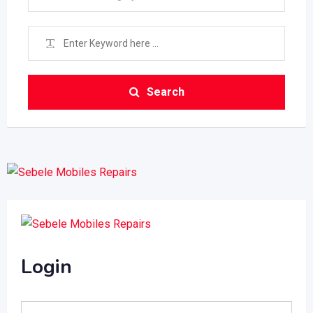
Search
Login