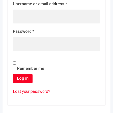
Username or email address
*
Password
*
Remember me
Log in
Lost your password?