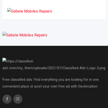
Free classified ads. Find everything you are looking for in one
convenient place or post your own free ad with Geolocation.