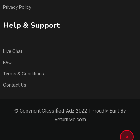
Privacy Policy
Help & Support
Live Chat
FAQ
Terms & Conditions
Contact Us
© Copyright Classified-Adz 2022 | Proudly Built By
ReturnMo.com