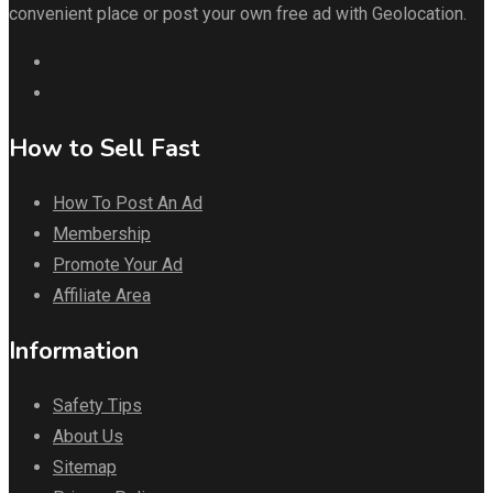
convenient place or post your own free ad with Geolocation.
How to Sell Fast
How To Post An Ad
Membership
Promote Your Ad
Affiliate Area
Information
Safety Tips
About Us
Sitemap