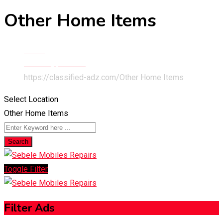
Other Home Items
Home
Home Appliances
https://classified-adz.com/
Other Home Items
Select Location
Other Home Items
Search
Toggle Filter
Filter Ads