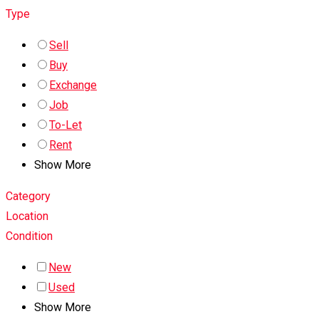
Type
Sell
Buy
Exchange
Job
To-Let
Rent
Show More
Category
Location
Condition
New
Used
Show More