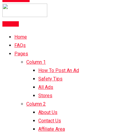
Post Ad
Home
FAQs
Pages
Column 1
How To Post An Ad
Safety Tips
All Ads
Stores
Column 2
About Us
Contact Us
Affiliate Area