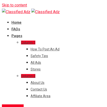
Skip to content
Home
FAQs
Pages
Column 1
How To Post An Ad
Safety Tips
All Ads
Stores
Column 2
About Us
Contact Us
Affiliate Area
Post Free Ad