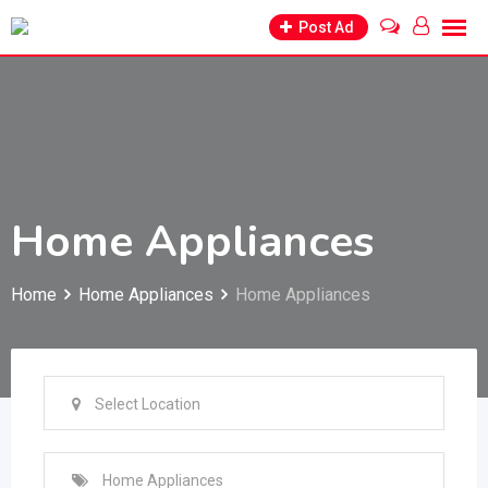
Skip
Post Ad
to
content
Home Appliances
Home
Home Appliances
Home Appliances
Select Location
Home Appliances