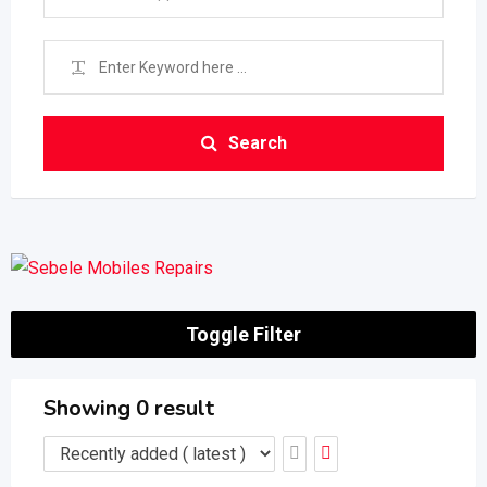
Search
Toggle Filter
Showing 0 result