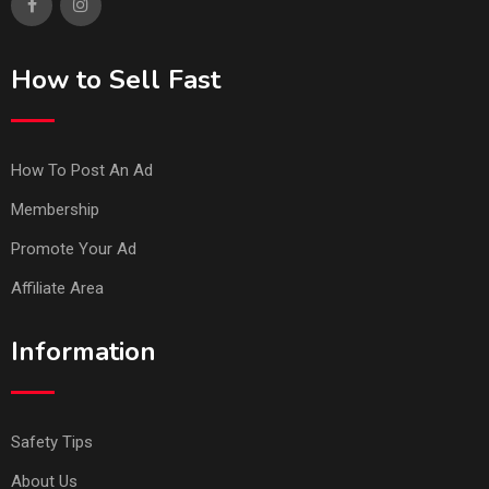
How to Sell Fast
How To Post An Ad
Membership
Promote Your Ad
Affiliate Area
Information
Safety Tips
About Us