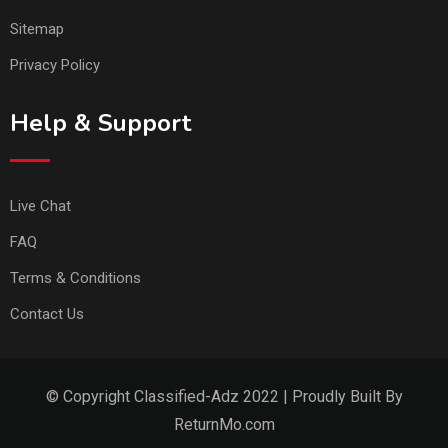
Sitemap
Privacy Policy
Help & Support
Live Chat
FAQ
Terms & Conditions
Contact Us
© Copyright Classified-Adz 2022 | Proudly Built By
ReturnMo.com