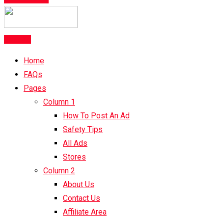
Post Ad
Home
FAQs
Pages
Column 1
How To Post An Ad
Safety Tips
All Ads
Stores
Column 2
About Us
Contact Us
Affiliate Area