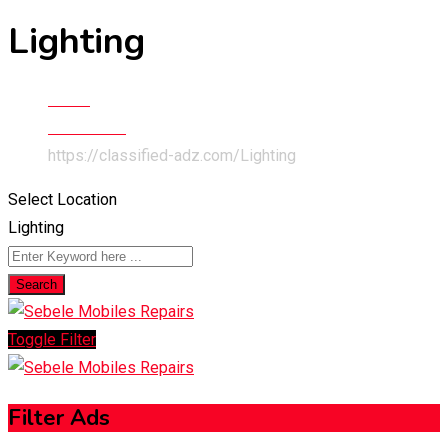
Lighting
Home
Electronics
https://classified-adz.com/
Lighting
Select Location
Lighting
Search
Toggle Filter
Filter Ads