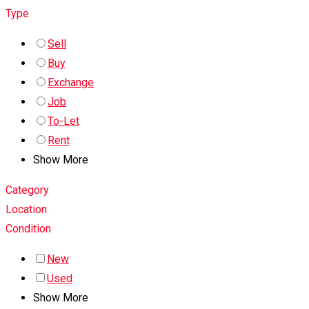
Type
Sell
Buy
Exchange
Job
To-Let
Rent
Show More
Category
Location
Condition
New
Used
Show More