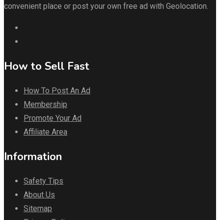
convenient place or post your own free ad with Geolocation.
How to Sell Fast
How To Post An Ad
Membership
Promote Your Ad
Affiliate Area
Information
Safety Tips
About Us
Sitemap