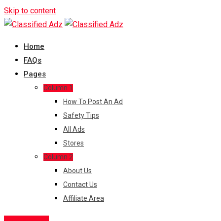
Skip to content
Home
FAQs
Pages
Column 1
How To Post An Ad
Safety Tips
All Ads
Stores
Column 2
About Us
Contact Us
Affiliate Area
Post Free Ad