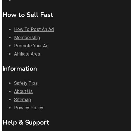
How to Sell Fast
How To Post An Ad
Membership
Promote Your Ad
Affiliate Area
Information
Safety Tips
About Us
Sitemap
Privacy Policy
Help & Support