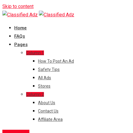
Skip to content
Home
FAQs
Pages
Column 1
How To Post An Ad
Safety Tips
All Ads
Stores
Column 2
About Us
Contact Us
Affiliate Area
Post Free Ad