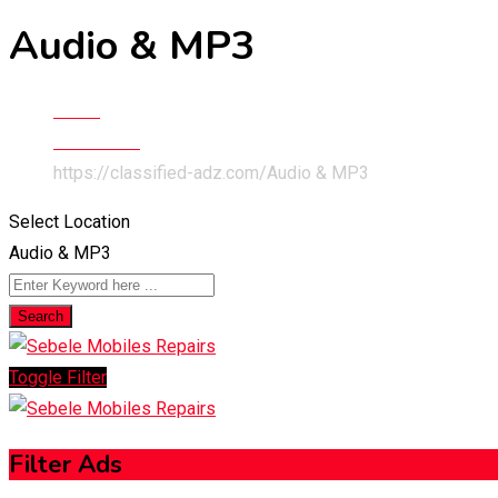
Audio & MP3
Home
Electronics
https://classified-adz.com/
Audio & MP3
Select Location
Audio & MP3
Search
Toggle Filter
Filter Ads