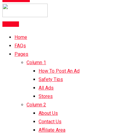
Post Ad
Home
FAQs
Pages
Column 1
How To Post An Ad
Safety Tips
All Ads
Stores
Column 2
About Us
Contact Us
Affiliate Area