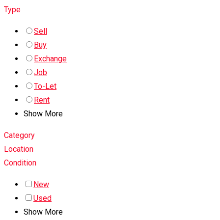
Type
Sell
Buy
Exchange
Job
To-Let
Rent
Show More
Category
Location
Condition
New
Used
Show More