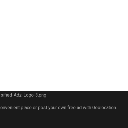
 convenient place or post your own free ad with Geolocation.