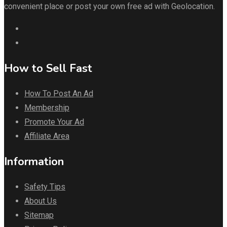
convenient place or post your own free ad with Geolocation.
How to Sell Fast
How To Post An Ad
Membership
Promote Your Ad
Affiliate Area
Information
Safety Tips
About Us
Sitemap