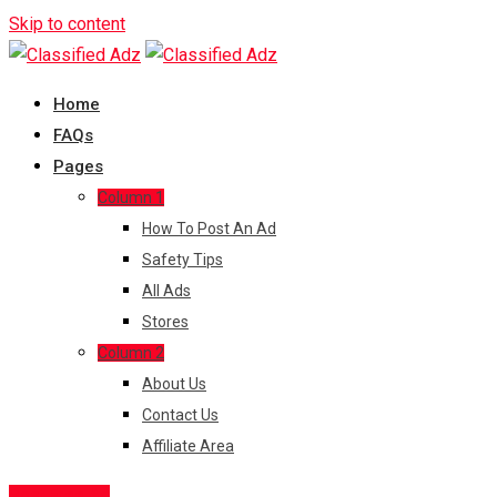
Skip to content
Home
FAQs
Pages
Column 1
How To Post An Ad
Safety Tips
All Ads
Stores
Column 2
About Us
Contact Us
Affiliate Area
Post Free Ad