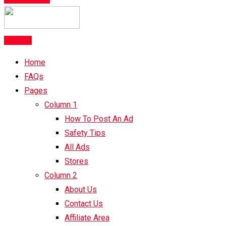
Post Ad
Home
FAQs
Pages
Column 1
How To Post An Ad
Safety Tips
All Ads
Stores
Column 2
About Us
Contact Us
Affiliate Area