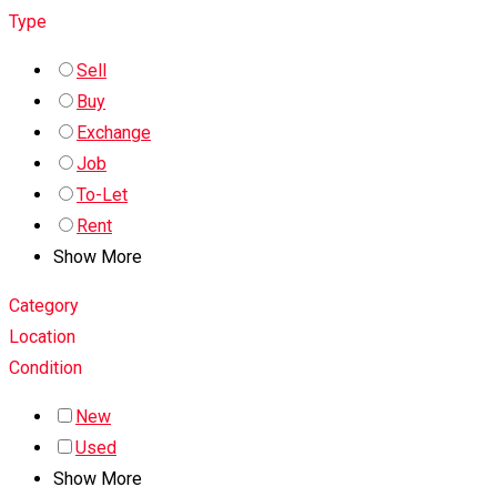
Type
Sell
Buy
Exchange
Job
To-Let
Rent
Show More
Category
Location
Condition
New
Used
Show More