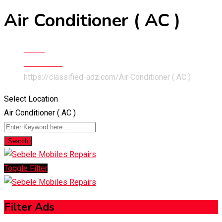
Air Conditioner ( AC )
Home
Electronics
https://classified-adz.com/
Air Conditioner ( AC )
Select Location
Air Conditioner ( AC )
Search
Toggle Filter
Filter Ads